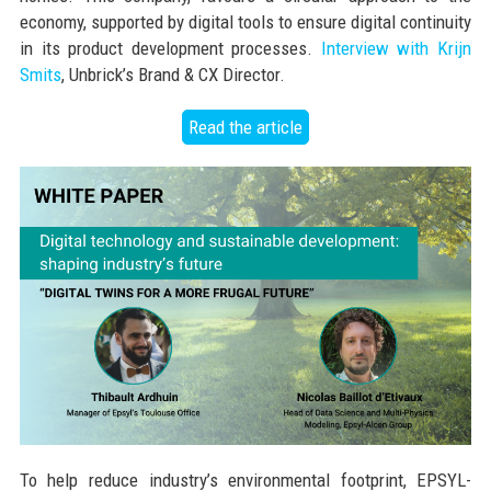
economy, supported by digital tools to ensure digital continuity
in its product development processes.
Interview with Krijn
Smits
, Unbrick’s Brand & CX Director.
Read the article
To help reduce industry’s environmental footprint, EPSYL-