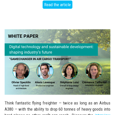
Read the article
Think fantastic flying freighter — twice as long as an Airbus
A380 — with the ability to drop 60 tonnes of heavy goods into