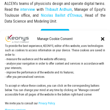
ALCEN’s teams of physicists design and operate digital twins.
Read the
interview
with
Thibault Ardhuin
, Manager of Epsyl’s
Toulouse office, and
Nicolas Baillot d’Étivaux
, Head of the
Data Science and Modeling Unit.
Read the article
Manage Cookie Consent
To provide the best experience, KEONYS, editor of this website, uses technologies
such as cookies to access information on your device. These cookies are saved in
order to :
- measure the audience and the website efficiency;
- analyse your navigation in order to offer content and services in accordance with
your interests;
- improve the performance of the website and its features;
- offer you personalised services.
To accept or refuse these cookies, you can click on the corresponding buttons
below. You can change your mind at any time by clicking on "Manage consent"
accessible from all pages of the website in the bottom right-hand corner.
We invite you to consult our
Privacy Policy.