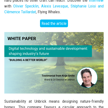
hard places no other craft can reach. Discover the
interview
with
Olivier Specklin, Alexis Levesque, Stéphanie Loisi and
Clémence Taillardat
, Flying Whales.
Read the article
Sustainability at Unbrick means designing nature-friendly
homes. This company, favours a circular approach to the