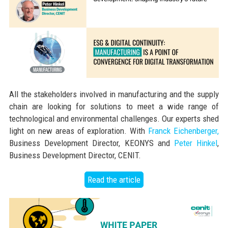
All the stakeholders involved in manufacturing and the supply
chain are looking for solutions to meet a wide range of
technological and environmental challenges. Our experts shed
light on new areas of exploration. With
Franck Eichenberger,
Business Development Director, KEONYS and
Peter Hinkel
,
Business Development Director, CENIT.
Read the article