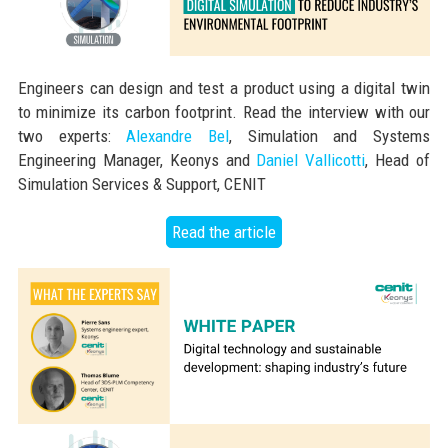
Engineers can design and test a product using a digital twin
to minimize its carbon footprint. Read the interview with our
two experts:
Alexandre Bel
, Simulation and Systems
Engineering Manager, Keonys and
Daniel Vallicotti
, Head of
Simulation Services & Support, CENIT
Read the article