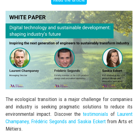
The ecological transition is a major challenge for companies
and industry is seeking pragmatic solutions to reduce its
environmental impact. Discover the
testimonials
of
Laurent
Champaney, Frédéric Segonds and Saskia Eckert
from Arts et
Métiers.