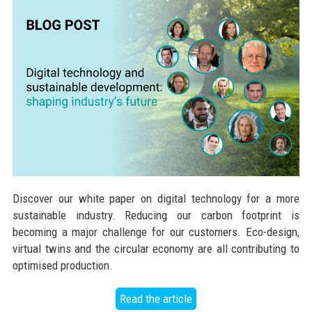
Discover our white paper on digital technology for a more
sustainable industry. Reducing our carbon footprint is
becoming a major challenge for our customers. Eco-design,
virtual twins and the circular economy are all contributing to
optimised production.
Read the article