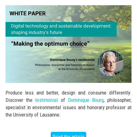
Produce less and better, design and consume differently.
Discover the
testimonial
of
Dominique Bourg
, philosopher,
specialist in environmental issues and honorary professor at
the University of Lausanne.
Read the article