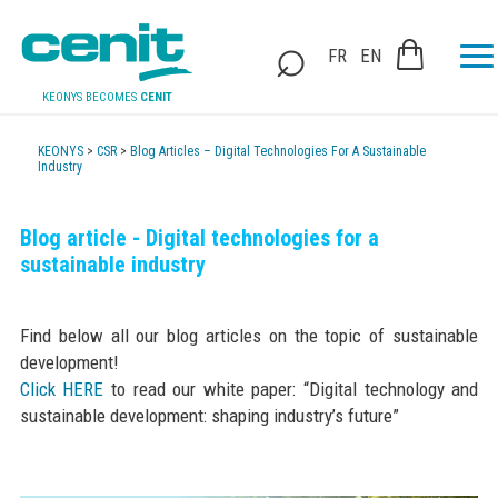
FR
EN
KEONYS BECOMES
CENIT
KEONYS
>
CSR
>
Blog Articles – Digital Technologies For A Sustainable
Industry
Blog article - Digital technologies for a
sustainable industry
Find below all our blog articles on the topic of sustainable
development!
Click HERE
to read our white paper: “Digital technology and
sustainable development: shaping industry’s future”