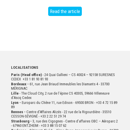
Read the article
LOCALISATIONS
Paris (Head office)
- 24 Quai Gallieni – CS 40024 – 92158 SURESNES
CEDEX +33 1 81 93 81 93
Bordeaux -
61, rue Jean Briaud Immeubles les Diamants 4 - 33700
MÉRIGNAC
Lille
- The Cloud City, 2 rue de l’épine CS 40305, 59666 Villeneuve
d’Ascq Cedex
Lyon -
Europarc du Chêne 11, rue Edison - 69500 BRON - +33 4 72 15 89
89
Rennes -
Centre d'Affaires Alizés - 22 rue de la Rigourdière - 35510
CESSON-SÉVIGNÉ - +33 2 22 51 29 74
Strasbourg -
3, rue des Cigognes - Centre d’affaires OBC – Aéroparc 2
- 67960 ENTZHEIM - +33 3 88 15 07 62