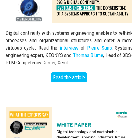
Digital continuity with systems engineering enables to rethink
processes and organizational structures and enter a more
virtuous cycle. Read the
interview
of
Pierre Sans
, Systems
engineering expert, KEONYS and
Thomas Blume
, Head of 3DS-
PLM Competency Center, Cenit
Read the article