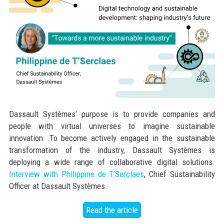
Dassault Systèmes’ purpose is to provide companies and
people with virtual universes to imagine sustainable
innovation .To become actively engaged in the sustainable
transformation of the industry, Dassault Systèmes is
deploying a wide range of collaborative digital solutions.
Interview with Philippine de T’Serclaes
, Chief Sustainability
Officer at Dassault Systèmes.
Read the article