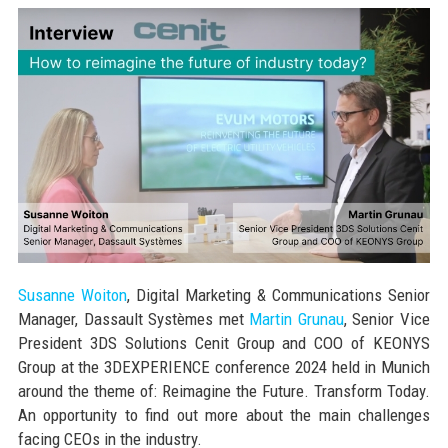
Susanne Woiton
, Digital Marketing & Communications Senior
Manager, Dassault Systèmes met
Martin Grunau
, Senior Vice
President 3DS Solutions Cenit Group and COO of KEONYS
Group at the 3DEXPERIENCE conference 2024 held in Munich
around the theme of: Reimagine the Future. Transform Today.
An opportunity to find out more about the main challenges
facing CEOs in the industry.