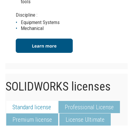
tools
Discipline :
Equipment Systems
Mechanical
SOLIDWORKS licenses
Standard license
Professional License
Premium license
License Ultimate