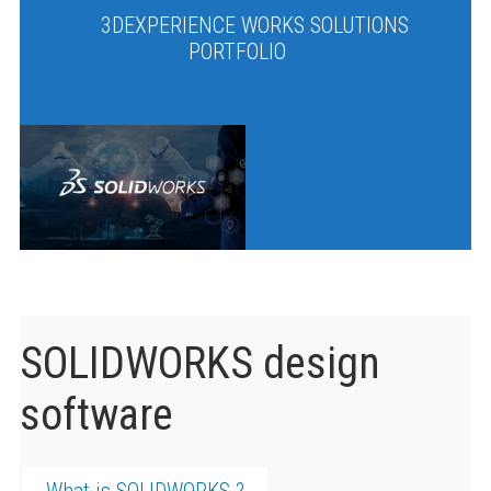
3DEXPERIENCE WORKS SOLUTIONS
PORTFOLIO
SOLIDWORKS design
software
What is SOLIDWORKS ?