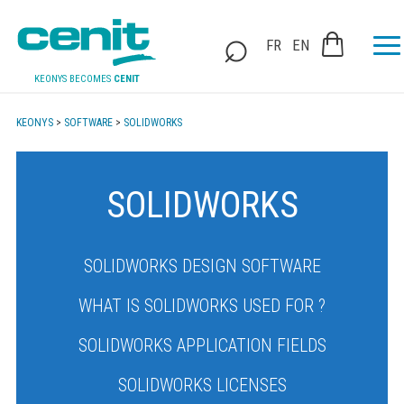
FR
EN
KEONYS BECOMES
CENIT
KEONYS
>
SOFTWARE
>
SOLIDWORKS
SOLIDWORKS
SOLIDWORKS DESIGN SOFTWARE
WHAT IS SOLIDWORKS USED FOR ?
SOLIDWORKS APPLICATION FIELDS
SOLIDWORKS LICENSES