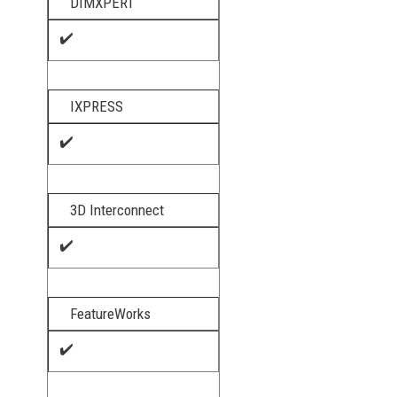
DIMXPERT
✔️
IXPRESS
✔️
3D Interconnect​
✔️
FeatureWorks
✔️