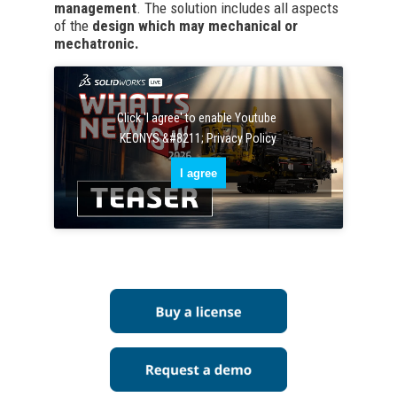
management
. The solution includes all aspects
of the
design which may mechanical or
mechatronic.
Click 'I agree' to enable Youtube
KEONYS &#8211; Privacy Policy
I agree