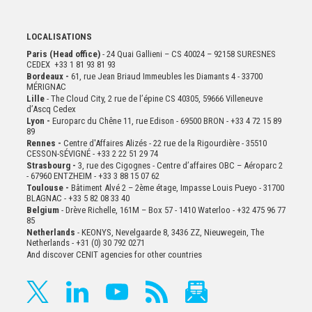
LOCALISATIONS
Paris (Head office)
- 24 Quai Gallieni – CS 40024 – 92158 SURESNES
CEDEX +33 1 81 93 81 93
Bordeaux -
61, rue Jean Briaud Immeubles les Diamants 4 - 33700
MÉRIGNAC
Lille
- The Cloud City, 2 rue de l’épine CS 40305, 59666 Villeneuve
d’Ascq Cedex
Lyon -
Europarc du Chêne 11, rue Edison - 69500 BRON - +33 4 72 15 89
89
Rennes -
Centre d'Affaires Alizés - 22 rue de la Rigourdière - 35510
CESSON-SÉVIGNÉ - +33 2 22 51 29 74
Strasbourg -
3, rue des Cigognes - Centre d’affaires OBC – Aéroparc 2
- 67960 ENTZHEIM - +33 3 88 15 07 62
Toulouse -
Bâtiment Alvé 2 – 2ème
étage,
Impasse Louis Pueyo - 31700
BLAGNAC - +33 5 82 08 33 40
Belgium
- Drève Richelle, 161M – Box 57 - 1410 Waterloo - +32 475 96 77
85
Netherlands
- KEONYS, Nevelgaarde 8, 3436 ZZ, Nieuwegein, The
Netherlands - +31 (0) 30 792 0271
And discover CENIT agencies for other countries