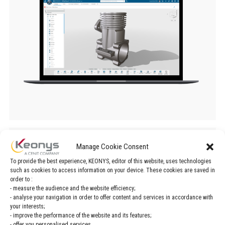
SOLIDWORKS application
Manage Cookie Consent
To provide the best experience, KEONYS, editor of this website, uses technologies
fields
such as cookies to access information on your device. These cookies are saved in
order to :
- measure the audience and the website efficiency;
- analyse your navigation in order to offer content and services in accordance with
Design / Engineering
Management
your interests;
- improve the performance of the website and its features;
- offer you personalised services.