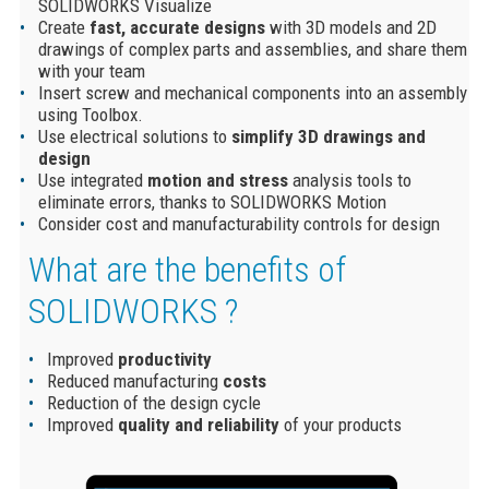
SOLIDWORKS Visualize
Create
fast, accurate designs
with 3D models and 2D
drawings of complex parts and assemblies, and share them
with your team
Insert screw and mechanical components into an assembly
using Toolbox.
Use electrical solutions to
simplify 3D drawings and
design
Use integrated
motion and stress
analysis tools to
eliminate errors, thanks to SOLIDWORKS Motion
Consider cost and manufacturability controls for design
What are the benefits of
SOLIDWORKS ?
Improved
productivity
Reduced manufacturing
costs
Reduction of the design cycle
Improved
quality and reliability
of your products