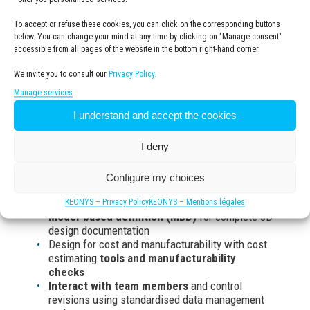
Manufacturing / Production
Simulation
To accept or refuse these cookies, you can click on the corresponding buttons
Marketing / Sales
below. You can change your mind at any time by clicking on "Manage consent"
accessible from all pages of the website in the bottom right-hand corner.
We invite you to consult our
Privacy Policy.
What are the benefits of
Manage services
SOLIDWORKS for design and
I understand and accept the cookies
engineering ?
I deny
Create all your designs quickly
and accurately
Configure my choices
with 3D models and 2D drawings of complex
parts and assemblies
KEONYS – Privacy Policy
KEONYS – Mentions légales
Model-based definition (MBD)
for complete 3D
design documentation
Design for cost and manufacturability with cost
estimating
tools and manufacturability
checks
Interact with team members
and control
revisions using standardised data management