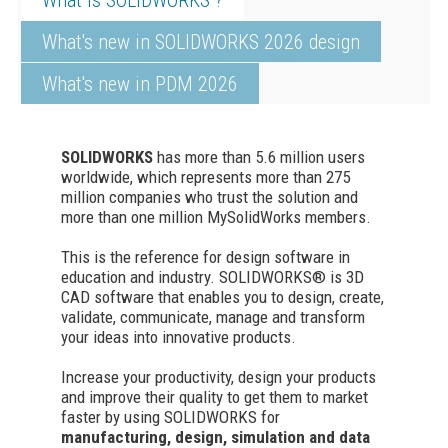
What's new in SOLIDWORKS 2026 design
What's new in PDM 2026
SOLIDWORKS
has more than 5.6 million users
worldwide, which represents more than 275
million companies who trust the solution and
more than one million MySolidWorks members.
This is the reference for design software in
education and industry. SOLIDWORKS® is 3D
CAD software that enables you to design, create,
validate, communicate, manage and transform
your ideas into innovative products.
Increase your productivity, design your products
and improve their quality to get them to market
faster by using SOLIDWORKS for
manufacturing, design, simulation and data