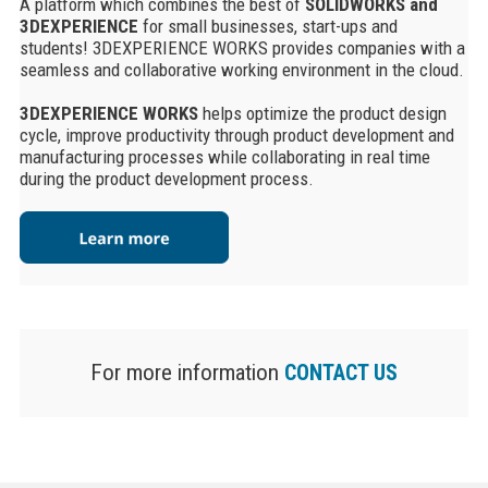
A platform which combines the best of
SOLIDWORKS and
3DEXPERIENCE
for small businesses, start-ups and
students! 3DEXPERIENCE WORKS provides companies with a
seamless and collaborative working environment in the cloud.
3DEXPERIENCE WORKS
helps optimize the product design
cycle, improve productivity through product development and
manufacturing processes while collaborating in real time
during the product development process.
For more information
CONTACT US