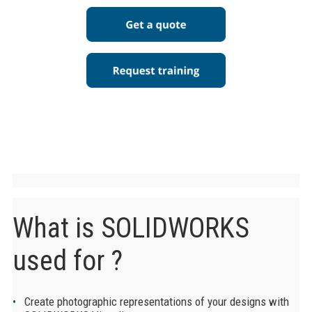
What is SOLIDWORKS
used for ?
Create photographic representations of your designs with