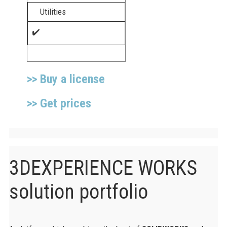
Utilities​
✔️
>> Buy a license
>> Get prices
3DEXPERIENCE WORKS
solution portfolio