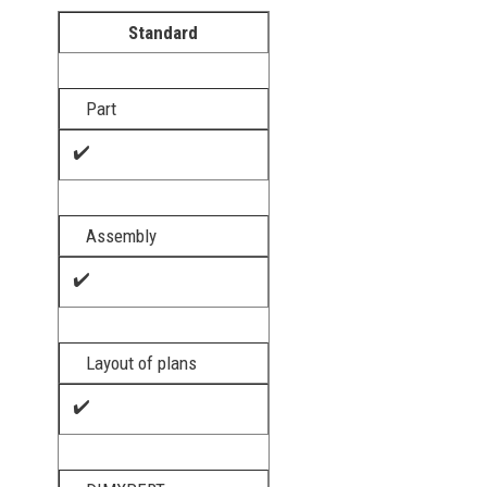
Standard
Part
✔️
Assembly
✔️
Layout of plans
✔️