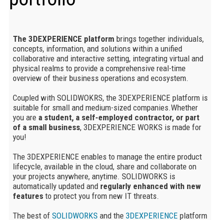
The 3DEXPERIENCE platform
brings together individuals,
concepts, information, and solutions within a unified
collaborative and interactive setting, integrating virtual and
physical realms to provide a comprehensive real-time
overview of their business operations and ecosystem.
Coupled with SOLIDWOKRS, the 3DEXPERIENCE platform is
suitable for small and medium-sized companies.Whether
you are
a student, a self-employed contractor, or part
of a small business
, 3DEXPERIENCE WORKS is made for
you!
The 3DEXPERIENCE enables to manage
the entire product
lifecycle, available in the cloud, share and collaborate on
your projects anywhere, anytime. SOLIDWORKS is
automatically updated and
regularly enhanced with new
features
to protect you from new IT threats.
The best of
SOLIDWORKS
and the
3DEXPERIENCE
platform