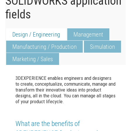
SOLIDWORKS application
fields
Design / Engineering
Management
Manufacturing / Production
Simulation
Marketing / Sales
3DEXPERIENCE
enables engineers and designers
to create, conceptualize, communicate, manage and
transform their innovative ideas into product
designs, all in the cloud. You can manage all stages
of your product lifecycle.
What are the benefits of