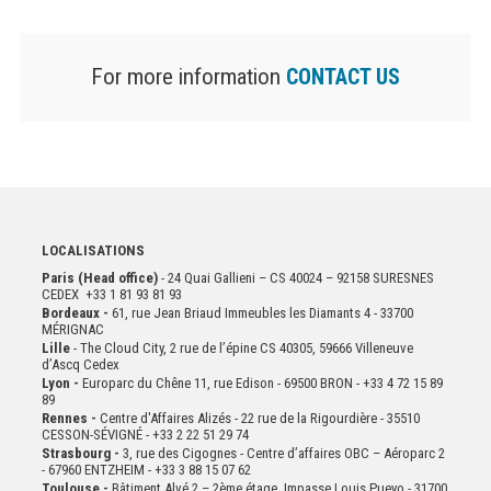
For more information
CONTACT US
LOCALISATIONS
Paris (Head office)
- 24 Quai Gallieni – CS 40024 – 92158 SURESNES
CEDEX +33 1 81 93 81 93
Bordeaux -
61, rue Jean Briaud Immeubles les Diamants 4 - 33700
MÉRIGNAC
Lille
- The Cloud City, 2 rue de l’épine CS 40305, 59666 Villeneuve
d’Ascq Cedex
Lyon -
Europarc du Chêne 11, rue Edison - 69500 BRON - +33 4 72 15 89
89
Rennes -
Centre d'Affaires Alizés - 22 rue de la Rigourdière - 35510
CESSON-SÉVIGNÉ - +33 2 22 51 29 74
Strasbourg -
3, rue des Cigognes - Centre d’affaires OBC – Aéroparc 2
- 67960 ENTZHEIM - +33 3 88 15 07 62
Toulouse -
Bâtiment Alvé 2 – 2ème
étage,
Impasse Louis Pueyo - 31700