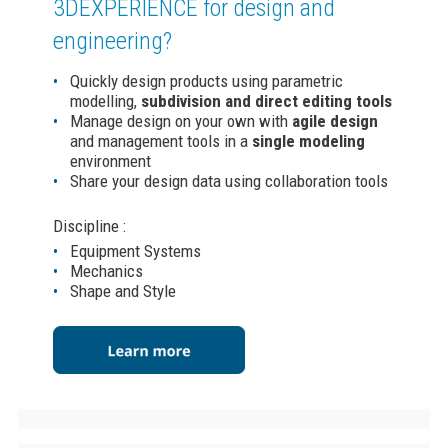
3DEXPERIENCE
for design and
engineering?
Quickly design products using parametric
modelling,
subdivision and direct editing tools
Manage design on your own with
agile design
and management tools in a
single modeling
environment
Share your design data using collaboration tools
Discipline :
Equipment Systems
Mechanics
Shape and Style