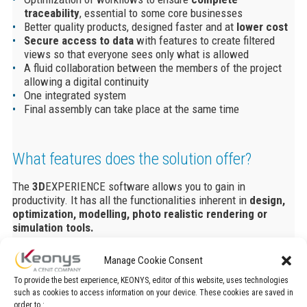
traceability
, essential to some core businesses
Better quality products, designed faster and at
lower cost
Secure access to data
with features to create filtered
views so that everyone sees only what is allowed
A fluid collaboration between the members of the project
allowing a digital continuity
One integrated system
Final assembly can take place at the same time
What features does the solution offer?
The
3D
EXPERIENCE software allows you to gain in
productivity. It has all the functionalities inherent in
design,
optimization
, modelling, photo realistic rendering or
simulation tools.
The solution gives you the ability to
design without limits
Manage Cookie Consent
within a single modeling environment.
To provide the best experience, KEONYS, editor of this website, uses technologies
Create
3d models
with easily thanks to the many
such as cookies to access information on your device. These cookies are saved in
possibilities of geometric shapes.
order to :