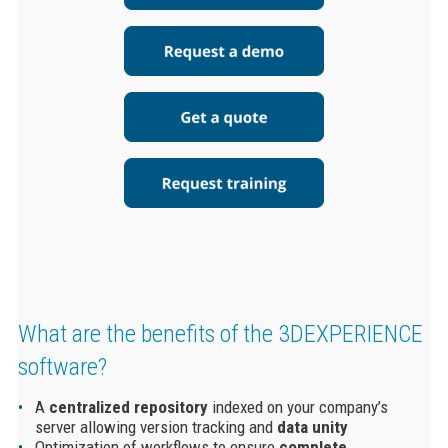
What are the benefits of the
3DEXPERIENCE
software
?
A
centralized
repository
indexed on your company’s
server allowing version tracking and
data unity
Optimization of workflows to ensure
complete