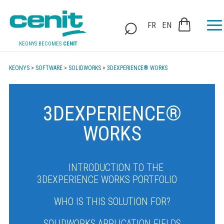
FR
EN
KEONYS BECOMES
CENIT
KEONYS
>
SOFTWARE
>
SOLIDWORKS
>
3DEXPERIENCE® WORKS
3DEXPERIENCE®
WORKS
INTRODUCTION TO THE
3DEXPERIENCE WORKS PORTFOLIO
WHO IS THIS SOLUTION FOR?
SOLIDWORKS APPLICATION FIELDS