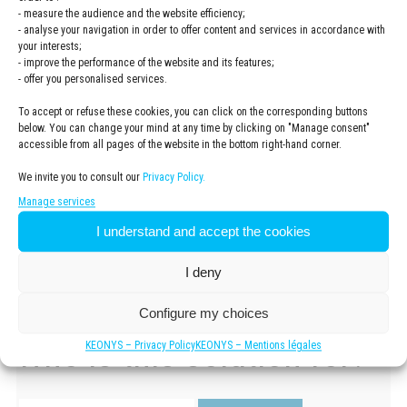
It allows the management of tools for the
entire product
- measure the audience and the website efficiency;
lifecycle
: administration, data storage, intellectual
- analyse your navigation in order to offer content and services in accordance with
property management and functionalities to manage
your interests;
versions and revisions. The 3DEXPERIENCE platform
- improve the performance of the website and its features;
allows you to work in a
secure environment
connected to
- offer you personalised services.
all 3DEXPERIENCE users.
To accept or refuse these cookies, you can click on the corresponding buttons
below. You can change your mind at any time by clicking on "Manage consent"
The 3DEXPERIENCE Works solution portfolio
offers a
accessible from all pages of the website in the bottom right-hand corner.
global view of your company’s entire activity. Thanks to a fully
integrated, seamless interface, you can collaborate with your
We invite you to consult our
Privacy Policy.
team, work in real time, on any device and in a secure
Manage services
environment.
I understand and accept the cookies
I deny
Configure my choices
Who is this solution for?
KEONYS – Privacy Policy
KEONYS – Mentions légales