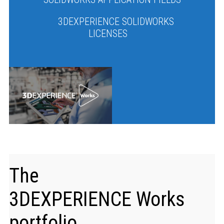
3DEXPERIENCE SOLIDWORKS
LICENSES
The
3DEXPERIENCE
Works
portfolio