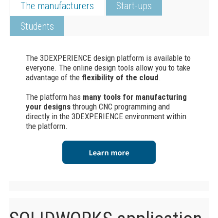
The manufacturers
Start-ups
Students
The
3DEXPERIENCE
design platform is available to
everyone. The online design tools allow you to take
advantage of the
flexibility of the cloud
.
The platform has
many tools for manufacturing
your designs
through CNC programming and
directly in the 3DEXPERIENCE environment within
the platform.