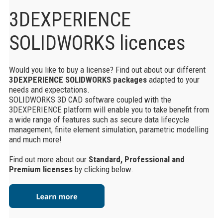
3DEXPERIENCE
SOLIDWORKS licences
Would you like to buy a license? Find out about our different
3DEXPERIENCE SOLIDWORKS packages
adapted to your
needs and expectations.
SOLIDWORKS 3D CAD software coupled with the
3DEXPERIENCE platform will enable you to take benefit from
a wide range of features such as secure data lifecycle
management, finite element simulation, parametric modelling
and much more!
Find out more about our
Standard, Professional and
Premium licenses
by clicking below.