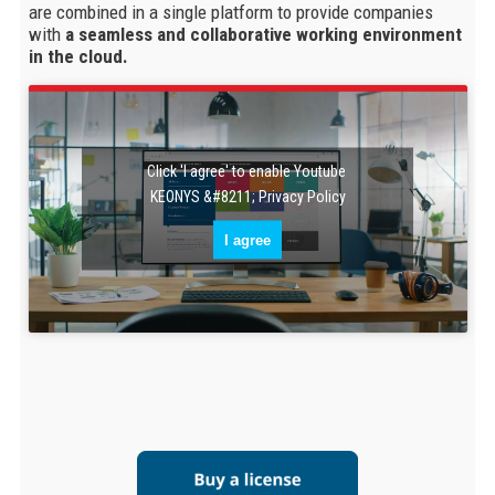
are combined in a single platform to provide companies
with
a seamless and collaborative working environment
in the cloud.
Click 'I agree' to enable Youtube
KEONYS &#8211; Privacy Policy
I agree