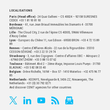
LOCALISATIONS
Paris (Head office)
- 24 Quai Gallieni – CS 40024 – 92158 SURESNES
CEDEX +33 1 81 93 81 93
Bordeaux -
61, rue Jean Briaud Immeubles les Diamants 4 - 33700
MÉRIGNAC
Lille
- The Cloud City, 2 rue de l’épine CS 40305, 59666 Villeneuve
d’Ascq Cedex
Lyon -
Europarc du Chêne 11, rue Edison - 69500 BRON - +33 4 72 15 89
89
Rennes -
Centre d'Affaires Alizés - 22 rue de la Rigourdière - 35510
CESSON-SÉVIGNÉ - +33 2 22 51 29 74
Strasbourg -
3, rue des Cigognes - Centre d’affaires OBC – Aéroparc 2
- 67960 ENTZHEIM - +33 3 88 15 07 62
Toulouse -
Bâtiment Alvé 2 – 2ème
étage,
Impasse Louis Pueyo - 31700
BLAGNAC - +33 5 82 08 33 40
Belgium
- Drève Richelle, 161M – Box 57 - 1410 Waterloo - +32 475 96 77
85
Netherlands
- KEONYS, Nevelgaarde 8, 3436 ZZ, Nieuwegein, The
Netherlands - +31 (0) 30 792 0271
And discover CENIT agencies for other countries