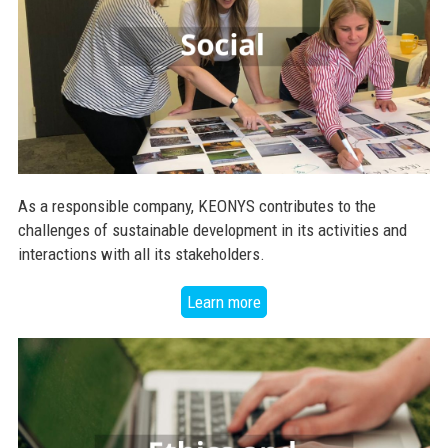
As a responsible company, KEONYS contributes to the
challenges of sustainable development in its activities and
interactions with all its stakeholders.
Learn more