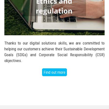
Thanks to our digital solutions skills, we are committed to
helping our customers achieve their Sustainable Development
Goals (SDGs) and Corporate Social Responsibility (CSR)
objectives.
Find out more