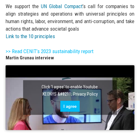
We support the
UN Global Compact
’s call for companies to
align strategies and operations with universal principles on
human rights, labor, environment, and anti-corruption, and take
actions that advance societal goals
Link to the 10 principles
>> Read CENIT’s 2023 sustainability report
Martin Grunau interview
Click 'I agree' to enable Youtube
KEONYS &#8211; Privacy Policy
I agree