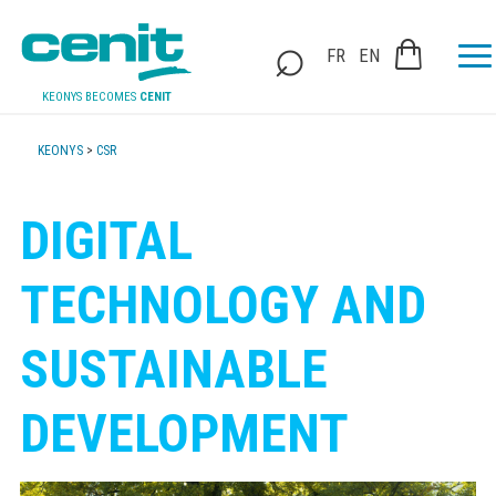
FR
EN
KEONYS BECOMES
CENIT
KEONYS
>
CSR
DIGITAL
TECHNOLOGY AND
SUSTAINABLE
DEVELOPMENT