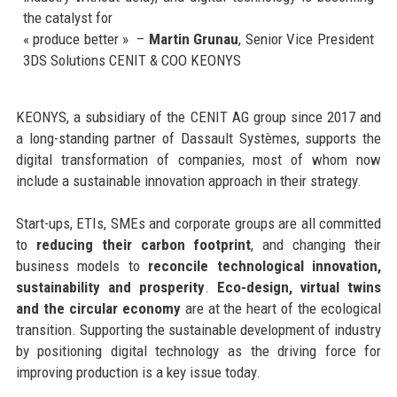
the catalyst for
« produce better » –
Martin Grunau
, Senior Vice President
3DS Solutions CENIT & COO KEONYS
KEONYS, a subsidiary of the CENIT AG group since 2017 and
a long-standing partner of Dassault Systèmes, supports the
digital transformation of companies, most of whom now
include a sustainable innovation approach in their strategy.
Start-ups, ETIs, SMEs and corporate groups are all committed
to
reducing their carbon footprint
, and changing their
business models to
reconcile technological innovation,
sustainability and prosperity
.
Eco-design, virtual twins
and the circular economy
are at the heart of the ecological
transition. Supporting the sustainable development of industry
by positioning digital technology as the driving force for
improving production is a key issue today.