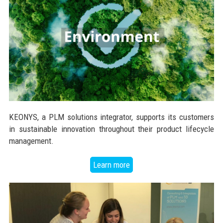
KEONYS, a PLM solutions integrator, supports its customers
in sustainable innovation throughout their product lifecycle
management.
Learn more