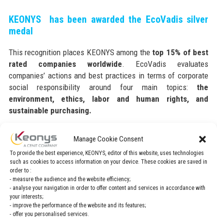
KEONYS has been awarded the EcoVadis silver
medal
This recognition places KEONYS among the
top 15% of best
rated companies worldwide
. EcoVadis evaluates
companies’ actions and best practices in terms of corporate
social responsibility around four main topics:
the
environment, ethics, labor and human rights, and
sustainable purchasing.
This medal reflects the quality of the company’s sustainability
Manage Cookie Consent
management system, and testifies to its commitment to
To provide the best experience, KEONYS, editor of this website, uses technologies
promoting transparency throughout its value chain.
such as cookies to access information on your device. These cookies are saved in
order to :
>> To find out more, read the blog post
- measure the audience and the website efficiency;
- analyse your navigation in order to offer content and services in accordance with
your interests;
- improve the performance of the website and its features;
Our goal is to impact positively upon society while
- offer you personalised services.