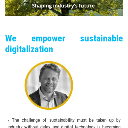
We empower sustainable
digitalization
« The challenge of sustainability must be taken up by
industry without delay, and digital technology is becoming