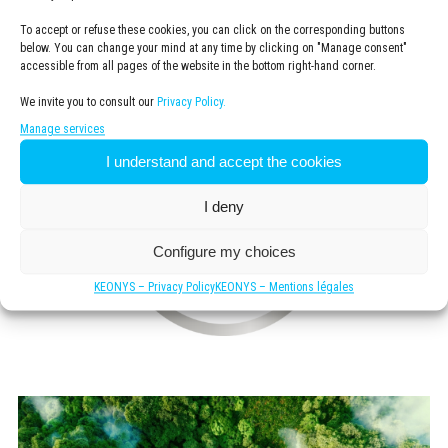
remaining economically viable.
To accept or refuse these cookies, you can click on the corresponding buttons
below. You can change your mind at any time by clicking on "Manage consent"
accessible from all pages of the website in the bottom right-hand corner.
We invite you to consult our
Privacy Policy.
Manage services
I understand and accept the cookies
I deny
Configure my choices
KEONYS – Privacy Policy
KEONYS – Mentions légales