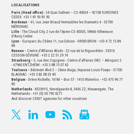
LOCALISATIONS
Paris (Head office)
- 24 Quai Gallieni – CS 40024 – 92158 SURESNES
CEDEX +33 1 81 93 81 93
Bordeaux -
61, rue Jean Briaud Immeubles les Diamants 4 - 33700
MÉRIGNAC
Lille
- The Cloud City, 2 rue de l’épine CS 40305, 59666 Villeneuve
d’Ascq Cedex
Lyon -
Europarc du Chêne 11, rue Edison - 69500 BRON - +33 4 72 15 89
89
Rennes -
Centre d'Affaires Alizés - 22 rue de la Rigourdière - 35510
CESSON-SÉVIGNÉ - +33 2 22 51 29 74
Strasbourg -
3, rue des Cigognes - Centre d’affaires OBC – Aéroparc 2
- 67960 ENTZHEIM - +33 3 88 15 07 62
Toulouse -
Bâtiment Alvé 2 – 2ème
étage,
Impasse Louis Pueyo - 31700
BLAGNAC - +33 5 82 08 33 40
Belgium
- Drève Richelle, 161M – Box 57 - 1410 Waterloo - +32 475 96 77
85
Netherlands
- KEONYS, Nevelgaarde 8, 3436 ZZ, Nieuwegein, The
Netherlands - +31 (0) 30 792 0271
And discover CENIT agencies for other countries