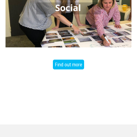
Find out more