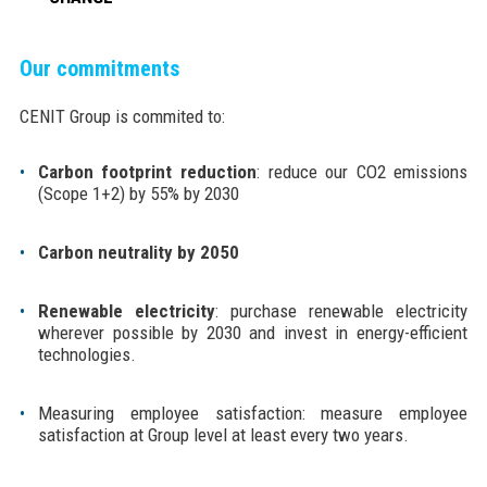
Our commitments
CENIT Group is commited to:
Carbon footprint reduction
: reduce our CO2 emissions
(Scope 1+2) by 55% by 2030
Carbon neutrality by 2050
Renewable electricity
: purchase renewable electricity
wherever possible by 2030 and invest in energy-efficient
technologies.
Measuring employee satisfaction: measure employee
satisfaction at Group level at least every two years.