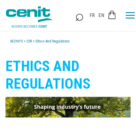
FR
EN
KEONYS BECOMES
CENIT
KEONYS
>
CSR
>
Ethics And Regulations
ETHICS AND
REGULATIONS