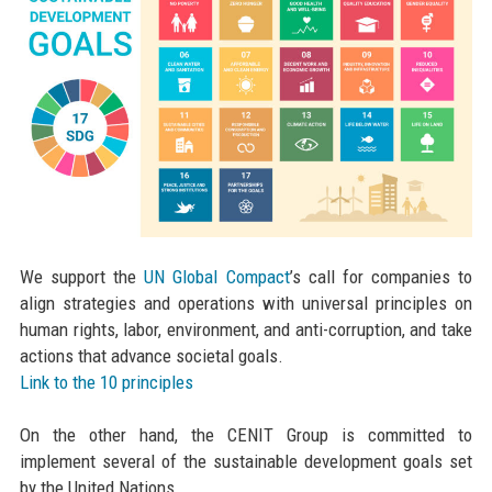
We support the
UN Global Compact
’s call for companies to
align strategies and operations with universal principles on
human rights, labor, environment, and anti-corruption, and take
actions that advance societal goals.
Link to the 10 principles
On the other hand, the CENIT Group is committed to
implement several of the sustainable development goals set
by the United Nations.