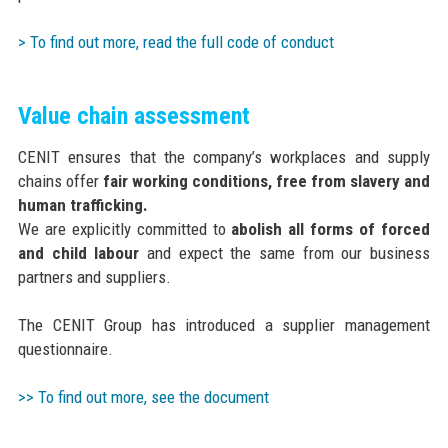
> To find out more, read the full code of conduct
Value chain assessment
CENIT ensures that the company’s workplaces and supply
chains offer
fair working conditions, free from slavery and
human trafficking.
We are explicitly committed to
abolish all forms of forced
and child labour
and expect the same from our business
partners and suppliers.
The CENIT Group has introduced a supplier management
questionnaire.
>> To find out more, see the document