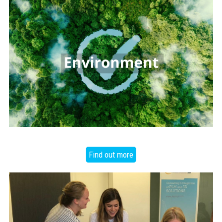
Find out more