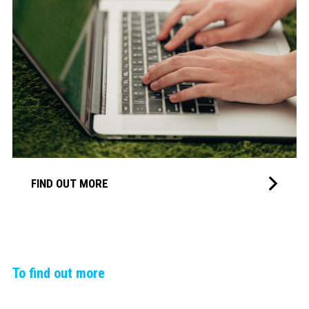
FIND OUT MORE
To find out more