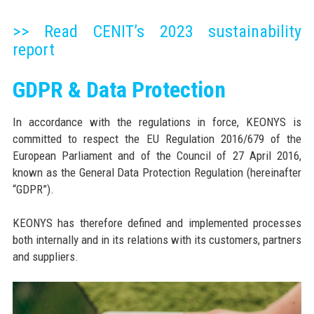
>> Read CENIT’s 2023 sustainability
report
GDPR & Data Protection
In accordance with the regulations in force, KEONYS is
committed to respect the EU Regulation 2016/679 of the
European Parliament and of the Council of 27 April 2016,
known as the General Data Protection Regulation (hereinafter
“GDPR”).
KEONYS has therefore defined and implemented processes
both internally and in its relations with its customers, partners
and suppliers.