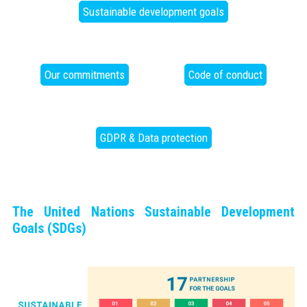
Sustainable development goals
Our commitments
Code of conduct
GDPR & Data protection
The United Nations Sustainable Development
Goals (SDGs)