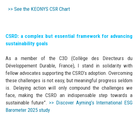
>> See the KEONYS CSR Chart
CSRD: a complex but essential framework for advancing
sustainability goals
As a member of the C3D (Collège des Directeurs du
Développement Durable, France), I stand in solidarity with
fellow advocates supporting the CSRD’s adoption. Overcoming
these challenges is not easy, but meaningful progress seldom
is. Delaying action will only compound the challenges we
face, making the CSRD an indispensable step towards a
sustainable future”.
>> Discover Ayming’s International ESG
Barometer 2025 study