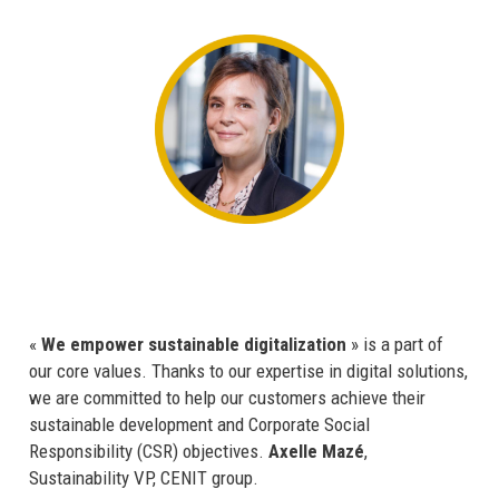
«
We empower sustainable digitalization
» is a part of
our core values. Thanks to our expertise in digital solutions,
we are committed to help our customers achieve their
sustainable development and Corporate Social
Responsibility (CSR) objectives.
Axelle Mazé
,
Sustainability VP, CENIT group.