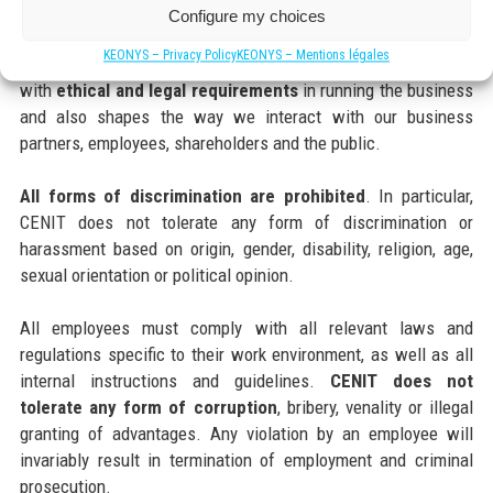
Our Code of Conduct provides a framework of standards that
Configure my choices
apply to every CENIT Group employee, whatever their position.
KEONYS – Privacy Policy
KEONYS – Mentions légales
The Code of Conduct specifies how employees should deal
with
ethical and legal requirements
in running the business
and also shapes the way we interact with our business
partners, employees, shareholders and the public.
All forms of discrimination are prohibited
. In particular,
CENIT does not tolerate any form of discrimination or
harassment based on origin, gender, disability, religion, age,
sexual orientation or political opinion.
All employees must comply with all relevant laws and
regulations specific to their work environment, as well as all
internal instructions and guidelines.
CENIT does not
tolerate any form of corruption
, bribery, venality or illegal
granting of advantages. Any violation by an employee will
invariably result in termination of employment and criminal
prosecution.