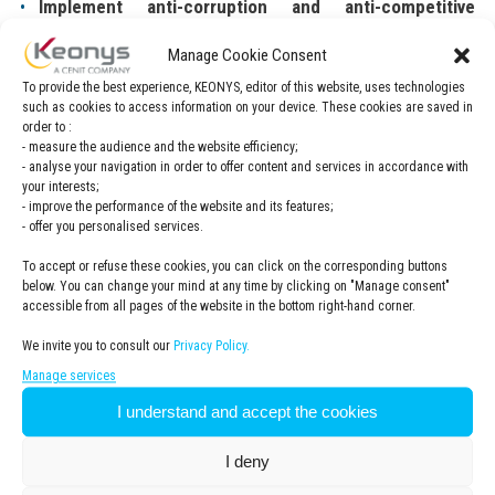
Implement anti-corruption and anti-competitive
behaviour training
across the Group and ensure that 90%
of all employees receive regular training on this subject by
Manage Cookie Consent
2025.
To provide the best experience, KEONYS, editor of this website, uses technologies
such as cookies to access information on your device. These cookies are saved in
Keonys will conduct business with integrity and respect
order to :
- measure the audience and the website efficiency;
for the interests of others in accordance with the
- analyse your navigation in order to offer content and services in accordance with
obligations set out in the
Code of Conduct
. Keonys
your interests;
will ensure that all its subcontractors involved in the
- improve the performance of the website and its features;
- offer you personalised services.
supply of Products and/or Services comply with the
requirements set out in the Code of Conduct.
-> See the
To accept or refuse these cookies, you can click on the corresponding buttons
Code of Conduct
below. You can change your mind at any time by clicking on "Manage consent"
accessible from all pages of the website in the bottom right-hand corner.
Supplier management
: implementation of a group-wide
We invite you to consult our
Privacy Policy.
supplier management process by 2025.
Manage services
I understand and accept the cookies
Code of conduct
I deny