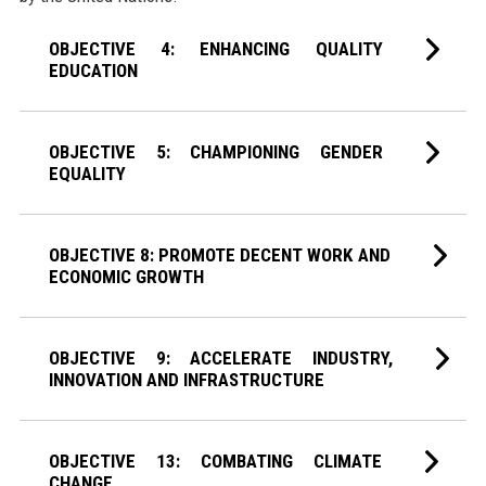
OBJECTIVE 4: ENHANCING QUALITY
EDUCATION
OBJECTIVE 5: CHAMPIONING GENDER
EQUALITY
OBJECTIVE 8: PROMOTE DECENT WORK AND
ECONOMIC GROWTH
OBJECTIVE 9: ACCELERATE INDUSTRY,
INNOVATION AND INFRASTRUCTURE
OBJECTIVE 13: COMBATING CLIMATE
CHANGE