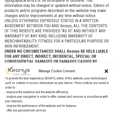
typographical errors or be incomplete or obsolete. This
information may be changed or updated without notice. Editors of
products and/or programs described on this website may make
changes and/or improvements at any time without notice.
UNLESS OTHERWISE EXPRESSLY STATED IN A WRITTEN
AGREEMENT BETWEEN YOU AND Keonys, ALL THE CONTENTS
OF THIS WEBSITE ARE PROVIDED “AS IS” AND WITHOUT ANY
WARRANTY OF ANY KIND, INCLUDING WARRANTY OF
MERCHANTABILITY, FITNESS FOR A PARTICULAR PURPOSE OR
NON-INFRINGEMENT.
UNDER NO CIRCUMSTANCES SHALL Keonys BE HELD LIABLE
FOR ANY DIRECT, INDIRECT, INCIDENTAL, SPECIAL OR
CONSEQUENTIAL DAMAGES OR DAMAGES CAUSED BY
INTERRUPTION OF BUSINESS, LOSS OF EARNINGS, DROP IN
Manage Cookie Consent
REVENUE, LOSS OF DATA OR LOSS OF USE INCURRED BY YOU
OR ANY THIRD PARTY, BASED ON A WARRANTY OR
To provide the best experience, KEONYS, editor of this website, uses technologies
CONTRACT, TORT OR OTHER LIABILITY AND WHETHER
such as cookies to access information on your device. These cookies are saved in
Keonys HAS OR HAS NOT BEEN ADVISED OF THE RISK OF
order to :
SUCH DAMAGES ARISING, AS A RESULT OF YOUR ACCESSING
- measure the audience and the website efficiency;
THIS WEBSITE OR ANY OTHER SITE HYPERLINKED TO THIS
- analyse your navigation in order to offer content and services in accordance with
your interests;
WEBSITE OR YOUR USE OF THE SAID SITES, EVEN IF Keonys
- improve the performance of the website and its features;
HAD BEEN ADVISED OF THE RISK THAT SUCH DAMAGES MAY
- offer you personalised services.
ARISE.