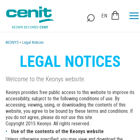
EN
KEONYS BECOMES
CENIT
KEONYS
>
Legal Notices
LEGAL NOTICES
Welcome to the Keonys website.
Keonys provides free public access to this website to improve its
accessibility, subject to the following conditions of use. By
accessing, viewing, using, or downloading the contents of this
website, you agree to be bound by these terms and conditions. If
you do not agree, please do not use this site.
Copyright 2015 Keonys. All rights reserved.
Use of the contents of the Keonys website
Unless otherwise specified, you may view and download the