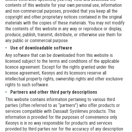
contents of this website for your own personal use, information
and non-commercial purposes, provided that you keep all the
copyright and other proprietary notices contained in the original
materials with the copies of these materials. You may not modify
the contents of this website in any way or reproduce or display,
produce, publish, transmit, distribute, or otherwise use them for
any public or commercial purpose.
Use of downloadable software
Any software that can be downloaded from this website is
licensed subject to the terms and conditions of the applicable
licence agreement. Except for the rights granted under this
license agreement, Keonys and its licensors reserve all
intellectual property rights, ownership rights and other exclusive
rights to such software.
Partners and other third party descriptions
This website contains information pertaining to various third
parties (often referred to as “partners”) who offer products or
services compatible with Dassault Systèmes products. This
information is provided for the purposes of convenience only.
Keonys is in no way responsible for products and services
provided by third parties nor for the accuracy of any description