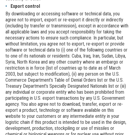
Export control
By downloading or accessing software or technical data, you
agree not to import, export or re-export it directly or indirectly
(including by transfer or transmission), except in accordance with
all applicable laws and you accept responsibility for taking the
necessary actions to ensure such compliance. In particular, but
without limitation, you agree not to export, re-export or provide
software or technical data to (i) one of the following countries or
to one of its nationals or residents: Cuba, Iraq, Iran, Sudan, Libya,
Syria, North Korea and any other country where an embargo or
restriction is in force (list of countries up to date as of March
2003, but subject to modification), (ii) any person on the U.S.
Commerce Department’s Table of Denial Orders list or the U.S.
Treasury Department’s Specially Designated Nationals list or (iii)
any individual or corporate entity who has been prohibited from
participating in U.S. export transactions by any U.S. Government
agency. You also agree not to download, transfer, export or re-
export a product, technology or software available on this
website to your customers or any intermediate entity in your
logistic chain if this product is intended to be used in the design,
development, production, stockpiling or use of missiles or
chemical or biological weapons or for nuclear use without prior