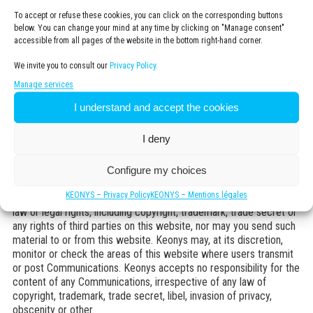
User submissions/Access to discussion forums
To accept or refuse these cookies, you can click on the corresponding buttons
below. You can change your mind at any time by clicking on "Manage consent"
With the exception of personally identifiable information specified
accessible from all pages of the website in the bottom right-hand corner.
in the Keonys
Privacy policy
, all the contents, information, emails
and other communications that you send or transmit to Keonys or
We invite you to consult our
Privacy Policy.
post on this website (“Communications”) will be considered to be
non-confidential and non-proprietary. Keonys will have no
Manage services
obligations with respect to such Communications other than
I understand and accept the cookies
those specified in its
Privacy policy
. Keonys and its
representatives will be free to copy, disclose, distribute,
I deny
incorporate and use as they please the Communications and all
the data, images, sounds, tests and other items they may contain
for any commercial or non-commercial purpose. You may not
Configure my choices
post any illegal, threatening, insulting, libellous, obscene,
KEONYS – Privacy Policy
KEONYS – Mentions légales
pornographic, confidential, or other material likely to violate any
law or legal rights, including copyright, trademark, trade secret or
any rights of third parties on this website, nor may you send such
material to or from this website. Keonys may, at its discretion,
monitor or check the areas of this website where users transmit
or post Communications. Keonys accepts no responsibility for the
content of any Communications, irrespective of any law of
copyright, trademark, trade secret, libel, invasion of privacy,
obscenity or other.