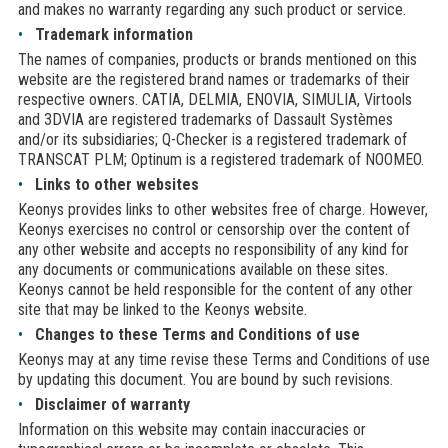
and makes no warranty regarding any such product or service.
Trademark information
The names of companies, products or brands mentioned on this
website are the registered brand names or trademarks of their
respective owners. CATIA, DELMIA, ENOVIA, SIMULIA, Virtools
and 3DVIA are registered trademarks of Dassault Systèmes
and/or its subsidiaries; Q-Checker is a registered trademark of
TRANSCAT PLM; Optinum is a registered trademark of NOOMEO.
Links to other websites
Keonys provides links to other websites free of charge. However,
Keonys exercises no control or censorship over the content of
any other website and accepts no responsibility of any kind for
any documents or communications available on these sites.
Keonys cannot be held responsible for the content of any other
site that may be linked to the Keonys website.
Changes to these Terms and Conditions of use
Keonys may at any time revise these Terms and Conditions of use
by updating this document. You are bound by such revisions.
Disclaimer of warranty
Information on this website may contain inaccuracies or