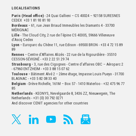
LOCALISATIONS
Paris (Head office)
- 24 Quai Gallieni – CS 40024 – 92158 SURESNES
CEDEX +33 1 81 93 81 93
Bordeaux -
61, rue Jean Briaud Immeubles les Diamants 4 - 33700
MÉRIGNAC
Lille
- The Cloud City, 2 rue de l’épine CS 40305, 59666 Villeneuve
d’Ascq Cedex
Lyon -
Europarc du Chêne 11, rue Edison - 69500 BRON - +33 4 72 15 89
89
Rennes -
Centre d'Affaires Alizés - 22 rue de la Rigourdière - 35510
CESSON-SÉVIGNÉ - +33 2 22 51 29 74
Strasbourg -
3, rue des Cigognes - Centre d’affaires OBC – Aéroparc 2
- 67960 ENTZHEIM - +33 3 88 15 07 62
Toulouse -
Bâtiment Alvé 2 – 2ème
étage,
Impasse Louis Pueyo - 31700
BLAGNAC - +33 5 82 08 33 40
Belgium
- Drève Richelle, 161M – Box 57 - 1410 Waterloo - +32 475 96 77
85
Netherlands
- KEONYS, Nevelgaarde 8, 3436 ZZ, Nieuwegein, The
Netherlands - +31 (0) 30 792 0271
And discover CENIT agencies for other countries