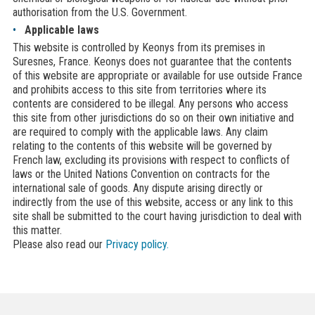
authorisation from the U.S. Government.
Applicable laws
This website is controlled by Keonys from its premises in
Suresnes, France. Keonys does not guarantee that the contents
of this website are appropriate or available for use outside France
and prohibits access to this site from territories where its
contents are considered to be illegal. Any persons who access
this site from other jurisdictions do so on their own initiative and
are required to comply with the applicable laws. Any claim
relating to the contents of this website will be governed by
French law, excluding its provisions with respect to conflicts of
laws or the United Nations Convention on contracts for the
international sale of goods. Any dispute arising directly or
indirectly from the use of this website, access or any link to this
site shall be submitted to the court having jurisdiction to deal with
this matter.
Please also read our
Privacy policy.