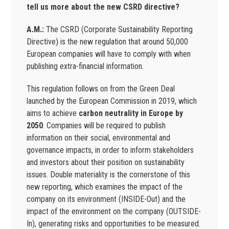
tell us more about the new CSRD directive?
A.M.:
The CSRD (Corporate Sustainability Reporting
Directive) is the new regulation that around 50,000
European companies will have to comply with when
publishing extra-financial information.
This regulation follows on from the Green Deal
launched by the European Commission in 2019, which
aims to achieve
carbon neutrality in Europe by
2050
. Companies will be required to publish
information on their social, environmental and
governance impacts, in order to inform stakeholders
and investors about their position on sustainability
issues. Double materiality is the cornerstone of this
new reporting, which examines the impact of the
company on its environment (INSIDE-Out) and the
impact of the environment on the company (OUTSIDE-
In), generating risks and opportunities to be measured.