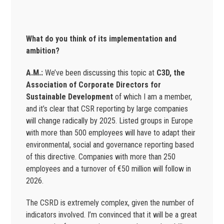
What do you think of its implementation and
ambition?
A.M.:
We’ve been discussing this topic at
C3D, the
Association of Corporate Directors for
Sustainable Development
of which I am a member,
and it’s clear that CSR reporting by large companies
will change radically by 2025. Listed groups in Europe
with more than 500 employees will have to adapt their
environmental, social and governance reporting based
of this directive. Companies with more than 250
employees and a turnover of €50 million will follow in
2026.
The CSRD is extremely complex, given the number of
indicators involved. I’m convinced that it will be a great