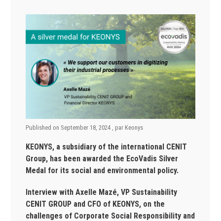
Published on
September 18, 2024
, par
Keonys
KEONYS, a subsidiary of the international CENIT
Group, has been awarded the EcoVadis Silver
Medal for its social and environmental policy.
Interview with Axelle Mazé, VP Sustainability
CENIT GROUP and CFO of KEONYS, on the
challenges of Corporate Social Responsibility and