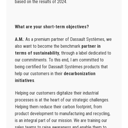
based on the results of 2024.
What are your short-term objectives?
A.M.
: As a premium partner of Dassault Systèmes, we
also want to become the benchmark
partner in
terms of sustainability
, through a label dedicated to
our commitments. To this end, I am committed to
being certified for Dassault Systèmes products that
help our customers in their
decarbonization
initiatives
.
Helping our customers digitalize their industrial
processes is at the heart of our strategic challenges.
Helping them reduce their carbon footprint, from
product development to manufacturing and recycling,
is an integral part of our mission. We are training our
sales teams to raise awareness and enable them to