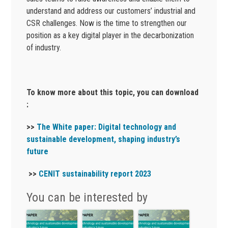
understand and address our customers’ industrial and
CSR challenges. Now is the time to strengthen our
position as a key digital player in the decarbonization
of industry.
To know more about this topic, you can download
:
>>
The
White paper: Digital technology and
sustainable development, shaping industry’s
future
>>
CENIT sustainability report 2023
You can be interested by