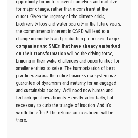
opportunity for us to reinvent ourselves and mobilize
for major change, rather than a constraint at the
outset. Given the urgency of the climate crisis,
biodiversity loss and water scarcity in the future years,
the commitments inherent in CSRD will lead to a
change in mindsets and production processes.
Large
companies and SMEs that have already embarked
on their transformation
will be the driving force,
bringing in their wake challenges and opportunities for
smaller entities to seize. The harmonization of best
practices across the entire business ecosystem is a
guarantee of dynamism and maturity for an engaged
and sustainable society. We’ll need new human and
technological investments – costly, admittedly, but
necessary to curb the triangle of inaction. And it’s
worth the effort! The returns on investment will be
there.