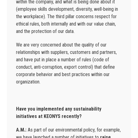
within the company, and what is being done about it
(employee skills development, diversity, well-being in
the workplace). The third pillar concerns respect for
ethical rules, both internally and with our value chain,
and the protection of our data.
We are very concerned about the quality of our
relationships with suppliers, customers and partners,
and have put in place a number of rules (code of
conduct, anti-corruption, export control) that define
corporate behavior and best practices within our
organization.
Have you implemented any sustainability
initiatives at KEONYS recently?
A.M.:
As part of our environmental policy, for example,
we have launched a number of initiatives to
raise