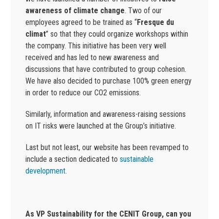
awareness of climate change
. Two of our
employees agreed to be trained as “
Fresque du
climat
” so that they could organize workshops within
the company. This initiative has been very well
received and has led to new awareness and
discussions that have contributed to group cohesion.
We have also decided to purchase 100% green energy
in order to reduce our CO2 emissions.
Similarly, information and awareness-raising sessions
on IT risks were launched at the Group’s initiative.
Last but not least, our website has been revamped to
include a section dedicated to
sustainable
development.
As VP Sustainability for the CENIT Group, can you