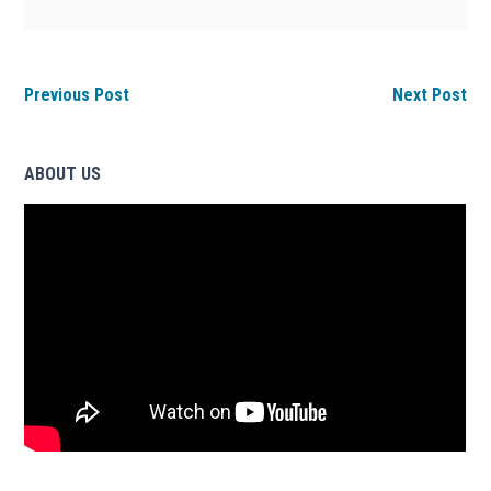
Previous Post
Next Post
ABOUT US