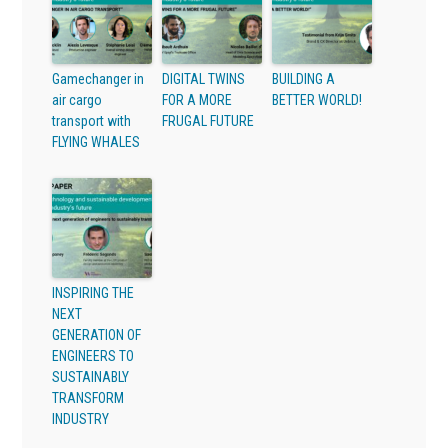
Gamechanger in
DIGITAL TWINS
BUILDING A
air cargo
FOR A MORE
BETTER WORLD!
transport with
FRUGAL FUTURE
FLYING WHALES
INSPIRING THE
NEXT
GENERATION OF
ENGINEERS TO
SUSTAINABLY
TRANSFORM
INDUSTRY