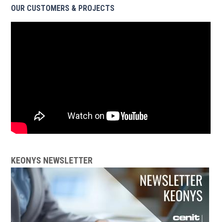
OUR CUSTOMERS & PROJECTS
KEONYS NEWSLETTER