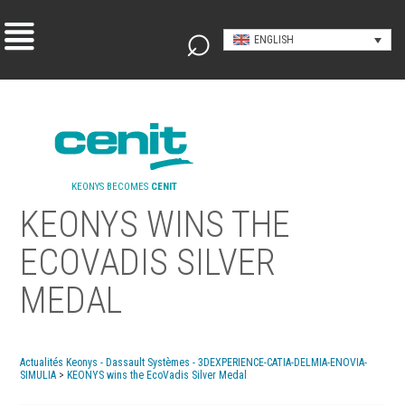
ENGLISH
KEONYS BECOMES
CENIT
KEONYS WINS THE
ECOVADIS SILVER
MEDAL
Actualités Keonys - Dassault Systèmes - 3DEXPERIENCE-CATIA-DELMIA-ENOVIA-
SIMULIA
>
KEONYS wins the EcoVadis Silver Medal