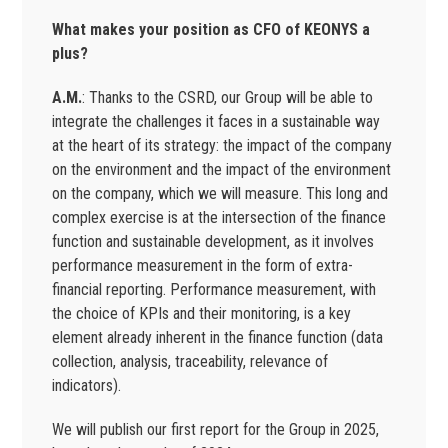
What makes your position as CFO of KEONYS a
plus?
A.M.
: Thanks to the CSRD, our Group will be able to
integrate the challenges it faces in a sustainable way
at the heart of its strategy: the impact of the company
on the environment and the impact of the environment
on the company, which we will measure. This long and
complex exercise is at the intersection of the finance
function and sustainable development, as it involves
performance measurement in the form of extra-
financial reporting. Performance measurement, with
the choice of KPIs and their monitoring, is a key
element already inherent in the finance function (data
collection, analysis, traceability, relevance of
indicators).
We will publish our first report for the Group in 2025,