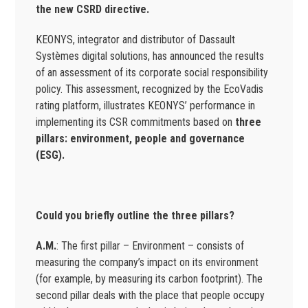
the new CSRD directive.
KEONYS, integrator and distributor of Dassault
Systèmes digital solutions, has announced the results
of an assessment of its corporate social responsibility
policy. This assessment, recognized by the EcoVadis
rating platform, illustrates KEONYS’ performance in
implementing its CSR commitments based on
three
pillars: environment, people and governance
(ESG).
Could you briefly outline the three pillars?
A.M.
: The first pillar – Environment – consists of
measuring the company’s impact on its environment
(for example, by measuring its carbon footprint). The
second pillar deals with the place that people occupy