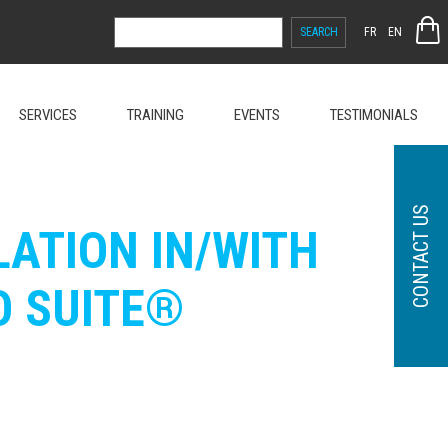
SEARCH
FR
EN
FOR:
SERVICES
TRAINING
EVENTS
TESTIMONIALS
CONTACT US
ATION IN/WITH
O SUITE®