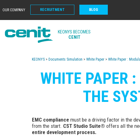
RECRUITMENT
BLOG
OUR COMPANY
KEONYS BECOMES
CENIT
KEONYS
>
Documents Simulation
>
White Paper
>
White Paper : Modul
WHITE PAPER 
THE SYS
EMC compliance
must be a driving factor in the d
from the start.
CST Studio Suite®
offers all the ne
entire development process.