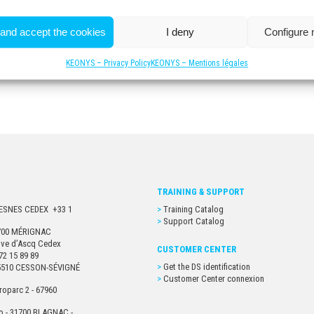
 and accept the cookies
I deny
Configure
KEONYS – Privacy Policy
KEONYS – Mentions légales
TRAINING & SUPPORT
URESNES CEDEX +33 1
Training Catalog
Support Catalog
33700 MÉRIGNAC
euve d’Ascq Cedex
CUSTOMER CENTER
72 15 89 89
Get the DS identification
- 35510 CESSON-SÉVIGNÉ
Customer Center connexion
roparc 2 - 67960
o - 31700 BLAGNAC -