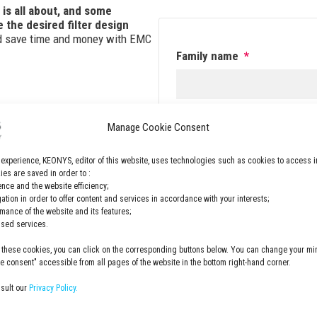
 is all about, and some
 the desired filter design
nd save time and money with EMC
Family name
*
Email
*
Manage Cookie Consent
 experience, KEONYS, editor of this website, uses technologies such as cookies to access i
es are saved in order to :
nce and the website efficiency;
GDPR
*
gation in order to offer content and services in accordance with your interests;
rmance of the website and its features;
I have read and accepted 
lised services.
privacy policy
 these cookies, you can click on the corresponding buttons below. You can change your min
 consent" accessible from all pages of the website in the bottom right-hand corner.
nsult our
Privacy Policy.