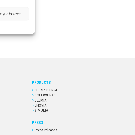
 my choices
PRODUCTS
3DEXPERIENCE
SOLIDWORKS
DELMIA
ENOVIA
SIMULIA
PRESS
Press releases