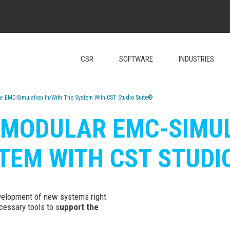
CSR
SOFTWARE
INDUSTRIES
ar EMC-Simulation In/With The System With CST Studio Suite®
: MODULAR EMC-SIMUL
TEM WITH CST STUDI
evelopment of new systems right
cessary tools to s
upport the