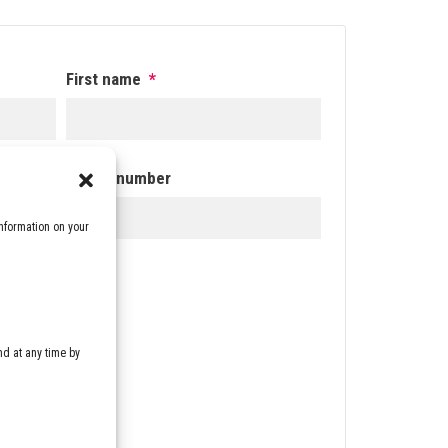
First name
*
Phone number
nformation on your
the
d at any time by
DOWNLOAD