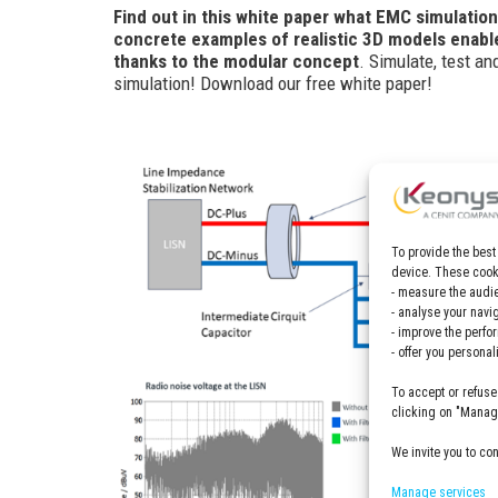
Find out in this white paper what EMC simulation
concrete examples of realistic 3D models enable
thanks to the modular concept
. Simulate, test a
simulation! Download our free white paper!
To provide the best
device. These cooki
- measure the audie
- analyse your navi
- improve the perfo
- offer you persona
To accept or refuse
clicking on "Manage
We invite you to co
Manage services