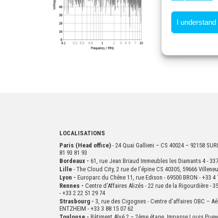
I understand
LOCALISATIONS
Paris (Head office)
- 24 Quai Gallieni – CS 40024 – 92158 S
81 93 81 93
Bordeaux -
61, rue Jean Briaud Immeubles les Diamants 4 - 
Lille
- The Cloud City, 2 rue de l’épine CS 40305, 59666 Villen
Lyon -
Europarc du Chêne 11, rue Edison - 69500 BRON - +33 4 
Rennes -
Centre d'Affaires Alizés - 22 rue de la Rigourdière 
- +33 2 22 51 29 74
Strasbourg -
3, rue des Cigognes - Centre d’affaires OBC – Aé
ENTZHEIM - +33 3 88 15 07 62
Toulouse -
Bâtiment Alvé 2 – 2ème
étage,
Impasse Louis Puey