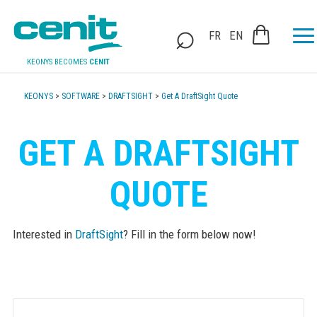
FR
EN
KEONYS BECOMES
CENIT
KEONYS
>
SOFTWARE
>
DRAFTSIGHT
>
Get A DraftSight Quote
GET A DRAFTSIGHT
QUOTE
Interested in
DraftSight
? Fill in the form below now!