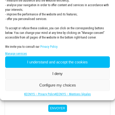
- measure the audience and the website efficiency;
- analyse your navigation in order to offer content and services in accordance with
your interests;
- improve the performance of the website and its features;
ZIP code
*
- offer you personalised services.
To accept or refuse these cookies, you can click on the corresponding buttons
below. You can change your mind at any time by clicking on "Manage consent"
.
accessible from all pages of the website in the bottom right-hand corner.
We invite you to consult our
Privacy Policy.
Newsletter
Manage services
S'inscrire à la newsletter KSubscribe to the KEONYS
I understand and accept the cookies
newsletterEONYS
I deny
Privacy
Policy
*
I have read and accepted the
privacy policy
Configure my choices
*
KEONYS – Privacy Policy
KEONYS – Mentions légales
ENVOYER