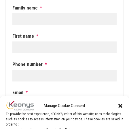
Family name
*
First name
*
Phone number
*
Email
*
Manage Cookie Consent
To provide the best experience, KEONYS, editor of this website, uses technologies
such as cookies to access information on your device. These cookies are saved in
Company
*
order to :