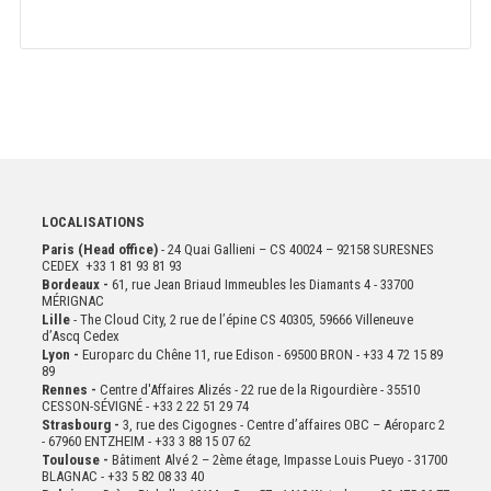
LOCALISATIONS
Paris (Head office)
- 24 Quai Gallieni – CS 40024 – 92158 SURESNES
CEDEX +33 1 81 93 81 93
Bordeaux -
61, rue Jean Briaud Immeubles les Diamants 4 - 33700
MÉRIGNAC
Lille
- The Cloud City, 2 rue de l’épine CS 40305, 59666 Villeneuve
d’Ascq Cedex
Lyon -
Europarc du Chêne 11, rue Edison - 69500 BRON - +33 4 72 15 89
89
Rennes -
Centre d'Affaires Alizés - 22 rue de la Rigourdière - 35510
CESSON-SÉVIGNÉ - +33 2 22 51 29 74
Strasbourg -
3, rue des Cigognes - Centre d’affaires OBC – Aéroparc 2
- 67960 ENTZHEIM - +33 3 88 15 07 62
Toulouse -
Bâtiment Alvé 2 – 2ème
étage,
Impasse Louis Pueyo - 31700
BLAGNAC - +33 5 82 08 33 40