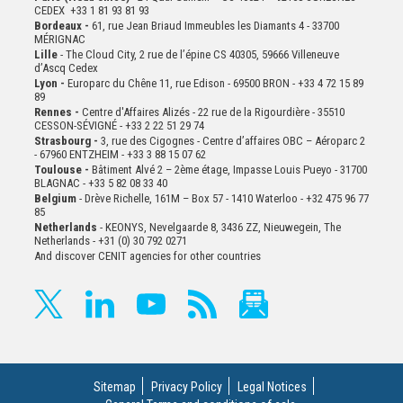
CEDEX +33 1 81 93 81 93
Bordeaux -
61, rue Jean Briaud Immeubles les Diamants 4 - 33700
MÉRIGNAC
Lille
- The Cloud City, 2 rue de l’épine CS 40305, 59666 Villeneuve
d’Ascq Cedex
Lyon -
Europarc du Chêne 11, rue Edison - 69500 BRON - +33 4 72 15 89
89
Rennes -
Centre d'Affaires Alizés - 22 rue de la Rigourdière - 35510
CESSON-SÉVIGNÉ - +33 2 22 51 29 74
Strasbourg -
3, rue des Cigognes - Centre d’affaires OBC – Aéroparc 2
- 67960 ENTZHEIM - +33 3 88 15 07 62
Toulouse -
Bâtiment Alvé 2 – 2ème
étage,
Impasse Louis Pueyo - 31700
BLAGNAC - +33 5 82 08 33 40
Belgium
- Drève Richelle, 161M – Box 57 - 1410 Waterloo - +32 475 96 77
85
Netherlands
- KEONYS, Nevelgaarde 8, 3436 ZZ, Nieuwegein, The
Netherlands - +31 (0) 30 792 0271
And discover CENIT agencies for other countries
Sitemap
Privacy Policy
Legal Notices