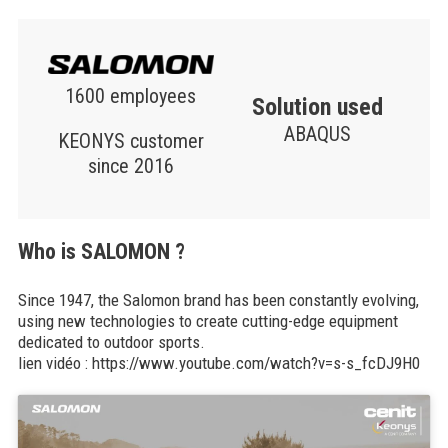
1600 employees
Solution used
ABAQUS
KEONYS customer
since 2016
Who is SALOMON ?
Since 1947, the Salomon brand has been constantly evolving,
using new technologies to create cutting-edge equipment
dedicated to outdoor sports.
lien vidéo : https://www.youtube.com/watch?v=s-s_fcDJ9H0