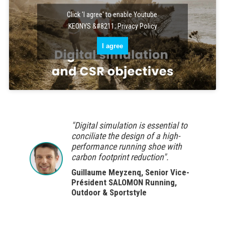
Click 'I agree' to enable Youtube
KEONYS &#8211; Privacy Policy
I agree
"Digital simulation is essential to
conciliate the design of a high-
performance running shoe with
carbon footprint reduction".
Guillaume Meyzenq, Senior Vice-
Président SALOMON Running,
Outdoor & Sportstyle