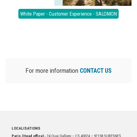
White Paper - Customer Experience - SALOMON
For more information
CONTACT US
LOCALISATIONS
Paris (Head office)
- 24 Quai Gallieni – CS 40024 – 92158 SURESNES