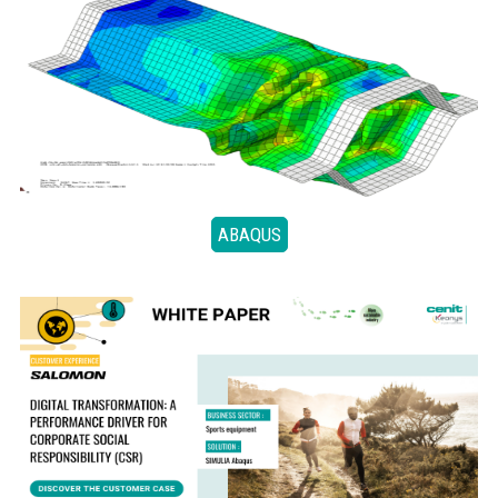
ABAQUS