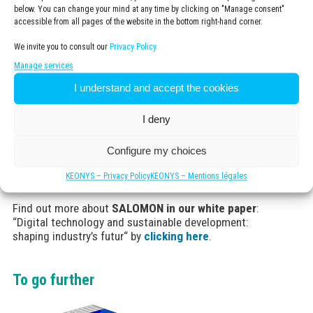
below. You can change your mind at any time by clicking on "Manage consent"
accessible from all pages of the website in the bottom right-hand corner.
We invite you to consult our
Privacy Policy.
Benefits
Manage services
Predict and optimize the performance of products
I understand and accept the cookies
on criteria of cushioning, grip and stability.
Go from 100 to 10 prototypes and in the end have
I deny
the right product the first time.
Achieve the objective of reducing the carbon
footprint 30% by 2030
Configure my choices
KEONYS – Privacy Policy
KEONYS – Mentions légales
Find out more about
SALOMON in our white paper
:
“Digital technology and sustainable development:
shaping industry’s futur“ by
clicking here
.
To go further