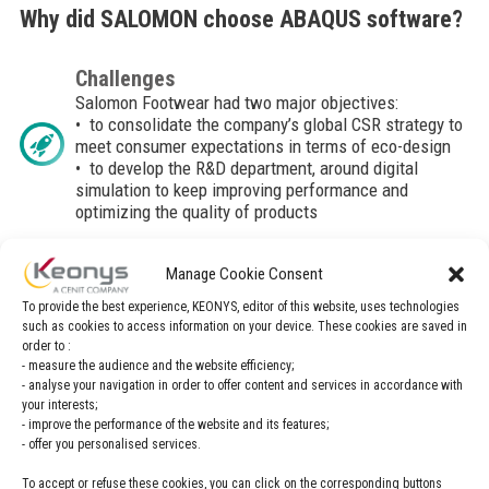
Why did SALOMON choose ABAQUS software?
Challenges
Salomon Footwear had two major objectives:
• to consolidate the company’s global CSR strategy to
meet consumer expectations in terms of eco-design
• to develop the R&D department, around digital
simulation to keep improving performance and
optimizing the quality of products
Manage Cookie Consent
Solution
Abaqus, a digital simulation solution, is implemented
To provide the best experience, KEONYS, editor of this website, uses technologies
in the design office.
such as cookies to access information on your device. These cookies are saved in
Simulating the multiple behaviors of the shoe in 3D
order to :
allows, from the design phase, to considerably reduce
- measure the audience and the website efficiency;
- analyse your navigation in order to offer content and services in accordance with
the number of prototypes and samples necessary for
your interests;
the final validation of the products.
- improve the performance of the website and its features;
- offer you personalised services.
To accept or refuse these cookies, you can click on the corresponding buttons