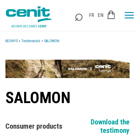
FR
EN
KEONYS BECOMES
CENIT
KEONYS
>
Testimonials
>
SALOMON
SALOMON
Download the
Consumer products
testimony