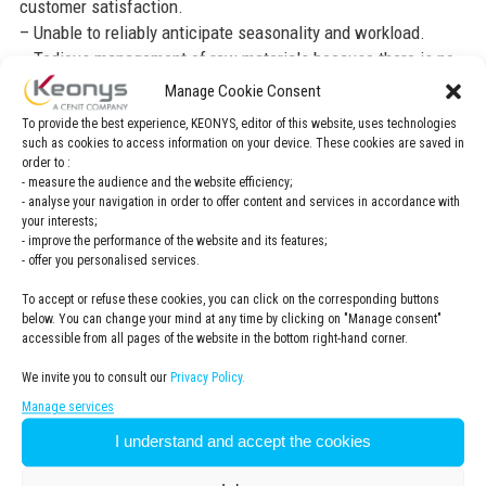
customer satisfaction.
– Unable to reliably anticipate seasonality and workload.
– Tedious management of raw materials because there is no
interface with SAP, which manages stocks.
Manage Cookie Consent
To provide the best experience, KEONYS, editor of this website, uses technologies
Customer needs
such as cookies to access information on your device. These cookies are saved in
order to :
– Simple, collaborative solution, improvement of
- measure the audience and the website efficiency;
interdepartmental relationships.
- analyse your navigation in order to offer content and services in accordance with
– Ability to make quick decisions (less than 10 minutes) with
your interests;
- improve the performance of the website and its features;
a reliable simulation solution.
- offer you personalised services.
– Ability to group orders and manage production campaigns
more easily.
To accept or refuse these cookies, you can click on the corresponding buttons
below. You can change your mind at any time by clicking on "Manage consent"
– Better visibility of the production plan at finite capacity.
accessible from all pages of the website in the bottom right-hand corner.
– Reliable delivery date.
– Time savings because there is less telephone
We invite you to consult our
Privacy Policy.
communication between departments and in particular
Manage services
regarding the Sales assistants department.
I understand and accept the cookies
– Durability and robustness of interfaces with SAP.