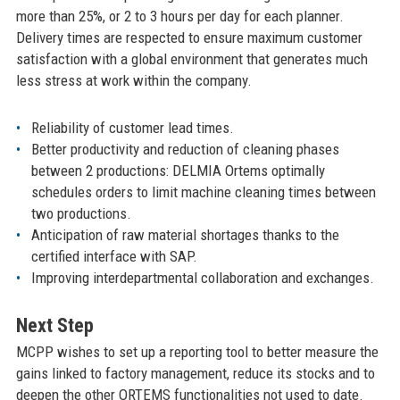
more than 25%, or 2 to 3 hours per day for each planner.
Delivery times are respected to ensure maximum customer
satisfaction with a global environment that generates much
less stress at work within the company.
Reliability of customer lead times.
Better productivity and reduction of cleaning phases
between 2 productions: DELMIA Ortems optimally
schedules orders to limit machine cleaning times between
two productions.
Anticipation of raw material shortages thanks to the
certified interface with SAP.
Improving interdepartmental collaboration and exchanges.
Next Step
MCPP wishes to set up a reporting tool to better measure the
gains linked to factory management, reduce its stocks and to
deepen the other ORTEMS functionalities not used to date.