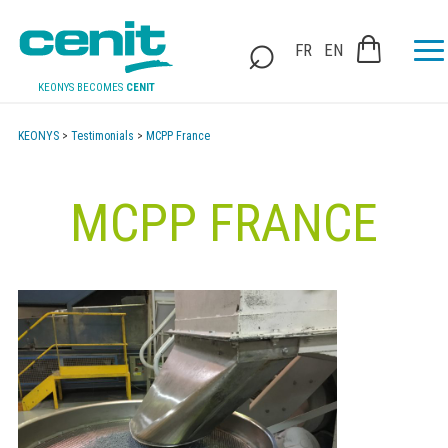
FR
EN
KEONYS BECOMES
CENIT
KEONYS
>
Testimonials
>
MCPP France
MCPP FRANCE