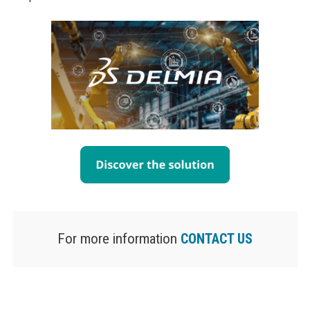
For more information
CONTACT US