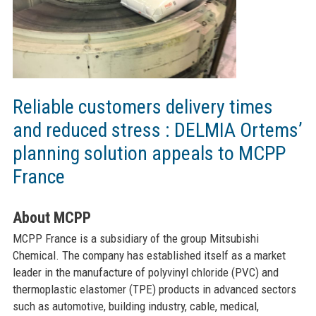
Reliable customers delivery times
and reduced stress : DELMIA Ortems’
planning solution appeals to MCPP
France
About MCPP
MCPP France is a subsidiary of the group Mitsubishi
Chemical. The company has established itself as a market
leader in the manufacture of polyvinyl chloride (PVC) and
thermoplastic elastomer (TPE) products in advanced sectors
such as automotive, building industry, cable, medical,