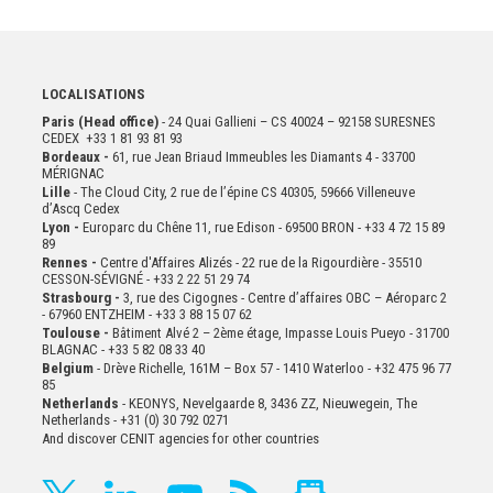
LOCALISATIONS
Paris (Head office)
- 24 Quai Gallieni – CS 40024 – 92158 SURESNES
CEDEX +33 1 81 93 81 93
Bordeaux -
61, rue Jean Briaud Immeubles les Diamants 4 - 33700
MÉRIGNAC
Lille
- The Cloud City, 2 rue de l’épine CS 40305, 59666 Villeneuve
d’Ascq Cedex
Lyon -
Europarc du Chêne 11, rue Edison - 69500 BRON - +33 4 72 15 89
89
Rennes -
Centre d'Affaires Alizés - 22 rue de la Rigourdière - 35510
CESSON-SÉVIGNÉ - +33 2 22 51 29 74
Strasbourg -
3, rue des Cigognes - Centre d’affaires OBC – Aéroparc 2
- 67960 ENTZHEIM - +33 3 88 15 07 62
Toulouse -
Bâtiment Alvé 2 – 2ème
étage,
Impasse Louis Pueyo - 31700
BLAGNAC - +33 5 82 08 33 40
Belgium
- Drève Richelle, 161M – Box 57 - 1410 Waterloo - +32 475 96 77
85
Netherlands
- KEONYS, Nevelgaarde 8, 3436 ZZ, Nieuwegein, The
Netherlands - +31 (0) 30 792 0271
And discover CENIT agencies for other countries