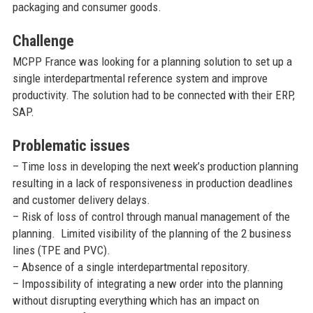
packaging and consumer goods.
Challenge
MCPP France was looking for a planning solution to set up a
single interdepartmental reference system and improve
productivity. The solution had to be connected with their ERP,
SAP.
Problematic issues
– Time loss in developing the next week’s production planning
resulting in a lack of responsiveness in production deadlines
and customer delivery delays.
– Risk of loss of control through manual management of the
planning. Limited visibility of the planning of the 2 business
lines (TPE and PVC).
– Absence of a single interdepartmental repository.
– Impossibility of integrating a new order into the planning
without disrupting everything which has an impact on