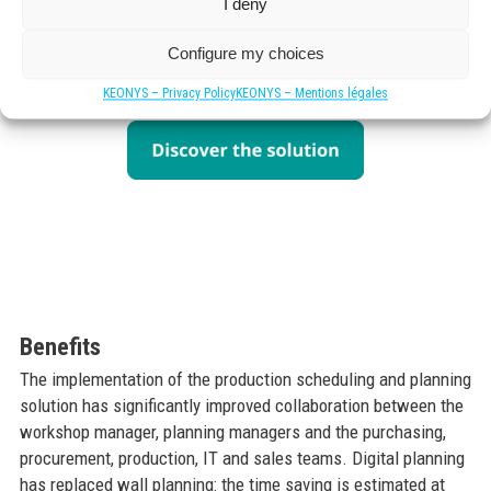
I deny
Solution
The company chose Dassault Systèmes’ DELMIA Ortems
Configure my choices
production scheduling and planning solution.
KEONYS – Privacy Policy
KEONYS – Mentions légales
Benefits
The implementation of the production scheduling and planning
solution has significantly improved collaboration between the
workshop manager, planning managers and the purchasing,
procurement, production, IT and sales teams. Digital planning
has replaced wall planning: the time saving is estimated at