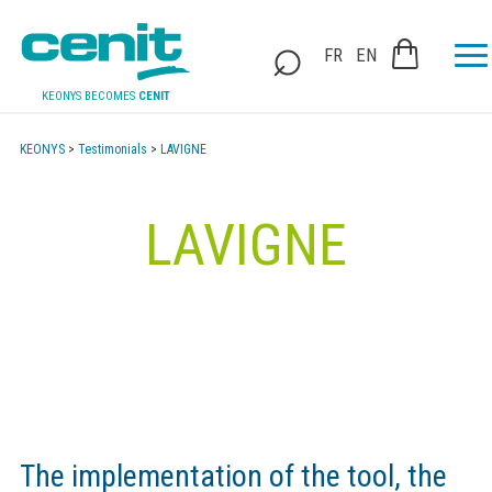
FR
EN
KEONYS BECOMES
CENIT
KEONYS
>
Testimonials
>
LAVIGNE
LAVIGNE
The implementation of the tool, the