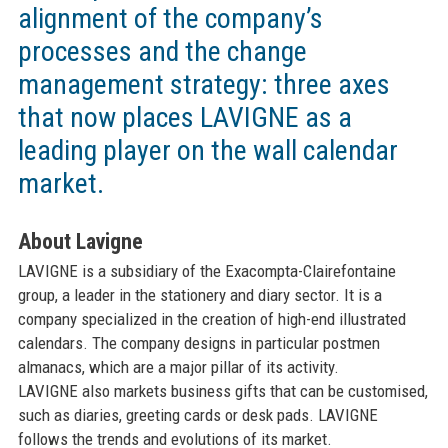
alignment of the company’s
processes and the change
management strategy: three axes
that now places LAVIGNE as a
leading player on the wall calendar
market.
About Lavigne
LAVIGNE is a subsidiary of the Exacompta-Clairefontaine
group, a leader in the stationery and diary sector. It is a
company specialized in the creation of high-end illustrated
calendars. The company designs in particular postmen
almanacs, which are a major pillar of its activity.
LAVIGNE also markets business gifts that can be customised,
such as diaries, greeting cards or desk pads. LAVIGNE
follows the trends and evolutions of its market.