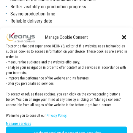
Better visibility on production progress
Saving production time
Reliable delivery date
Solution
Manage Cookie Consent
DELMIA Ortems
The company chose Dassault Systèmes’
To provide the best experience, KEONYS, editor of this website, uses technologies
such as cookies to access information on your device. These cookies are saved in
production scheduling and planning solution.
order to :
- measure the audience and the website efficiency;
- analyse your navigation in order to offer content and services in accordance with
your interests;
- improve the performance of the website and its features;
- offer you personalised services.
To accept or refuse these cookies, you can click on the corresponding buttons
below. You can change your mind at any time by clicking on "Manage consent"
accessible from all pages of the website in the bottom right-hand corner.
We invite you to consult our
Privacy Policy.
Benefits
Manage services