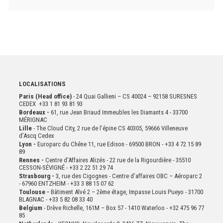
LOCALISATIONS
Paris (Head office)
- 24 Quai Gallieni – CS 40024 – 92158 SURESNES
CEDEX +33 1 81 93 81 93
Bordeaux -
61, rue Jean Briaud Immeubles les Diamants 4 - 33700
MÉRIGNAC
Lille
- The Cloud City, 2 rue de l’épine CS 40305, 59666 Villeneuve
d’Ascq Cedex
Lyon -
Europarc du Chêne 11, rue Edison - 69500 BRON - +33 4 72 15 89
89
Rennes -
Centre d'Affaires Alizés - 22 rue de la Rigourdière - 35510
CESSON-SÉVIGNÉ - +33 2 22 51 29 74
Strasbourg -
3, rue des Cigognes - Centre d’affaires OBC – Aéroparc 2
- 67960 ENTZHEIM - +33 3 88 15 07 62
Toulouse -
Bâtiment Alvé 2 – 2ème
étage,
Impasse Louis Pueyo - 31700
BLAGNAC - +33 5 82 08 33 40
Belgium
- Drève Richelle, 161M – Box 57 - 1410 Waterloo - +32 475 96 77
85