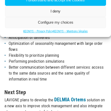
The implementation of DELMIA ORTEMS, the scheduling and
I understand and accept the cookies
planning solution, allowed a 30% increase in operations
I deny
concerning wall calendars in 2018. The solution allows
already measurable and quantifiable productivity gains.
Configure my choices
Reliability of customer lead times
KEONYS – Privacy Policy
KEONYS – Mentions légales
Anticipation of deliveries
Optimization of seasonality management with large order
flows
Flexibility to prioritize planning
Performing prediction simulations
Better communication between different services: access
to the same data sources and the same quality of
information in real time
Next Step
DELMIA Ortems
LAVIGNE plans to develop the
solution on
a new axis to improve stock management and also integrate