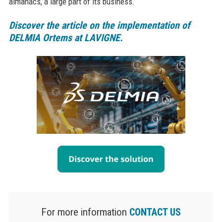
almanacs, a large part of its business.
Discover the article on the implementation of
DELMIA Ortems at LAVIGNE.
For more information
CONTACT US