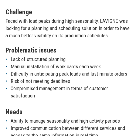
Challenge
Faced with load peaks during high seasonality, LAVIGNE was
looking for a planning and scheduling solution in order to have
a much better visibility on its production schedules.
Problematic issues
Lack of structured planning
Manual installation of work cards each week
Difficulty in anticipating peak loads and last-minute orders
Risk of not meeting deadlines
Compromised management in terms of customer
satisfaction
Needs
Ability to manage seasonality and high activity periods
Improved communication between different services and
access to the same information in real time