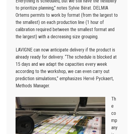
Everything is scheduled, but we still have the flexibility
to prioritize planning,” notes Sylvie Bérat. DELMIA
Ortems permits to work by format (from the largest to
the smallest) on each production line (1 hour of
calibration required between the smallest format and
the largest) with a decreasing size grouping.
LAVIGNE can now anticipate delivery if the product is
already ready for delivery. “The schedule is blocked at
15 days and we adapt the capacities every week
according to the workshop, we can even carry out
prediction simulations,” emphasizes Hervé Pyckaert,
Methods Manager.
Th
e
co
mp
any