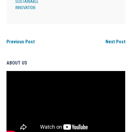
SUSTAINABLE
INNOVATION
Previous Post
Next Post
ABOUT US