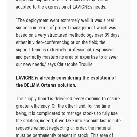
adapted to the expression of LAVIGNE’s needs.
“The deployment went extremely well, it was a real
success in terms of project management which was
based on a very structured methodology over 39 days,
either in video-conferencing or on the field; the
support team is extremely professional, responsive
and perfectly masters its area of expertise to answer
our new needs,” says Christophe Trouille.
LAVIGNE is already considering the evolution of
the DELMIA Ortems solution.
The supply board is delivered every morning to ensure
greater efficiency. On the other hand, for the time
being, it is complicated to manage stocks to fully use
the solution; indeed, if we take into account last minute
requests without neglecting an order, the material
must be permanently present in stock. This area of