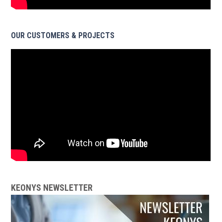
OUR CUSTOMERS & PROJECTS
KEONYS NEWSLETTER