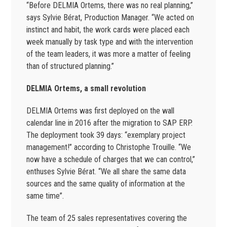
“Before DELMIA Ortems, there was no real planning,”
says Sylvie Bérat, Production Manager. “We acted on
instinct and habit, the work cards were placed each
week manually by task type and with the intervention
of the team leaders, it was more a matter of feeling
than of structured planning.”
DELMIA Ortems, a small revolution
DELMIA Ortems was first deployed on the wall
calendar line in 2016 after the migration to SAP ERP.
The deployment took 39 days: “exemplary project
management!” according to Christophe Trouille. “We
now have a schedule of charges that we can control,”
enthuses Sylvie Bérat. “We all share the same data
sources and the same quality of information at the
same time”.
The team of 25 sales representatives covering the