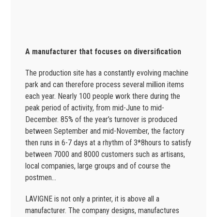
A manufacturer that focuses on diversification
The production site has a constantly evolving machine
park and can therefore process several million items
each year. Nearly 100 people work there during the
peak period of activity, from mid-June to mid-
December. 85% of the year’s turnover is produced
between September and mid-November, the factory
then runs in 6-7 days at a rhythm of 3*8hours to satisfy
between 7000 and 8000 customers such as artisans,
local companies, large groups and of course the
postmen…
LAVIGNE is not only a printer, it is above all a
manufacturer. The company designs, manufactures