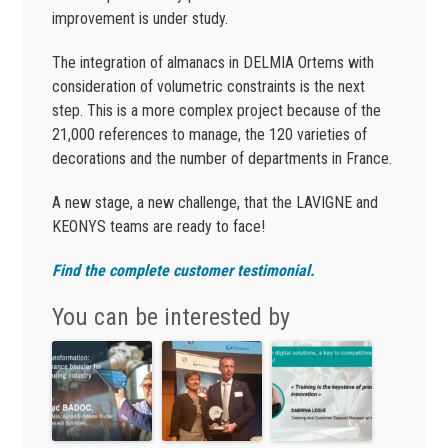
improvement is under study.
The integration of almanacs in DELMIA Ortems with
consideration of volumetric constraints is the next
step. This is a more complex project because of the
21,000 references to manage, the 120 varieties of
decorations and the number of departments in France.
A new stage, a new challenge, that the LAVIGNE and
KEONYS teams are ready to face!
Find the complete customer testimonial.
You can be interested by