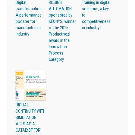
Digital
BILSING
Training in digital
transformation:
AUTOMATION,
solutions, a key
A performance
sponsored by
to
booster for
KEONYS, winner
competitiveness
manufacturing
of the 2015
in industry !
industry
Productivez!
award in the
Innovation
Process
category
DIGITAL
CONTINUITY WITH
SIMULATION
ACTS AS A
CATALYST FOR