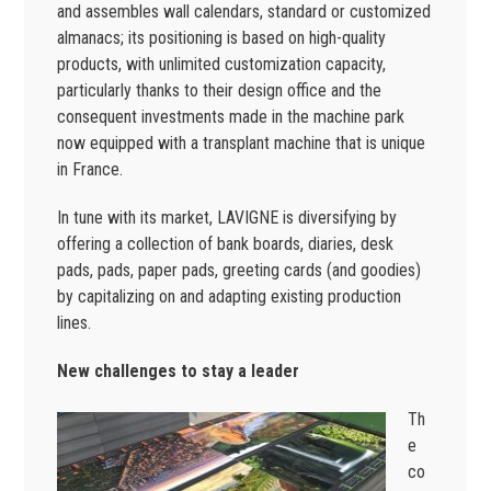
and assembles wall calendars, standard or customized
almanacs; its positioning is based on high-quality
products, with unlimited customization capacity,
particularly thanks to their design office and the
consequent investments made in the machine park
now equipped with a transplant machine that is unique
in France.
In tune with its market, LAVIGNE is diversifying by
offering a collection of bank boards, diaries, desk
pads, pads, paper pads, greeting cards (and goodies)
by capitalizing on and adapting existing production
lines.
New challenges to stay a leader
Th
e
co