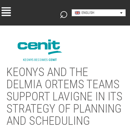
ENGLISH
KEONYS BECOMES
CENIT
KEONYS AND THE
DELMIA ORTEMS TEAMS
SUPPORT LAVIGNE IN ITS
STRATEGY OF PLANNING
AND SCHEDULING