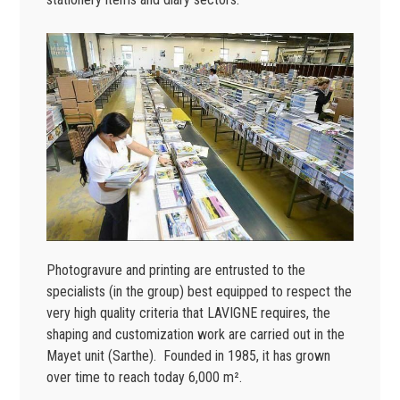
Photogravure and printing are entrusted to the
specialists (in the group) best equipped to respect the
very high quality criteria that LAVIGNE requires, the
shaping and customization work are carried out in the
Mayet unit (Sarthe). Founded in 1985, it has grown
over time to reach today 6,000 m².