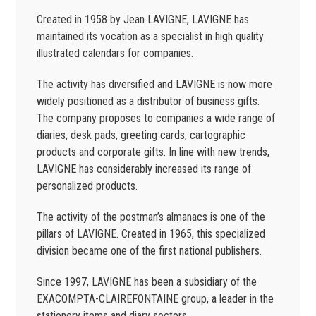
Created in 1958 by Jean LAVIGNE, LAVIGNE has
maintained its vocation as a specialist in high quality
illustrated calendars for companies. .
The activity has diversified and LAVIGNE is now more
widely positioned as a distributor of business gifts.
The company proposes to companies a wide range of
diaries, desk pads, greeting cards, cartographic
products and corporate gifts. In line with new trends,
LAVIGNE has considerably increased its range of
personalized products.
The activity of the postman’s almanacs is one of the
pillars of LAVIGNE. Created in 1965, this specialized
division became one of the first national publishers.
Since 1997, LAVIGNE has been a subsidiary of the
EXACOMPTA-CLAIREFONTAINE group, a leader in the
stationery items and diary sectors.