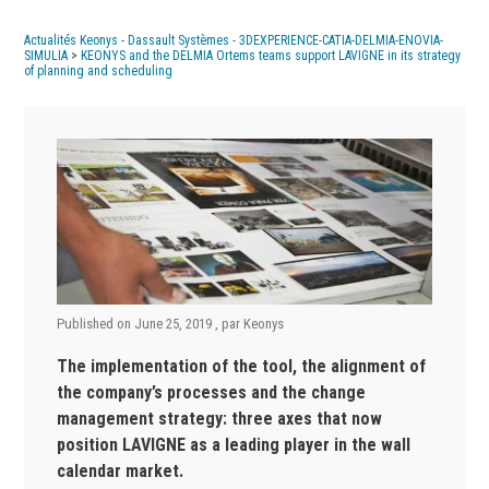
Actualités Keonys - Dassault Systèmes - 3DEXPERIENCE-CATIA-DELMIA-ENOVIA-
SIMULIA
>
KEONYS and the DELMIA Ortems teams support LAVIGNE in its strategy
of planning and scheduling
Published on
June 25, 2019
, par
Keonys
The implementation of the tool, the alignment of
the company’s processes and the change
management strategy: three axes that now
position LAVIGNE as a leading player in the wall
calendar market.