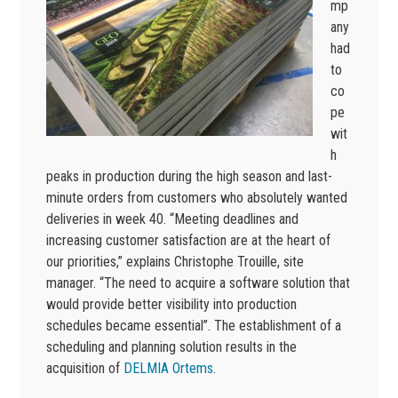
mp
any
had
to
co
pe
wit
h
peaks in production during the high season and last-
minute orders from customers who absolutely wanted
deliveries in week 40. “Meeting deadlines and
increasing customer satisfaction are at the heart of
our priorities,” explains Christophe Trouille, site
manager. “The need to acquire a software solution that
would provide better visibility into production
schedules became essential”. The establishment of a
scheduling and planning solution results in the
acquisition of
DELMIA Ortems
.