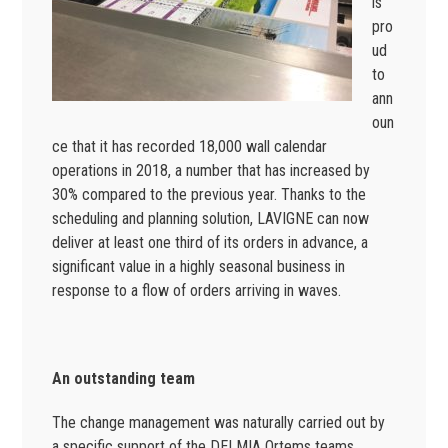
is
pro
ud
to
ann
oun
ce that it has recorded 18,000 wall calendar
operations in 2018, a number that has increased by
30% compared to the previous year. Thanks to the
scheduling and planning solution, LAVIGNE can now
deliver at least one third of its orders in advance, a
significant value in a highly seasonal business in
response to a flow of orders arriving in waves.
An outstanding team
The change management was naturally carried out by
a specific support of the DELMIA Ortems teams