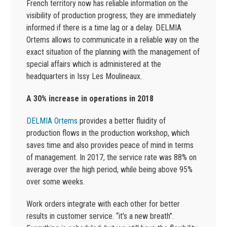
French territory now has reliable information on the
visibility of production progress; they are immediately
informed if there is a time lag or a delay. DELMIA
Ortems allows to communicate in a reliable way on the
exact situation of the planning with the management of
special affairs which is administered at the
headquarters in Issy Les Moulineaux.
A 30% increase in operations in 2018
DELMIA Ortems
provides a better fluidity of
production flows in the production workshop, which
saves time and also provides peace of mind in terms
of management. In 2017, the service rate was 88% on
average over the high period, while being above 95%
over some weeks.
Work orders integrate with each other for better
results in customer service. “it’s a new breath”.