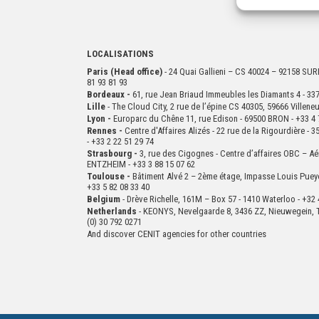
LOCALISATIONS
Paris (Head office)
- 24 Quai Gallieni – CS 40024 – 92158 S
81 93 81 93
Bordeaux -
61, rue Jean Briaud Immeubles les Diamants 4 - 
Lille
- The Cloud City, 2 rue de l’épine CS 40305, 59666 Villen
Lyon -
Europarc du Chêne 11, rue Edison - 69500 BRON - +33 4 
Rennes -
Centre d'Affaires Alizés - 22 rue de la Rigourdière 
- +33 2 22 51 29 74
Strasbourg -
3, rue des Cigognes - Centre d’affaires OBC – Aé
ENTZHEIM - +33 3 88 15 07 62
Toulouse -
Bâtiment Alvé 2 – 2ème
étage,
Impasse Louis Puey
+33 5 82 08 33 40
Belgium
- Drève Richelle, 161M – Box 57 - 1410 Waterloo - +32 
Netherlands
- KEONYS, Nevelgaarde 8, 3436 ZZ, Nieuwegein, T
(0) 30 792 0271
And discover CENIT agencies for other countries