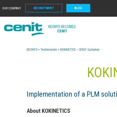
RECRUITMENT
BLOG
OUR COMPANY
KEONYS BECOMES
CENIT
KEONYS
>
Testimonials
>
KOKINETICS – CENIT Customer
KOKI
Implementation of a PLM solu
About KOKINETICS