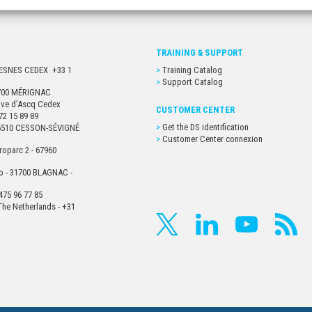
TRAINING & SUPPORT
URESNES CEDEX +33 1
Training Catalog
Support Catalog
33700 MÉRIGNAC
euve d’Ascq Cedex
CUSTOMER CENTER
72 15 89 89
Get the DS identification
- 35510 CESSON-SÉVIGNÉ
Customer Center connexion
roparc 2 - 67960
o - 31700 BLAGNAC -
475 96 77 85
he Netherlands - +31