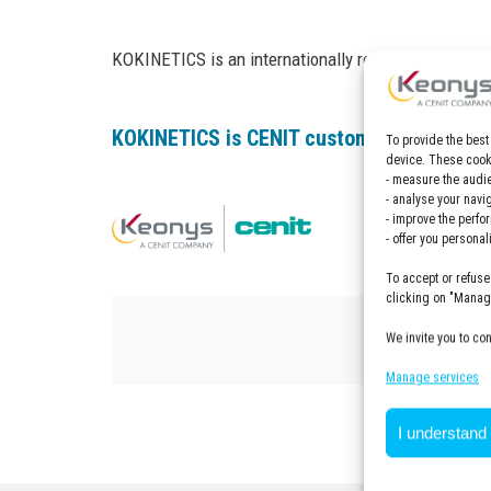
KOKINETICS is an internationally recognized company
KOKINETICS is CENIT customer, find out m
To provide the best
device. These cooki
- measure the audie
- analyse your navi
- improve the perfo
- offer you persona
To accept or refuse
clicking on "Manage
We invite you to co
Manage services
I understand