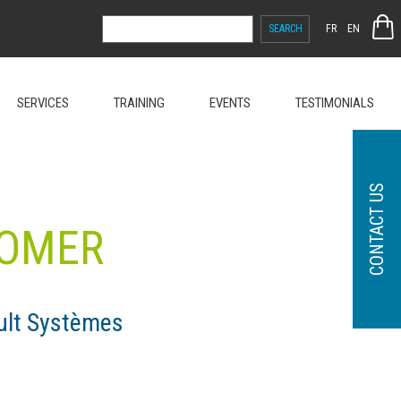
SEARCH
FR
EN
FOR:
SERVICES
TRAINING
EVENTS
TESTIMONIALS
CONTACT US
TOMER
ult Systèmes