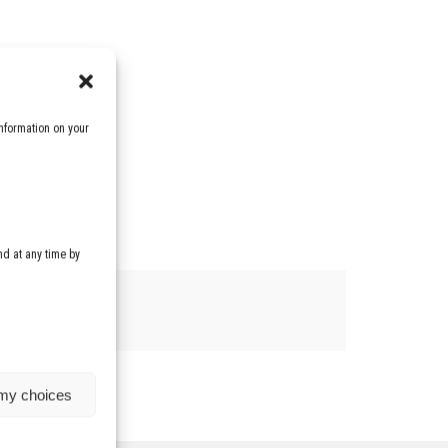
nformation on your
d at any time by
 my choices