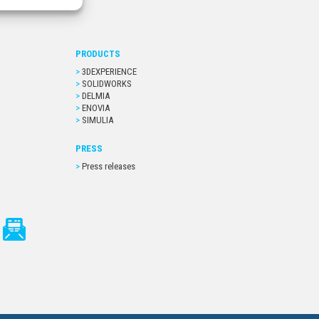
PRODUCTS
3DEXPERIENCE
SOLIDWORKS
DELMIA
ENOVIA
SIMULIA
PRESS
Press releases