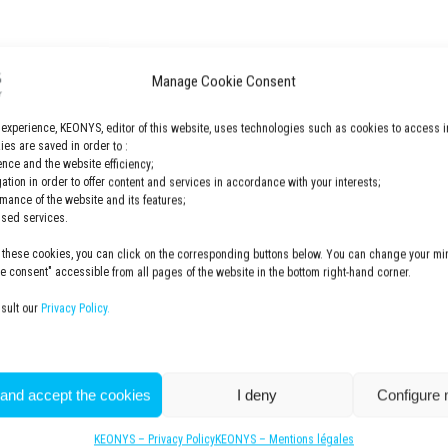
 specialized in all moving parts in car seats.
Manage Cookie Consent
ore about this case study here.
 experience, KEONYS, editor of this website, uses technologies such as cookies to access i
es are saved in order to :
nce and the website efficiency;
gation in order to offer content and services in accordance with your interests;
rmance of the website and its features;
lised services.
 these cookies, you can click on the corresponding buttons below. You can change your min
 consent" accessible from all pages of the website in the bottom right-hand corner.
For more information
CONTACT US
nsult our
Privacy Policy.
 and accept the cookies
I deny
Configure
KEONYS – Privacy Policy
KEONYS – Mentions légales