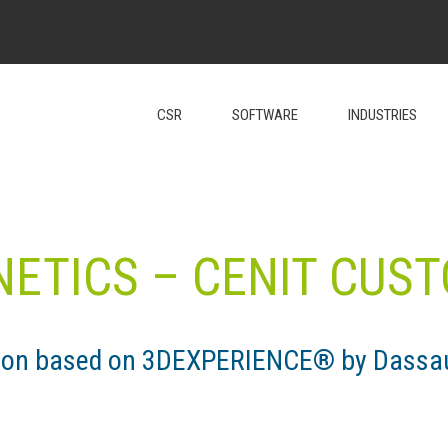
CSR
SOFTWARE
INDUSTRIES
NETICS – CENIT CUS
tion based on 3DEXPERIENCE® by Dassa