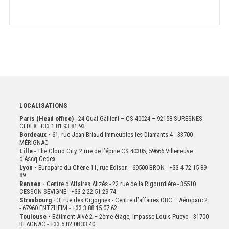
LOCALISATIONS
Paris (Head office)
- 24 Quai Gallieni – CS 40024 – 92158 SURESNES
CEDEX +33 1 81 93 81 93
Bordeaux -
61, rue Jean Briaud Immeubles les Diamants 4 - 33700
MÉRIGNAC
Lille
- The Cloud City, 2 rue de l’épine CS 40305, 59666 Villeneuve
d’Ascq Cedex
Lyon -
Europarc du Chêne 11, rue Edison - 69500 BRON - +33 4 72 15 89
89
Rennes -
Centre d'Affaires Alizés - 22 rue de la Rigourdière - 35510
CESSON-SÉVIGNÉ - +33 2 22 51 29 74
Strasbourg -
3, rue des Cigognes - Centre d’affaires OBC – Aéroparc 2
- 67960 ENTZHEIM - +33 3 88 15 07 62
Toulouse -
Bâtiment Alvé 2 – 2ème
étage,
Impasse Louis Pueyo - 31700
BLAGNAC - +33 5 82 08 33 40