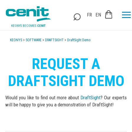
FR
EN
KEONYS BECOMES
CENIT
KEONYS
>
SOFTWARE
>
DRAFTSIGHT
>
DraftSight Demo
REQUEST A
DRAFTSIGHT DEMO
Would you like to find out more about
DraftSight
? Our experts
will be happy to give you a demonstration of DraftSight!