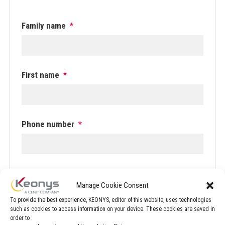
Family name
*
First name
*
Phone number
*
Email
*
Manage Cookie Consent
To provide the best experience, KEONYS, editor of this website, uses technologies
such as cookies to access information on your device. These cookies are saved in
order to :
Company
*