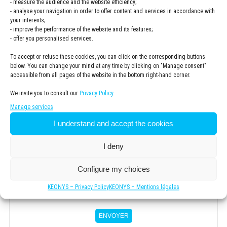
- measure the audience and the website efficiency;
- analyse your navigation in order to offer content and services in accordance with
your interests;
- improve the performance of the website and its features;
- offer you personalised services.
ZIP code
*
To accept or refuse these cookies, you can click on the corresponding buttons
below. You can change your mind at any time by clicking on "Manage consent"
accessible from all pages of the website in the bottom right-hand corner.
.
We invite you to consult our
Privacy Policy.
Manage services
Newsletter
I understand and accept the cookies
Subscribe to the KEONYS newsletter
I deny
Privacy
Policy
*
I have read and accepted the
privacy policy
Configure my choices
*
KEONYS – Privacy Policy
KEONYS – Mentions légales
ENVOYER