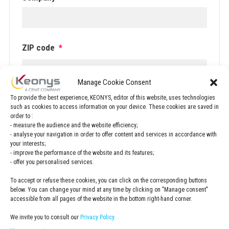
ZIP code
*
Manage Cookie Consent
.
To provide the best experience, KEONYS, editor of this website, uses technologies
such as cookies to access information on your device. These cookies are saved in
Newsletter
order to :
Subscribe to the KEONYS newsletter
- measure the audience and the website efficiency;
- analyse your navigation in order to offer content and services in accordance with
your interests;
Privacy
- improve the performance of the website and its features;
- offer you personalised services.
Policy
*
I have read and accepted the
privacy policy
*
To accept or refuse these cookies, you can click on the corresponding buttons
below. You can change your mind at any time by clicking on "Manage consent"
accessible from all pages of the website in the bottom right-hand corner.
Adresse
We invite you to consult our
Privacy Policy.