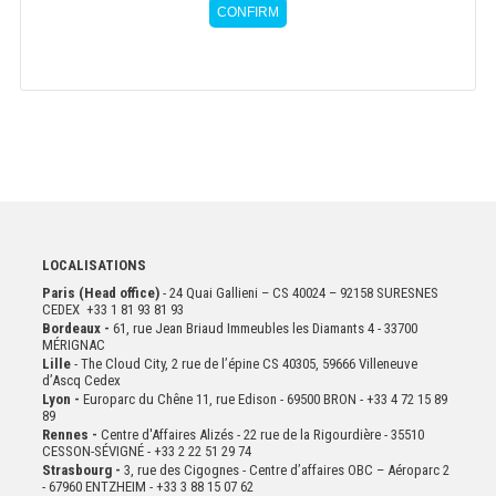
CONFIRM
LOCALISATIONS
Paris (Head office)
- 24 Quai Gallieni – CS 40024 – 92158 SURESNES
CEDEX +33 1 81 93 81 93
Bordeaux -
61, rue Jean Briaud Immeubles les Diamants 4 - 33700
MÉRIGNAC
Lille
- The Cloud City, 2 rue de l’épine CS 40305, 59666 Villeneuve
d’Ascq Cedex
Lyon -
Europarc du Chêne 11, rue Edison - 69500 BRON - +33 4 72 15 89
89
Rennes -
Centre d'Affaires Alizés - 22 rue de la Rigourdière - 35510
CESSON-SÉVIGNÉ - +33 2 22 51 29 74
Strasbourg -
3, rue des Cigognes - Centre d’affaires OBC – Aéroparc 2
- 67960 ENTZHEIM - +33 3 88 15 07 62