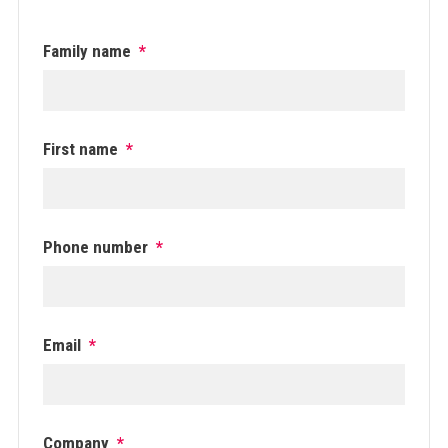
Family name
*
First name
*
Phone number
*
Email
*
Company
*