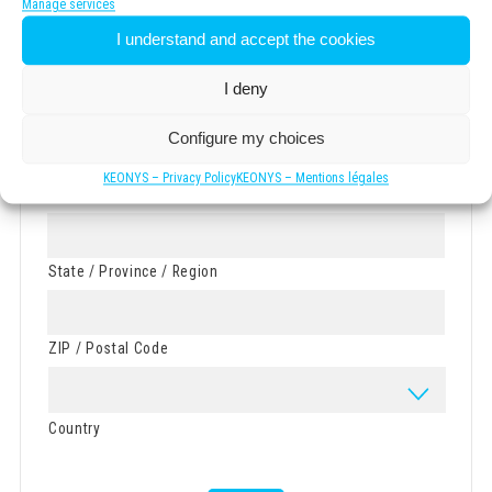
Manage services
I understand and accept the cookies
Street Address
I deny
Address Line 2
Configure my choices
KEONYS – Privacy Policy
KEONYS – Mentions légales
City
State / Province / Region
ZIP / Postal Code
Country