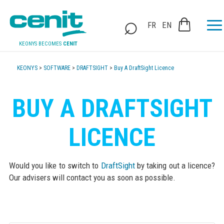
FR
EN
KEONYS BECOMES
CENIT
KEONYS
>
SOFTWARE
>
DRAFTSIGHT
>
Buy A DraftSight Licence
BUY A DRAFTSIGHT
LICENCE
Would you like to switch to
DraftSight
by taking out a licence?
Our advisers will contact you as soon as possible.