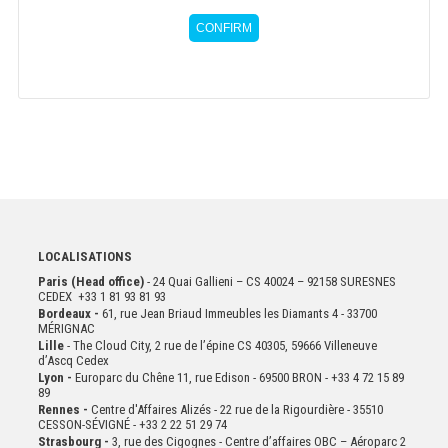
CONFIRM
LOCALISATIONS
Paris (Head office)
- 24 Quai Gallieni – CS 40024 – 92158 SURESNES
CEDEX +33 1 81 93 81 93
Bordeaux -
61, rue Jean Briaud Immeubles les Diamants 4 - 33700
MÉRIGNAC
Lille
- The Cloud City, 2 rue de l’épine CS 40305, 59666 Villeneuve
d’Ascq Cedex
Lyon -
Europarc du Chêne 11, rue Edison - 69500 BRON - +33 4 72 15 89
89
Rennes -
Centre d'Affaires Alizés - 22 rue de la Rigourdière - 35510
CESSON-SÉVIGNÉ - +33 2 22 51 29 74
Strasbourg -
3, rue des Cigognes - Centre d’affaires OBC – Aéroparc 2