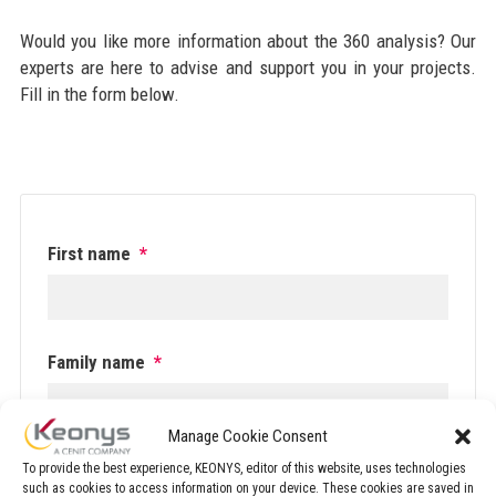
Would you like more information about the 360 analysis? Our
experts are here to advise and support you in your projects.
Fill in the form below.
First name
*
Family name
*
Manage Cookie Consent
Phone number
*
To provide the best experience, KEONYS, editor of this website, uses technologies
such as cookies to access information on your device. These cookies are saved in