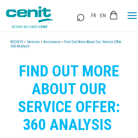
FR
EN
KEONYS BECOMES
CENIT
KEONYS
>
Services
>
Assistance
>
Find Out More About Our Service Offer:
360 Analysis
FIND OUT MORE
ABOUT OUR
SERVICE OFFER:
360 ANALYSIS