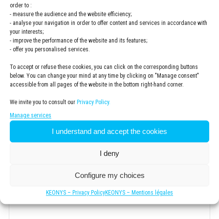
order to :
- measure the audience and the website efficiency;
- analyse your navigation in order to offer content and services in accordance with
your interests;
Email
*
- improve the performance of the website and its features;
- offer you personalised services.
To accept or refuse these cookies, you can click on the corresponding buttons
below. You can change your mind at any time by clicking on "Manage consent"
Company
*
accessible from all pages of the website in the bottom right-hand corner.
We invite you to consult our
Privacy Policy.
Manage services
I understand and accept the cookies
Newsletter
I would like to subscribe to the KEONYS newsletter
I deny
Consentement
*
Configure my choices
I have read and accepted the
privacy policy
KEONYS – Privacy Policy
KEONYS – Mentions légales
*