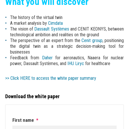
What you will discover
The history of the virtual twin
A market analysis by
Cimdata
The vision of
Dassault Systèmes
and CENIT KEONYS, between
technological ambition and realities on the ground
The perspective of an expert from the
Cenit group
, positioning
the digital twin as a strategic decision-making tool for
businesses
Feedback from
Daher
for aeronautics, Naaera for nuclear
power, Dassault Systèmes, and
IHU Liryc
for healthcare
>> Click HERE to access the white paper summary
Download the white paper
First name
*