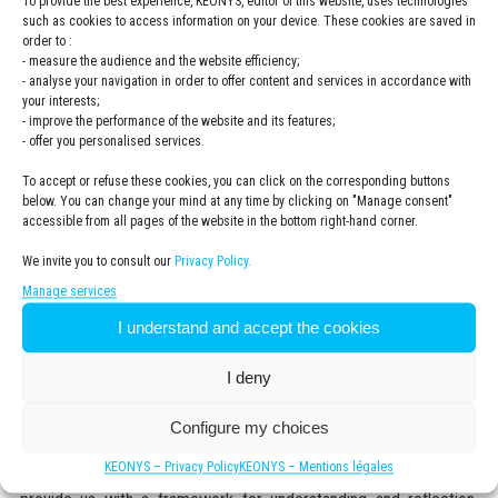
To provide the best experience, KEONYS, editor of this website, uses technologies
Newsletter
Subscribe to the KEONYS newsletter
such as cookies to access information on your device. These cookies are saved in
KEONYS
order to :
- measure the audience and the website efficiency;
Politique
I have read and accepted the
privacy policy
- analyse your navigation in order to offer content and services in accordance with
de
*
your interests;
confidentialité
*
- improve the performance of the website and its features;
- offer you personalised services.
To accept or refuse these cookies, you can click on the corresponding buttons
below. You can change your mind at any time by clicking on "Manage consent"
accessible from all pages of the website in the bottom right-hand corner.
We invite you to consult our
Privacy Policy.
Manage services
I understand and accept the cookies
Expert insights and testimonials
I deny
Configure my choices
Experts share their vision and analysis of digital twins, their
KEONYS – Privacy Policy
KEONYS – Mentions légales
evolution, and their contributions to transformation projects. They