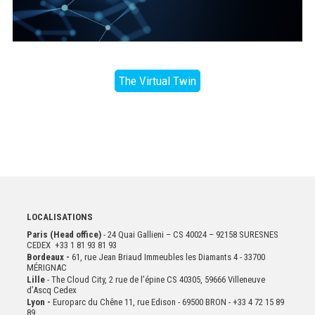
The Virtual Twin
LOCALISATIONS
Paris (Head office)
- 24 Quai Gallieni – CS 40024 – 92158 SURESNES
CEDEX +33 1 81 93 81 93
Bordeaux -
61, rue Jean Briaud Immeubles les Diamants 4 - 33700
MÉRIGNAC
Lille
- The Cloud City, 2 rue de l’épine CS 40305, 59666 Villeneuve
d’Ascq Cedex
Lyon -
Europarc du Chêne 11, rue Edison - 69500 BRON - +33 4 72 15 89
89