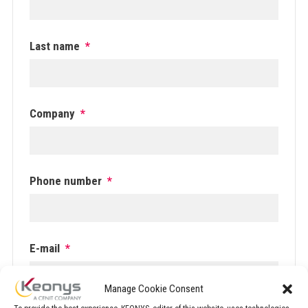
Last name
*
Company
*
Phone number
*
E-mail
*
Manage Cookie Consent