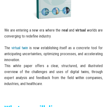
We are entering a new era where the
real
and
virtual
worlds are
converging to redefine industry.
The
virtual twin
is now establishing itself as a concrete tool for
anticipating uncertainties, optimizing processes, and accelerating
innovation.
This white paper offers a clear, structured, and illustrated
overview of the challenges and uses of digital twins, through
expert analysis and feedback from the field within companies,
industries, and healthcare
.