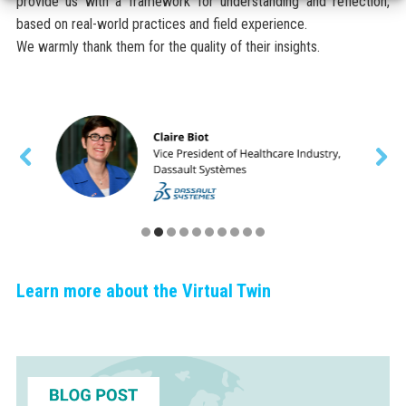
provide us with a framework for understanding and reflection,
based on real-world practices and field experience.
We warmly thank them for the quality of their insights.
Learn more about the Virtual Twin