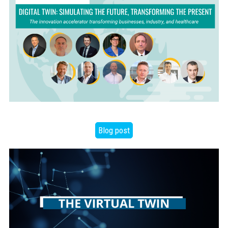
Blog post