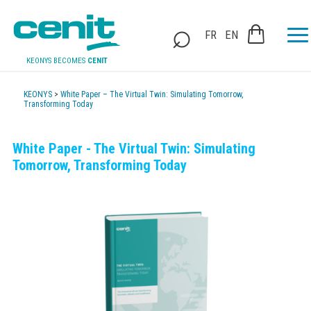
FR
EN
KEONYS BECOMES
CENIT
KEONYS
>
White Paper – The Virtual Twin: Simulating Tomorrow,
Transforming Today
White Paper - The Virtual Twin: Simulating
Tomorrow, Transforming Today