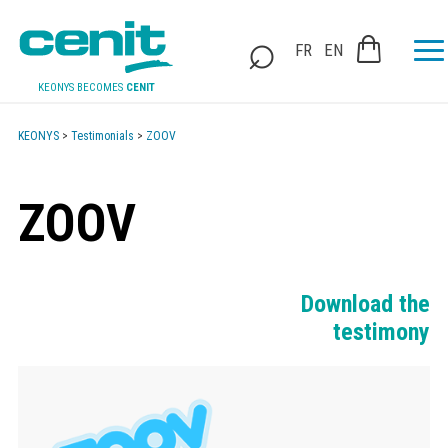
FR
EN
KEONYS BECOMES
CENIT
KEONYS
>
Testimonials
>
ZOOV
ZOOV
Download the
testimony