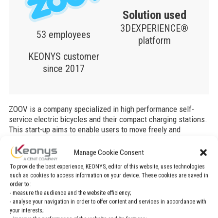
Solution used
3DEXPERIENCE®
53 employees
platform
KEONYS customer
since 2017
ZOOV is a company specialized in high performance self-
service electric bicycles and their compact charging stations.
This start-up aims to enable users to move freely and
effortlessly around their city.
Manage Cookie Consent
This company choose the 3DEXPERIENCE® platform for its
To provide the best experience, KEONYS, editor of this website, uses technologies
electric bikes. Why did ZOOV choose
the 3DEXPERIENCE®
such as cookies to access information on your device. These cookies are saved in
platform on the Cloud
? Discover the full testimonial
order to :
realized by Dassault Systèmes.
- measure the audience and the website efficiency;
- analyse your navigation in order to offer content and services in accordance with
your interests;