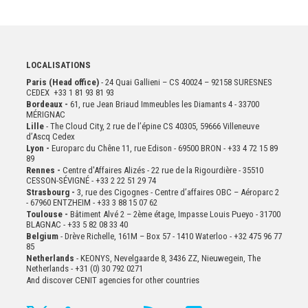
LOCALISATIONS
Paris (Head office)
- 24 Quai Gallieni – CS 40024 – 92158 SURESNES
CEDEX +33 1 81 93 81 93
Bordeaux -
61, rue Jean Briaud Immeubles les Diamants 4 - 33700
MÉRIGNAC
Lille
- The Cloud City, 2 rue de l’épine CS 40305, 59666 Villeneuve
d’Ascq Cedex
Lyon -
Europarc du Chêne 11, rue Edison - 69500 BRON - +33 4 72 15 89
89
Rennes -
Centre d'Affaires Alizés - 22 rue de la Rigourdière - 35510
CESSON-SÉVIGNÉ - +33 2 22 51 29 74
Strasbourg -
3, rue des Cigognes - Centre d’affaires OBC – Aéroparc 2
- 67960 ENTZHEIM - +33 3 88 15 07 62
Toulouse -
Bâtiment Alvé 2 – 2ème
étage,
Impasse Louis Pueyo - 31700
BLAGNAC - +33 5 82 08 33 40
Belgium
- Drève Richelle, 161M – Box 57 - 1410 Waterloo - +32 475 96 77
85
Netherlands
- KEONYS, Nevelgaarde 8, 3436 ZZ, Nieuwegein, The
Netherlands - +31 (0) 30 792 0271
And discover CENIT agencies for other countries