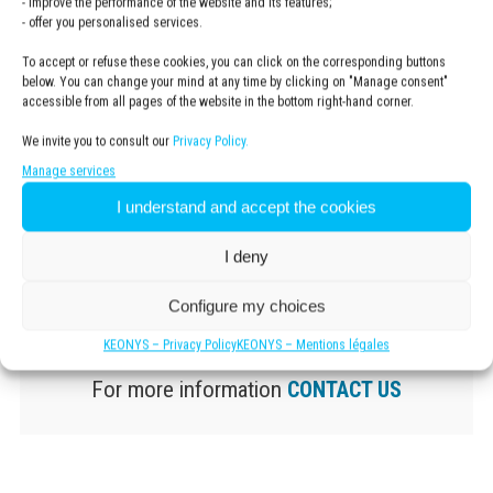
- improve the performance of the website and its features;
- offer you personalised services.
To accept or refuse these cookies, you can click on the corresponding buttons
below. You can change your mind at any time by clicking on "Manage consent"
accessible from all pages of the website in the bottom right-hand corner.
We invite you to consult our
Privacy Policy.
Manage services
I understand and accept the cookies
I deny
Configure my choices
KEONYS – Privacy Policy
KEONYS – Mentions légales
For more information
CONTACT US