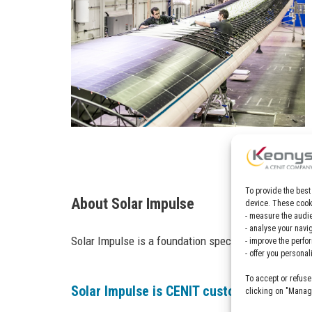
To provide the best
About Solar Impulse
device. These cooki
- measure the audie
- analyse your navi
Solar Impulse is a foundation specialized in solar-
- improve the perfo
- offer you persona
To accept or refuse
Solar Impulse is CENIT customer, find out
clicking on "Manage