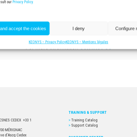
nsult our
Privacy Policy.
 and accept the cookies
I deny
Configure
KEONYS – Privacy Policy
KEONYS – Mentions légales
For more information
CONTACT US
TRAINING & SUPPORT
URESNES CEDEX +33 1
Training Catalog
Support Catalog
33700 MÉRIGNAC
euve d’Ascq Cedex