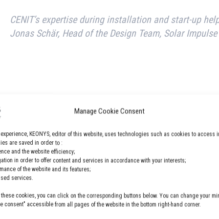
CENIT’s expertise during installation and start-up hel
Jonas Schär, Head of the Design Team, Solar Impulse
Manage Cookie Consent
 experience, KEONYS, editor of this website, uses technologies such as cookies to access i
es are saved in order to :
nce and the website efficiency;
gation in order to offer content and services in accordance with your interests;
powered planes.
rmance of the website and its features;
lised services.
 these cookies, you can click on the corresponding buttons below. You can change your min
 more about this case study here.
 consent" accessible from all pages of the website in the bottom right-hand corner.