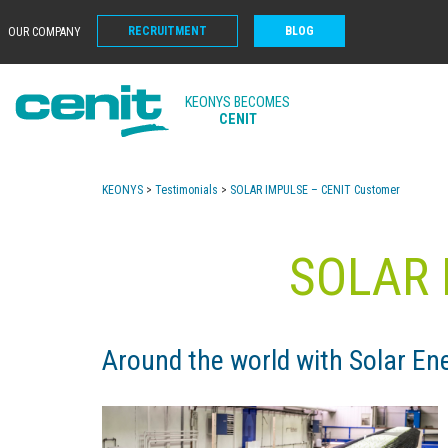
RECRUITMENT
BLOG
OUR COMPANY
KEONYS BECOMES
CENIT
KEONYS
>
Testimonials
>
SOLAR IMPULSE – CENIT Customer
SOLAR 
Around the world with Solar 