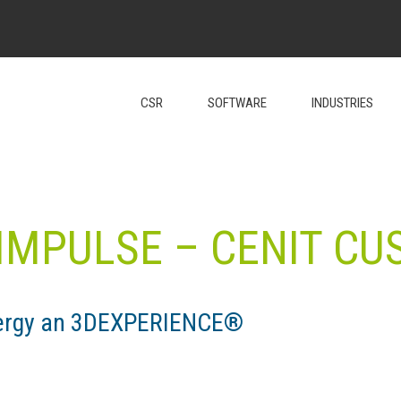
CSR
SOFTWARE
INDUSTRIES
IMPULSE – CENIT C
Energy an 3DEXPERIENCE®