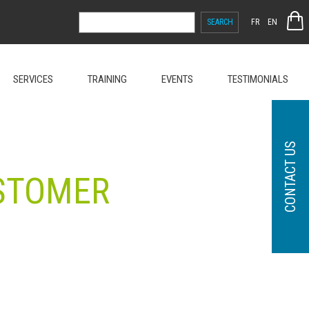
SEARCH
FR
EN
FOR:
SERVICES
TRAINING
EVENTS
TESTIMONIALS
CONTACT US
USTOMER