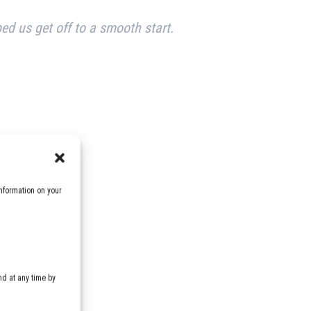
ped us get off to a smooth start.
nformation on your
d at any time by