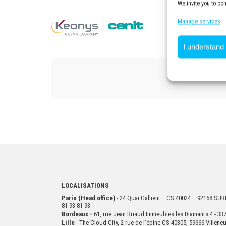
We invite you to co
Manage services
I understand
LOCALISATIONS
Paris (Head office)
- 24 Quai Gallieni – CS 40024 – 92158 S
81 93 81 93
Bordeaux -
61, rue Jean Briaud Immeubles les Diamants 4 - 
Lille
- The Cloud City, 2 rue de l’épine CS 40305, 59666 Villen