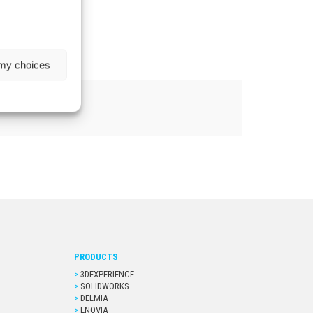
 my choices
PRODUCTS
3DEXPERIENCE
SOLIDWORKS
DELMIA
ENOVIA