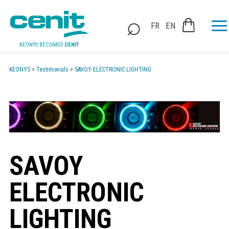
FR
EN
KEONYS BECOMES
CENIT
KEONYS
>
Testimonials
>
SAVOY ELECTRONIC LIGHTING
SAVOY
ELECTRONIC
LIGHTING