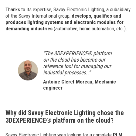
Thanks to its expertise, Savoy Electronic Lighting, a subsidiary
of the Savoy International group,
develops, qualifies and
produces lighting systems and electronic modules for
demanding industries
(automotive, home automation, etc.).
“The 3DEXPERIENCE® platform
on the cloud has become our
reference tool for managing our
industrial processes..”
Antoine Clerel-Moreau, Mechanic
engineer
Why did Savoy Electronic Lighting chose the
3DEXPERIENCE® platform on the cloud?
Savoy Electronic Lighting was looking for a complete
PLM