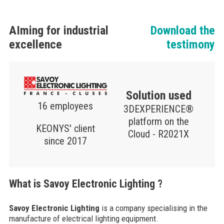
AIming for industrial
Download the
excellence
testimony
Solution used
16 employees
3DEXPERIENCE®
platform on the
KEONYS' client
Cloud - R2021X
since 2017
What is Savoy Electronic Lighting ?
Savoy Electronic Lighting
is a company specialising in the
manufacture of electrical lighting equipment.