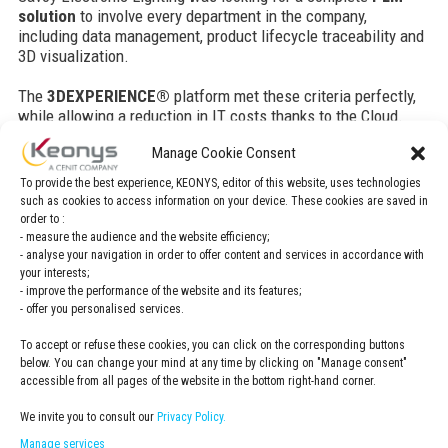
solution
to involve every department in the company,
including data management, product lifecycle traceability and
3D visualization.
The
3DEXPERIENCE®
platform met these criteria perfectly,
while allowing a reduction in IT costs thanks to the Cloud.
Manage Cookie Consent
Challenges
To provide the best experience, KEONYS, editor of this website, uses technologies
such as cookies to access information on your device. These cookies are saved in
As a new business unit in the Savoy International
order to :
group, Savoy Electronic Lighting had two major
- measure the audience and the website efficiency;
objectives:
- analyse your navigation in order to offer content and services in accordance with
your interests;
- improve the performance of the website and its features;
To implement their quality system in preparation for
- offer you personalised services.
certification to IATF 16949,
To improve their PLM system while reducing costs
To accept or refuse these cookies, you can click on the corresponding buttons
and offloading maintenance to IT.
below. You can change your mind at any time by clicking on "Manage consent"
accessible from all pages of the website in the bottom right-hand corner.
We invite you to consult our
Privacy Policy.
Solution
Manage services