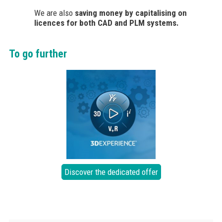
We are also
saving money by capitalising on
licences for both CAD and PLM systems.
To go further
Discover the dedicated offer