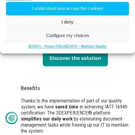
Savoy Electronic Lighting chose the
I understand and accept the cookies
3DEXPERIENCE® platform
. Through the global
CAD+PLM offer, the platform was able to meet a large
I deny
part of our constraints. It is a
robust system
that has
become our main
tool for managing industrial
processes
and significantly improves our
data
Configure my choices
management.
KEONYS – Privacy Policy
KEONYS – Mentions légales
Benefits
Thanks to the implementation of part of our quality
system, we have
saved time
in achieving IATF 16949
certification. The 3DEXPERIENCE® platform
simplifies our daily work
by eliminating document
management tasks while freeing up our IT to maintain
the system.