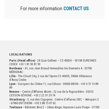
For more information
CONTACT US
LOCALISATIONS
Paris (Head office)
- 24 Quai Gallieni – CS 40024 – 92158 SURESNES
CEDEX +33 1 81 93 81 93
Bordeaux -
61, rue Jean Briaud Immeubles les Diamants 4 - 33700
MÉRIGNAC
Lille
- The Cloud City, 2 rue de l’épine CS 40305, 59666 Villeneuve
d’Ascq Cedex
Lyon -
Europarc du Chêne 11, rue Edison - 69500 BRON - +33 4 72 15 89
89
Rennes -
Centre d'Affaires Alizés - 22 rue de la Rigourdière - 35510
CESSON-SÉVIGNÉ - +33 2 22 51 29 74
Strasbourg -
3, rue des Cigognes - Centre d’affaires OBC – Aéroparc 2
- 67960 ENTZHEIM - +33 3 88 15 07 62
Toulouse -
Bâtiment Alvé 2 – 2ème
étage,
Impasse Louis Pueyo - 31700