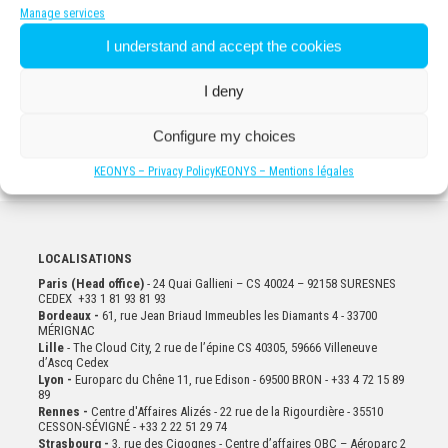
Manage services
I understand and accept the cookies
For more information
CONTACT US
I deny
Configure my choices
KEONYS – Privacy Policy
KEONYS – Mentions légales
LOCALISATIONS
Paris (Head office)
- 24 Quai Gallieni – CS 40024 – 92158 SURESNES
CEDEX +33 1 81 93 81 93
Bordeaux -
61, rue Jean Briaud Immeubles les Diamants 4 - 33700
MÉRIGNAC
Lille
- The Cloud City, 2 rue de l’épine CS 40305, 59666 Villeneuve
d’Ascq Cedex
Lyon -
Europarc du Chêne 11, rue Edison - 69500 BRON - +33 4 72 15 89
89
Rennes -
Centre d'Affaires Alizés - 22 rue de la Rigourdière - 35510
CESSON-SÉVIGNÉ - +33 2 22 51 29 74
Strasbourg -
3, rue des Cigognes - Centre d’affaires OBC – Aéroparc 2