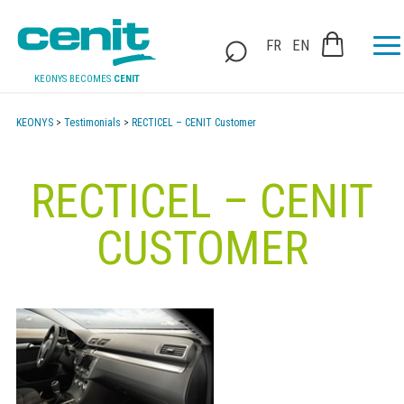
FR
EN
KEONYS BECOMES
CENIT
KEONYS
>
Testimonials
>
RECTICEL – CENIT Customer
RECTICEL – CENIT
CUSTOMER