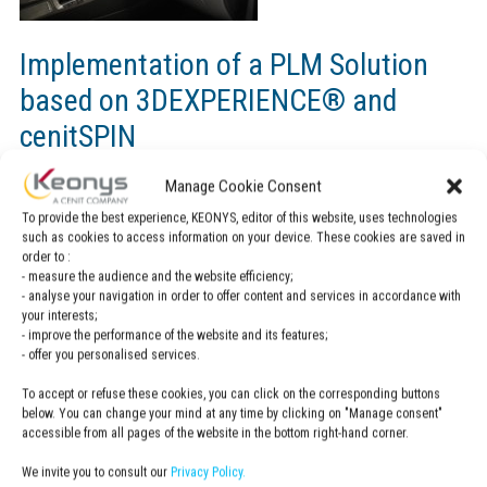
Implementation of a PLM Solution
based on 3DEXPERIENCE® and
cenitSPIN
Manage Cookie Consent
About RECTICEL
To provide the best experience, KEONYS, editor of this website, uses technologies
such as cookies to access information on your device. These cookies are saved in
Automotive supply industry RECTICEL Automotive offers with
order to :
- measure the audience and the website efficiency;
its unique polyurethane – spray skin high-quality components
- analyse your navigation in order to offer content and services in accordance with
for the vehicle interior equipment.
your interests;
- improve the performance of the website and its features;
- offer you personalised services.
To accept or refuse these cookies, you can click on the corresponding buttons
RECTICEL is CENIT
below. You can change your mind at any time by clicking on "Manage consent"
customer, find out more about this case study
accessible from all pages of the website in the bottom right-hand corner.
here.
We invite you to consult our
Privacy Policy.