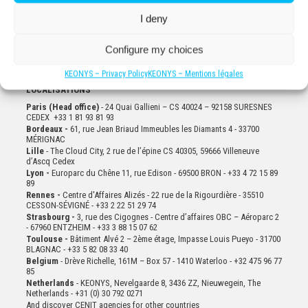
I deny
Configure my choices
KEONYS – Privacy Policy
KEONYS – Mentions légales
LOCALISATIONS
Paris (Head office)
- 24 Quai Gallieni – CS 40024 – 92158 SURESNES
CEDEX +33 1 81 93 81 93
Bordeaux -
61, rue Jean Briaud Immeubles les Diamants 4 - 33700
MÉRIGNAC
Lille
- The Cloud City, 2 rue de l’épine CS 40305, 59666 Villeneuve
d’Ascq Cedex
Lyon -
Europarc du Chêne 11, rue Edison - 69500 BRON - +33 4 72 15 89
89
Rennes -
Centre d'Affaires Alizés - 22 rue de la Rigourdière - 35510
CESSON-SÉVIGNÉ - +33 2 22 51 29 74
Strasbourg -
3, rue des Cigognes - Centre d’affaires OBC – Aéroparc 2
- 67960 ENTZHEIM - +33 3 88 15 07 62
Toulouse -
Bâtiment Alvé 2 – 2ème
étage,
Impasse Louis Pueyo - 31700
BLAGNAC - +33 5 82 08 33 40
Belgium
- Drève Richelle, 161M – Box 57 - 1410 Waterloo - +32 475 96 77
85
Netherlands
- KEONYS, Nevelgaarde 8, 3436 ZZ, Nieuwegein, The
Netherlands - +31 (0) 30 792 0271
And discover CENIT agencies for other countries