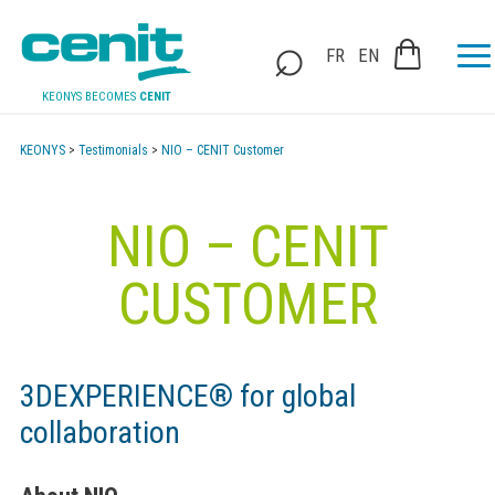
FR
EN
KEONYS BECOMES
CENIT
KEONYS
>
Testimonials
>
NIO – CENIT Customer
NIO – CENIT
CUSTOMER
3DEXPERIENCE® for global
collaboration