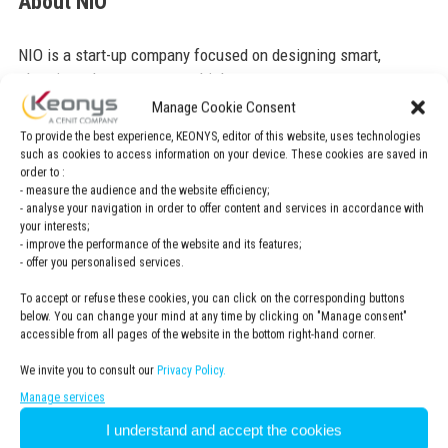
About NIO
NIO is a start-up company focused on designing smart,
electric and autonomous vehicles.
Manage Cookie Consent
NIO is CENIT customer, find out more about this
To provide the best experience, KEONYS, editor of this website, uses technologies
case study here.
such as cookies to access information on your device. These cookies are saved in
order to :
- measure the audience and the website efficiency;
- analyse your navigation in order to offer content and services in accordance with
your interests;
- improve the performance of the website and its features;
- offer you personalised services.
To accept or refuse these cookies, you can click on the corresponding buttons
below. You can change your mind at any time by clicking on "Manage consent"
accessible from all pages of the website in the bottom right-hand corner.
We invite you to consult our
Privacy Policy.
For more information
CONTACT US
Manage services
I understand and accept the cookies