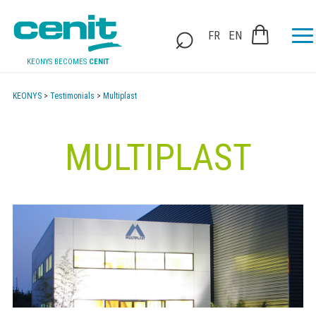
FR
EN
KEONYS BECOMES
CENIT
KEONYS
>
Testimonials
>
Multiplast
MULTIPLAST