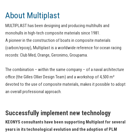
About Multiplast
MULTIPLAST has been designing and producing multihulls and
monohulls in high-tech composite materials since 1981.
A pioneer in the construction of boats in composite materials
(carbon/epoxy), Multiplast is a worldwide reference for ocean racing
records: Club Med, Orange, Geronimo, Groupama.
The combination – within the same company – of a naval architecture
office (the Gilles Ollier Design Team) and a workshop of 4,500 m²
devoted to the use of composite materials, makes it possible to adopt
an overall professional approach.
Successfully implement new technology
KEONYS consultants have been supporting Multiplast for several
years in its technological evolution and the adoption of PLM