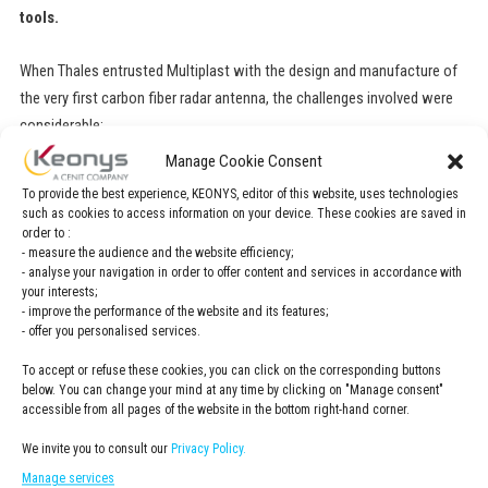
tools.
When Thales entrusted Multiplast with the design and manufacture of
the very first carbon fiber radar antenna, the challenges involved were
considerable:
Manage Cookie Consent
Integrate all of the development processes, from surface design,
To provide the best experience, KEONYS, editor of this website, uses technologies
calculations and manufacturing to the definition of composite plies
such as cookies to access information on your device. These cookies are saved in
order to :
Reach out to new markets, beyond the shipbuilding market, by
- measure the audience and the website efficiency;
demonstrating a capacity to manage complex industrial projects
- analyse your navigation in order to offer content and services in accordance with
Better manage development processes and lead times
your interests;
- improve the performance of the website and its features;
- offer you personalised services.
«CATIA Composite means that we avoid
To accept or refuse these cookies, you can click on the corresponding buttons
below. You can change your mind at any time by clicking on "Manage consent"
using tools that are disconnected from
accessible from all pages of the website in the bottom right-hand corner.
each other, and makes the entire
We invite you to consult our
Privacy Policy.
composites process digital. CATIA is a fully
Manage services