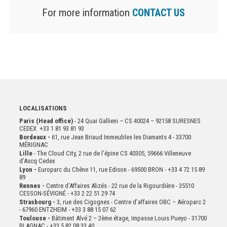
For more information
CONTACT US
LOCALISATIONS
Paris (Head office)
- 24 Quai Gallieni – CS 40024 – 92158 SURESNES
CEDEX +33 1 81 93 81 93
Bordeaux -
61, rue Jean Briaud Immeubles les Diamants 4 - 33700
MÉRIGNAC
Lille
- The Cloud City, 2 rue de l’épine CS 40305, 59666 Villeneuve
d’Ascq Cedex
Lyon -
Europarc du Chêne 11, rue Edison - 69500 BRON - +33 4 72 15 89
89
Rennes -
Centre d'Affaires Alizés - 22 rue de la Rigourdière - 35510
CESSON-SÉVIGNÉ - +33 2 22 51 29 74
Strasbourg -
3, rue des Cigognes - Centre d’affaires OBC – Aéroparc 2
- 67960 ENTZHEIM - +33 3 88 15 07 62
Toulouse -
Bâtiment Alvé 2 – 2ème
étage,
Impasse Louis Pueyo - 31700
BLAGNAC - +33 5 82 08 33 40