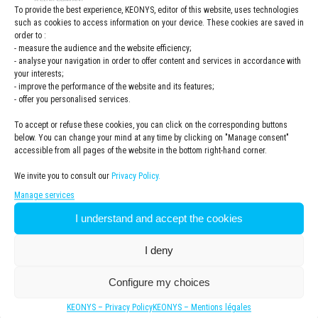
To provide the best experience, KEONYS, editor of this website, uses technologies
seen considerable time savings
such as cookies to access information on your device. These cookies are saved in
and a much more detailed
order to :
analysis, enabling us to improve
- measure the audience and the website efficiency;
delivery times to customers,
- analyse your navigation in order to offer content and services in accordance with
improve our OEE, and reduce and
your interests;
especially control inventory levels
- improve the performance of the website and its features;
- offer you personalised services.
».
Sophie HAOUISEE, Euro Wipes
To accept or refuse these cookies, you can click on the corresponding buttons
Supply Chain Manager
below. You can change your mind at any time by clicking on "Manage consent"
accessible from all pages of the website in the bottom right-hand corner.
We invite you to consult our
Privacy Policy.
Why did Euro Wipes choose DELMIA ORTEMS
Manage services
software?
I understand and accept the cookies
I deny
Challenges
Configure my choices
Euro Wipes wanted to optimize the management of its
production flow to save time, have better visibility on
KEONYS – Privacy Policy
KEONYS – Mentions légales
the availability of raw materials and satisfy its