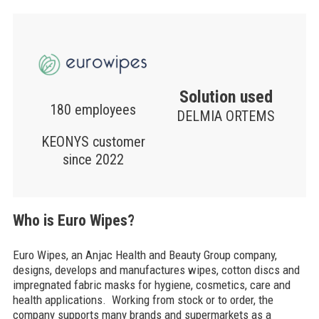
Solution used
180 employees
DELMIA ORTEMS
KEONYS customer
since 2022
Who is Euro Wipes?
Euro Wipes, an Anjac Health and Beauty Group company,
designs, develops and manufactures wipes, cotton discs and
impregnated fabric masks for hygiene, cosmetics, care and
health applications. Working from stock or to order, the
company supports many brands and supermarkets as a