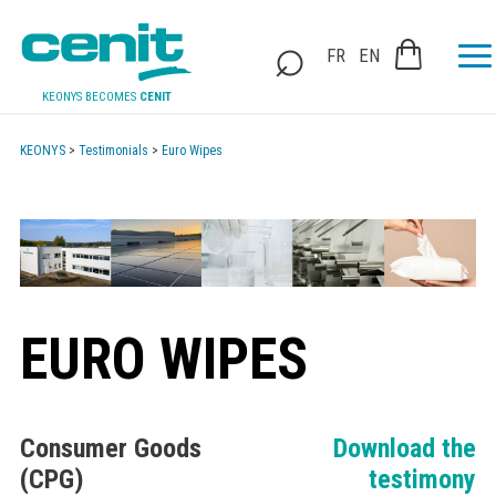
FR
EN
KEONYS BECOMES
CENIT
KEONYS
>
Testimonials
>
Euro Wipes
EURO WIPES
Consumer Goods
Download the
(CPG)
testimony