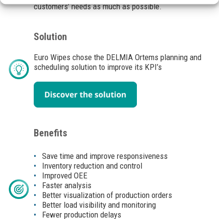
customers’ needs as much as possible.
Solution
Euro Wipes chose the DELMIA Ortems planning and
scheduling solution to improve its KPI’s
Benefits
Save time and improve responsiveness
Inventory reduction and control
Improved OEE
Faster analysis
Better visualization of production orders
Better load visibility and monitoring
Fewer production delays