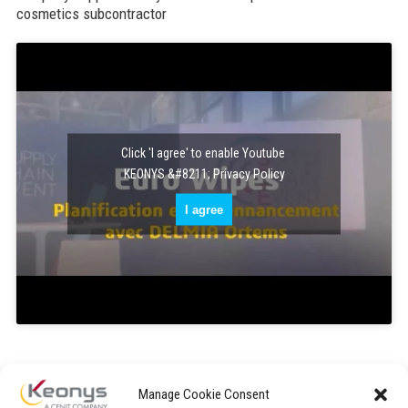
cosmetics subcontractor
Click 'I agree' to enable Youtube
KEONYS &#8211; Privacy Policy
I agree
Manage Cookie Consent
« After ten months of use, we have