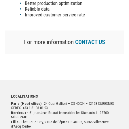
Better production optimization
Reliable data
Improved customer service rate
For more information
CONTACT US
LOCALISATIONS
Paris (Head office)
- 24 Quai Gallieni – CS 40024 – 92158 SURESNES
CEDEX +33 1 81 93 81 93
Bordeaux -
61, rue Jean Briaud Immeubles les Diamants 4 - 33700
MÉRIGNAC
Lille
- The Cloud City, 2 rue de l’épine CS 40305, 59666 Villeneuve
d’Ascq Cedex