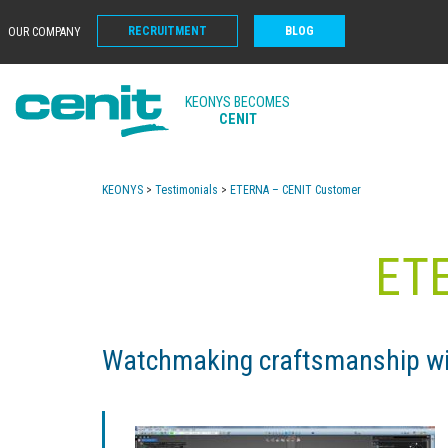
RECRUITMENT
BLOG
OUR COMPANY
KEONYS BECOMES
CENIT
KEONYS
>
Testimonials
>
ETERNA – CENIT Customer
ET
Watchmaking craftsmanship 