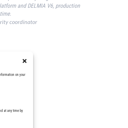
platform and DELMIA V6, production
 time.
rity coordinator
nformation on your
d at any time by