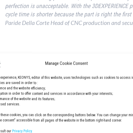
perfection is unacceptable. With the 3DEXPERIENCE 
cycle time is shorter because the part is right the first
Paride Della Corte Head of CNC production and secu
Manage Cookie Consent
 experience, KEONYS, editor of this website, uses technologies such as cookies to access i
es are saved in order to :
hanical and self-winding watch.
nce and the website efficiency;
gation in order to offer content and services in accordance with your interests;
rmance of the website and its features;
lised services.
 about this case study here.
 these cookies, you can click on the corresponding buttons below. You can change your min
 consent" accessible from all pages of the website in the bottom right-hand corner.
nsult our
Privacy Policy.