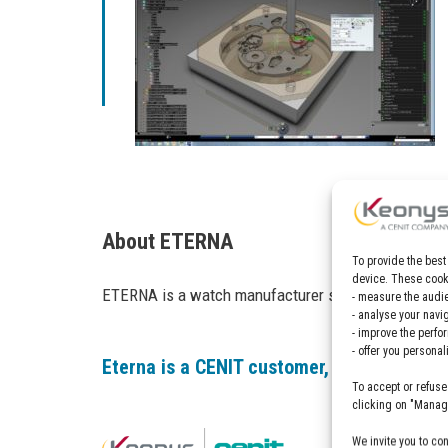
About ETERNA
To provide the best
device. These cooki
ETERNA is a watch manufacturer specialized in mec
- measure the audie
- analyse your navi
- improve the perfo
- offer you persona
Eterna is a CENIT customer, find out more
To accept or refuse
clicking on "Manage
We invite you to co