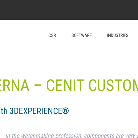
CSR
SOFTWARE
INDUSTRIES
ERNA – CENIT CUSTO
with 3DEXPERIENCE®
In the watchmaking profession, components are very 