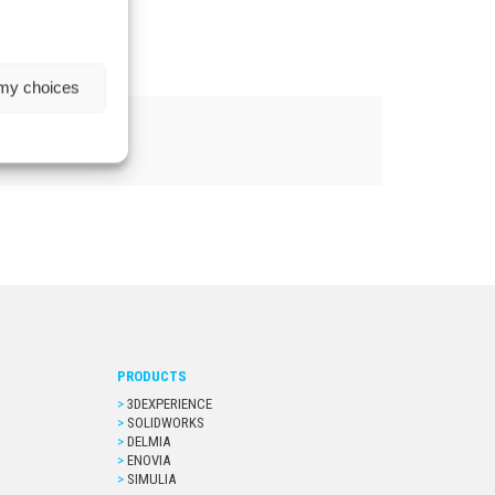
 my choices
PRODUCTS
3DEXPERIENCE
SOLIDWORKS
DELMIA
ENOVIA
SIMULIA