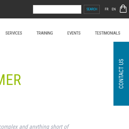
SEARCH
FR
EN
FOR:
SERVICES
TRAINING
EVENTS
TESTIMONIALS
CONTACT US
MER
complex and anything short of