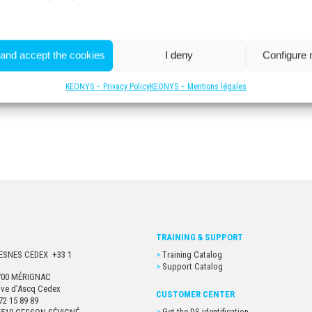
 and accept the cookies
I deny
Configure
For more information
CONTACT US
KEONYS – Privacy Policy
KEONYS – Mentions légales
TRAINING & SUPPORT
URESNES CEDEX +33 1
Training Catalog
Support Catalog
33700 MÉRIGNAC
euve d’Ascq Cedex
CUSTOMER CENTER
72 15 89 89
Get the DS identification