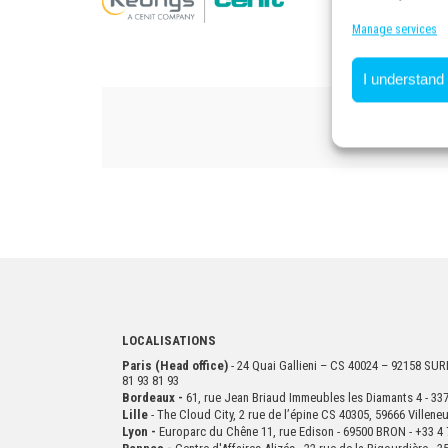
Manage services
I understand
LOCALISATIONS
Paris (Head office)
- 24 Quai Gallieni – CS 40024 – 92158 S
81 93 81 93
Bordeaux -
61, rue Jean Briaud Immeubles les Diamants 4 - 
Lille
- The Cloud City, 2 rue de l’épine CS 40305, 59666 Villen
Lyon -
Europarc du Chêne 11, rue Edison - 69500 BRON - +33 4 