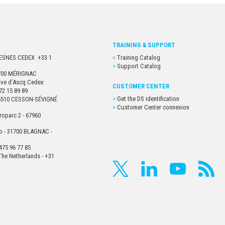
TRAINING & SUPPORT
URESNES CEDEX +33 1
Training Catalog
Support Catalog
33700 MÉRIGNAC
euve d’Ascq Cedex
CUSTOMER CENTER
72 15 89 89
Get the DS identification
- 35510 CESSON-SÉVIGNÉ
Customer Center connexion
roparc 2 - 67960
o - 31700 BLAGNAC -
475 96 77 85
he Netherlands - +31