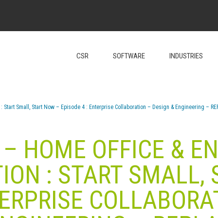
CSR
SOFTWARE
INDUSTRIES
: Start Small, Start Now – Episode 4 : Enterprise Collaboration – Design & Engineering – R
– HOME OFFICE & E
ON : START SMALL,
TERPRISE COLLABORA