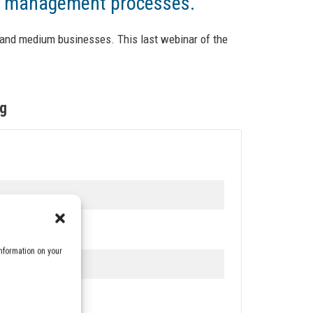
ge management processes.
and medium businesses. This last webinar of the
ng
nformation on your