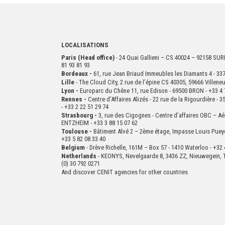
LOCALISATIONS
Paris (Head office)
- 24 Quai Gallieni – CS 40024 – 92158 S
81 93 81 93
Bordeaux -
61, rue Jean Briaud Immeubles les Diamants 4 - 
Lille
- The Cloud City, 2 rue de l’épine CS 40305, 59666 Villen
Lyon -
Europarc du Chêne 11, rue Edison - 69500 BRON - +33 4 
Rennes -
Centre d'Affaires Alizés - 22 rue de la Rigourdière 
- +33 2 22 51 29 74
Strasbourg -
3, rue des Cigognes - Centre d’affaires OBC – Aé
ENTZHEIM - +33 3 88 15 07 62
Toulouse -
Bâtiment Alvé 2 – 2ème
étage,
Impasse Louis Puey
+33 5 82 08 33 40
Belgium
- Drève Richelle, 161M – Box 57 - 1410 Waterloo - +32 
Netherlands
- KEONYS, Nevelgaarde 8, 3436 ZZ, Nieuwegein, T
(0) 30 792 0271
And discover CENIT agencies for other countries