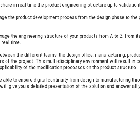
hare in real time the product engineering structure up to validation
manage the product development process from the design phase to the 
the engineering structure of your products from A to Z: from its def
 real time.
between the different teams: the design office, manufacturing, produ
ors of the project. This multi-disciplinary environment will result in 
applicability of the modification processes on the product structure.
ble to ensure digital continuity from design to manufacturing thro
ill give you a detailed presentation of the solution and answer all