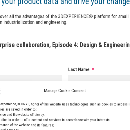
 your product data and drive your chan
cover all the advantages of the 3DEXPERIENCE® platform for small 
 industrialization and engineering.
prise collaboration, Episode 4: Design & Engineeri
Last Name
*
Manage Cookie Consent
Phone
*
 experience, KEONYS, editor of this website, uses technologies such as cookies to access i
es are saved in order to :
nce and the website efficiency;
gation in order to offer content and services in accordance with your interests;
rmance of the website and its features;
Company
*