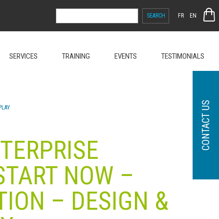
SEARCH
FR
EN
FOR:
SERVICES
TRAINING
EVENTS
TESTIMONIALS
CONTACT US
EPLAY
NTERPRISE
 START NOW –
TION – DESIGN &