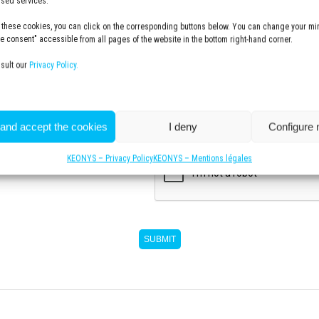
lised services.
 these cookies, you can click on the corresponding buttons below. You can change your min
 consent" accessible from all pages of the website in the bottom right-hand corner.
Communication with KEONYS
nsult our
Privacy Policy.
I subscribe to the KEONYS newsl
 and accept the cookies
I deny
Configure
CAPTCHA
KEONYS – Privacy Policy
KEONYS – Mentions légales
w more :
SUBMIT