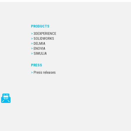
PRODUCTS
3DEXPERIENCE
SOLIDWORKS
DELMIA
ENOVIA
SIMULIA
PRESS
Press releases