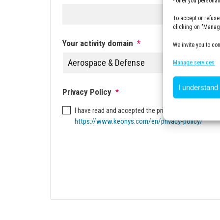
- offer you persona
To accept or refuse
clicking on "Manage
Your activity domain
*
We invite you to co
Manage services
I understand
Privacy Policy
*
I have read and accepted the privacy policy. To kno
https://www.keonys.com/en/privacy-policy/