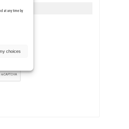
d at any time by
etter
 my choices