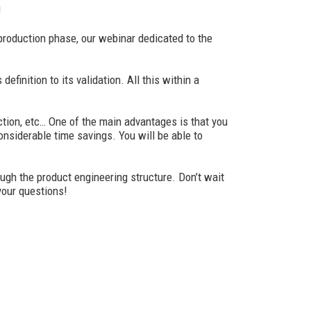
!
production phase, our webinar dedicated to the
inition to its validation. All this within a
ction, etc… One of the main advantages is that you
considerable time savings. You will be able to
ugh the product engineering structure. Don’t wait
 your questions!