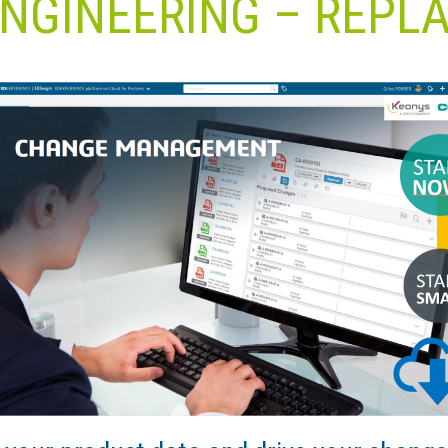
NGINEERING – REPL