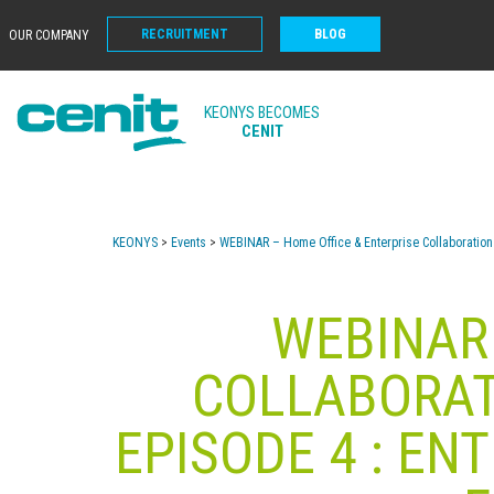
RECRUITMENT
BLOG
OUR COMPANY
KEONYS BECOMES
CENIT
KEONYS
>
Events
>
WEBINAR – Home Office & Enterprise Collaboration 
WEBINAR 
COLLABORATI
EPISODE 4 : EN