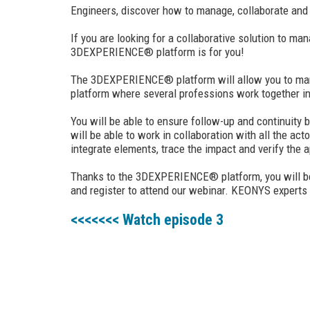
Engineers, discover how to manage, collaborate and s
If you are looking for a collaborative solution to 
3DEXPERIENCE® platform is for you!
The 3DEXPERIENCE® platform will allow you to manage 
platform where several professions work together in
You will be able to ensure follow-up and continuity 
will be able to work in collaboration with all the act
integrate elements, trace the impact and verify the 
Thanks to the 3DEXPERIENCE® platform, you will be a
and register to attend our webinar. KEONYS experts w
<<<<<<< Watch episode 3