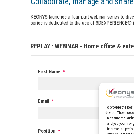
Collaborate, manage and share
KEONYS launches a four-part webinar series to dis
series is dedicated to the use of 3DEXPERIENCE® in
REPLAY : WEBINAR - Home office & enter
First Name
*
Email
*
To provide the best
device. These cooki
- measure the audie
- analyse your navi
- improve the perfo
Position
*