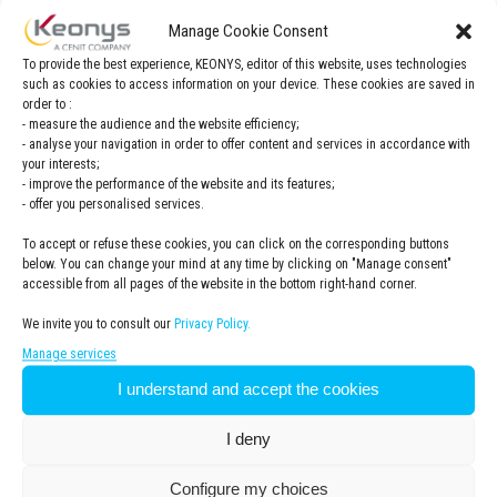
Manage Cookie Consent
To provide the best experience, KEONYS, editor of this website, uses technologies
such as cookies to access information on your device. These cookies are saved in
order to :
- measure the audience and the website efficiency;
- analyse your navigation in order to offer content and services in accordance with
your interests;
- improve the performance of the website and its features;
- offer you personalised services.
Register now for an exclusive VDL
To accept or refuse these cookies, you can click on the corresponding buttons
below. You can change your mind at any time by clicking on "Manage consent"
Group and Dassault Systèmes event!
accessible from all pages of the website in the bottom right-hand corner.
In close cooperation with VDL Group, KEONYS and Dassault
We invite you to consult our
Privacy Policy.
Systèmes are happy to invite you to a morning event on the
12th of June
at the Dassault Systèmes office, in Den
Manage services
Bosch.
I understand and accept the cookies
In these sessions you will learn about important topics such
I deny
as : the digital continuity, moving from document driven to
data driven, Model based enterprise, Industry 4.0 and Lean
Manufacturing and learn why these topics are so important
Configure my choices