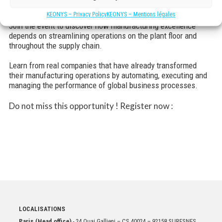
for you to prepare your organization for the future.
KEONYS – Privacy Policy
KEONYS – Mentions légales
Join the event to discover how manufacturing excellence
depends on streamlining operations on the plant floor and
throughout the supply chain.
Learn from real companies that have already transformed
their manufacturing operations by automating, executing and
managing the performance of global business processes.
Do not miss this opportunity ! Register now :
LOCALISATIONS
Paris (Head office)
- 24 Quai Gallieni – CS 40024 – 92158 SURESNES