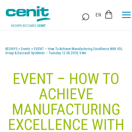
EN
KEONYS BECOMES
CENIT
KEONYS
>
Events
>
EVENT – How To Achieve Manufacturing Excellence With VDL
Group & Dassault Systèmes – Tuesday 12.06.2018, 9 Am
EVENT – HOW TO
ACHIEVE
MANUFACTURING
EXCELLENCE WITH