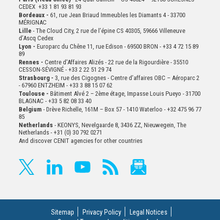
CEDEX +33 1 81 93 81 93
Bordeaux -
61, rue Jean Briaud Immeubles les Diamants 4 - 33700
MÉRIGNAC
Lille
- The Cloud City, 2 rue de l’épine CS 40305, 59666 Villeneuve
d’Ascq Cedex
Lyon -
Europarc du Chêne 11, rue Edison - 69500 BRON - +33 4 72 15 89
89
Rennes -
Centre d'Affaires Alizés - 22 rue de la Rigourdière - 35510
CESSON-SÉVIGNÉ - +33 2 22 51 29 74
Strasbourg -
3, rue des Cigognes - Centre d’affaires OBC – Aéroparc 2
- 67960 ENTZHEIM - +33 3 88 15 07 62
Toulouse -
Bâtiment Alvé 2 – 2ème
étage,
Impasse Louis Pueyo - 31700
BLAGNAC - +33 5 82 08 33 40
Belgium
- Drève Richelle, 161M – Box 57 - 1410 Waterloo - +32 475 96 77
85
Netherlands
- KEONYS, Nevelgaarde 8, 3436 ZZ, Nieuwegein, The
Netherlands - +31 (0) 30 792 0271
And discover CENIT agencies for other countries
Sitemap
Privacy Policy
Legal Notices