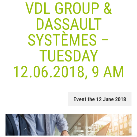
VDL GROUP &
DASSAULT
SYSTÈMES –
TUESDAY
12.06.2018, 9 AM
Event the 12 June 2018