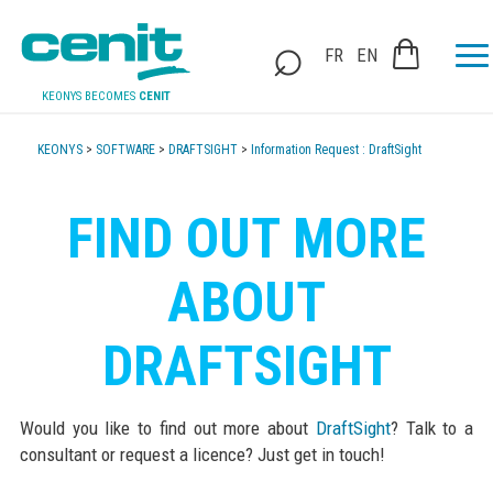
FR
EN
KEONYS BECOMES
CENIT
KEONYS
>
SOFTWARE
>
DRAFTSIGHT
>
Information Request : DraftSight
FIND OUT MORE
ABOUT
DRAFTSIGHT
Would you like to find out more about
DraftSight
? Talk to a
consultant or request a licence? Just get in touch!