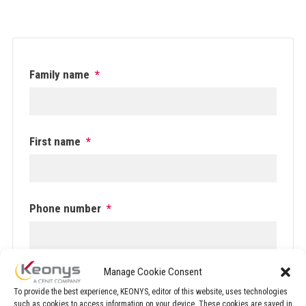
Family name
*
First name
*
Phone number
*
Manage Cookie Consent
Email
*
To provide the best experience, KEONYS, editor of this website, uses technologies
such as cookies to access information on your device. These cookies are saved in