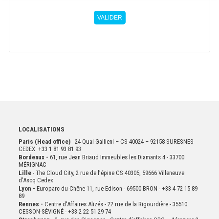
VALIDER
LOCALISATIONS
Paris (Head office)
- 24 Quai Gallieni – CS 40024 – 92158 SURESNES
CEDEX +33 1 81 93 81 93
Bordeaux -
61, rue Jean Briaud Immeubles les Diamants 4 - 33700
MÉRIGNAC
Lille
- The Cloud City, 2 rue de l’épine CS 40305, 59666 Villeneuve
d’Ascq Cedex
Lyon -
Europarc du Chêne 11, rue Edison - 69500 BRON - +33 4 72 15 89
89
Rennes -
Centre d'Affaires Alizés - 22 rue de la Rigourdière - 35510
CESSON-SÉVIGNÉ - +33 2 22 51 29 74