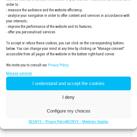
order to :
- measure the audience and the website efficiency;
Company
*
- analyse your navigation in order to offer content and services in accordance with
your interests;
- improve the performance of the website and its features;
- offer you personalised services.
To accept or refuse these cookies, you can click on the corresponding buttons
ZIP code
*
below. You can change your mind at any time by clicking on "Manage consent"
accessible from all pages of the website in the bottom right-hand corner.
We invite you to consult our
Privacy Policy.
.
Manage services
I understand and accept the cookies
Newsletter
Subscribe to the KEONYS newsletter
I deny
Privacy
Configure my choices
Policy
*
I have read and accepted the
privacy policy
KEONYS – Privacy Policy
KEONYS – Mentions légales
*