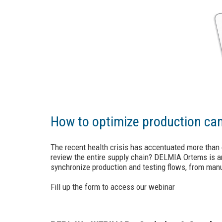
How to optimize production cam
The recent health crisis has accentuated more than 
review the entire supply chain? DELMIA Ortems is an
synchronize production and testing flows, from man
Fill up the form to access our webinar