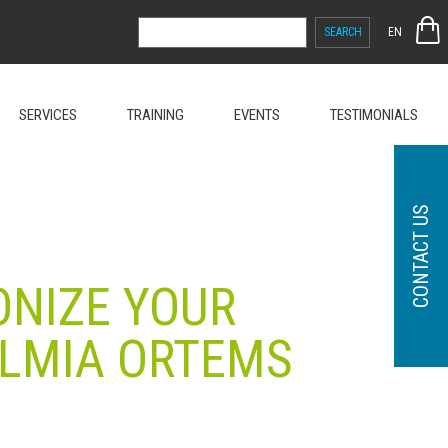
SEARCH
EN
FOR:
SERVICES
TRAINING
EVENTS
TESTIMONIALS
CONTACT US
ONIZE YOUR
ELMIA ORTEMS