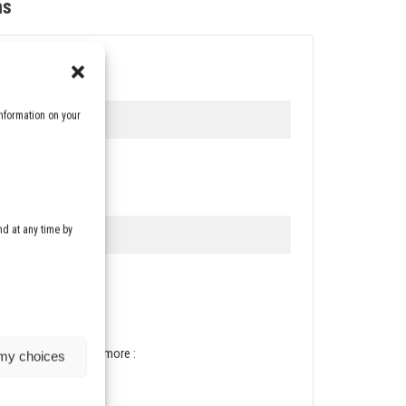
ms
nformation on your
d at any time by
vacy policy. To know more :
 my choices
vacy-policy/