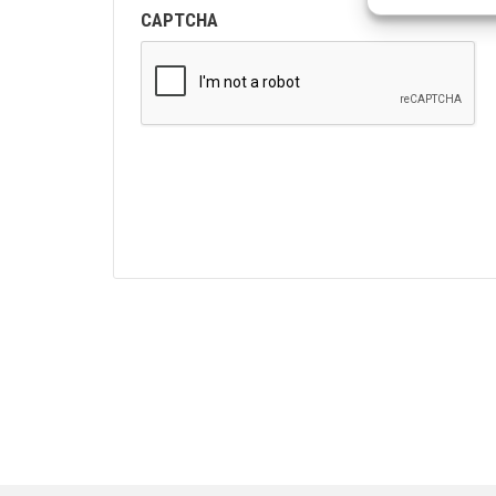
CAPTCHA