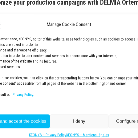
onize your production campaigns with DELMIA Orte
Manage Cookie Consent
Email
*
 experience, KEONYS, editor of this website, uses technologies such as cookies to access i
es are saved in order to :
nce and the website efficiency;
ame
gation in order to offer content and services in accordance with your interests;
rmance of the website and its features;
Company
*
lised services.
 these cookies, you can click on the corresponding buttons below. You can change your min
 consent" accessible from all pages of the website in the bottom right-hand corner.
nsult our
Privacy Policy.
0 of 50 max characters
Privacy Policy
*
I have read and accepted the pri
 and accept the cookies
I deny
Configure
https://www.keonys.com/en/pri
KEONYS – Privacy Policy
KEONYS – Mentions légales