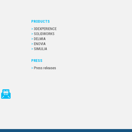
PRODUCTS
3DEXPERIENCE
SOLIDWORKS
DELMIA
ENOVIA
SIMULIA
PRESS
Press releases