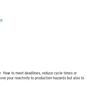
r. How to meet deadlines, reduce cycle times or
ve your reactivity to production hazards but also to