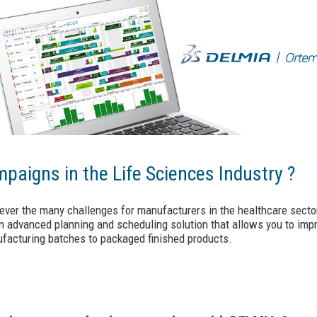
paigns in the Life Sciences Industry ?
ever the many challenges for manufacturers in the healthcare secto
 advanced planning and scheduling solution that allows you to impro
ufacturing batches to packaged finished products.