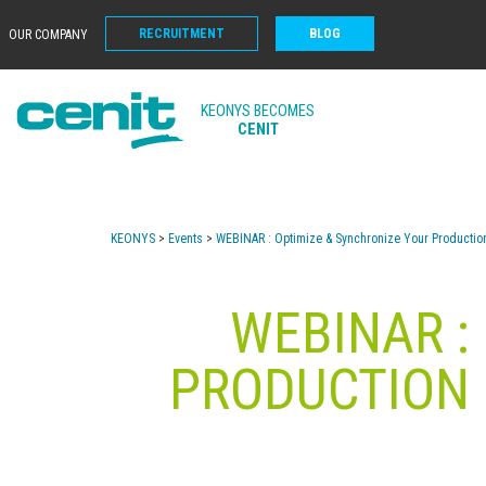
RECRUITMENT
BLOG
OUR COMPANY
KEONYS BECOMES
CENIT
KEONYS
>
Events
>
WEBINAR : Optimize & Synchronize Your Producti
WEBINAR :
PRODUCTION 