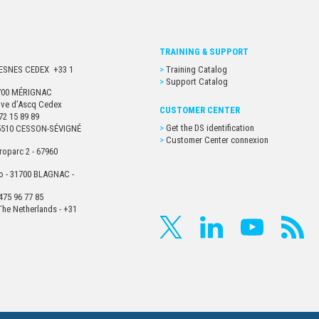
TRAINING & SUPPORT
URESNES CEDEX +33 1
Training Catalog
Support Catalog
33700 MÉRIGNAC
euve d’Ascq Cedex
CUSTOMER CENTER
72 15 89 89
Get the DS identification
- 35510 CESSON-SÉVIGNÉ
Customer Center connexion
roparc 2 - 67960
o - 31700 BLAGNAC -
475 96 77 85
he Netherlands - +31