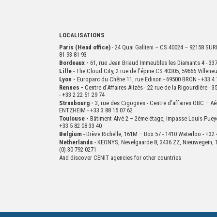
LOCALISATIONS
Paris (Head office)
- 24 Quai Gallieni – CS 40024 – 92158 S
81 93 81 93
Bordeaux -
61, rue Jean Briaud Immeubles les Diamants 4 - 
Lille
- The Cloud City, 2 rue de l’épine CS 40305, 59666 Villen
Lyon -
Europarc du Chêne 11, rue Edison - 69500 BRON - +33 4 
Rennes -
Centre d'Affaires Alizés - 22 rue de la Rigourdière 
- +33 2 22 51 29 74
Strasbourg -
3, rue des Cigognes - Centre d’affaires OBC – Aé
ENTZHEIM - +33 3 88 15 07 62
Toulouse -
Bâtiment Alvé 2 – 2ème
étage,
Impasse Louis Puey
+33 5 82 08 33 40
Belgium
- Drève Richelle, 161M – Box 57 - 1410 Waterloo - +32 
Netherlands
- KEONYS, Nevelgaarde 8, 3436 ZZ, Nieuwegein, T
(0) 30 792 0271
And discover CENIT agencies for other countries