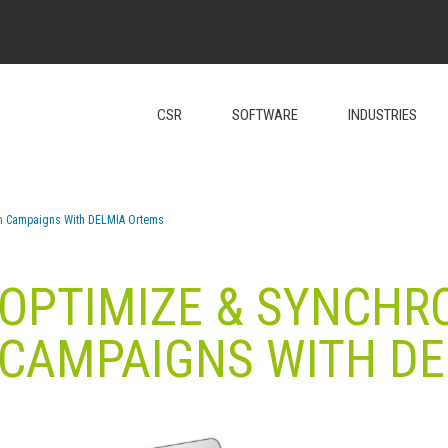
CSR
SOFTWARE
INDUSTRIES
on Campaigns With DELMIA Ortems
 OPTIMIZE & SYNCHR
CAMPAIGNS WITH D