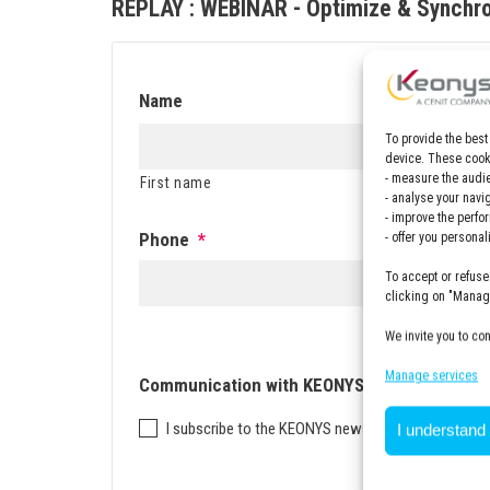
REPLAY : WEBINAR - Optimize & Synchr
Name
To provide the best
device. These cooki
- measure the audie
First name
Last n
- analyse your navi
- improve the perfo
Phone
*
- offer you persona
To accept or refuse
clicking on "Manage
We invite you to co
Manage services
Communication with KEONYS
I subscribe to the KEONYS newsletter
I understand