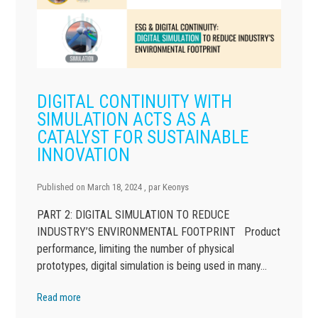
DIGITAL CONTINUITY WITH
SIMULATION ACTS AS A
CATALYST FOR SUSTAINABLE
INNOVATION
Published on
March 18, 2024
, par
Keonys
PART 2: DIGITAL SIMULATION TO REDUCE
INDUSTRY’S ENVIRONMENTAL FOOTPRINT Product
performance, limiting the number of physical
prototypes, digital simulation is being used in many…
Read more