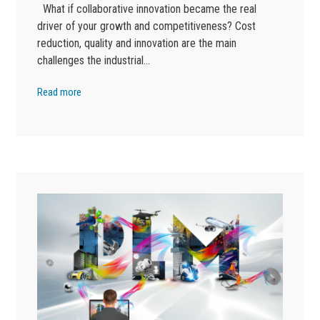
What if collaborative innovation became the real
driver of your growth and competitiveness? Cost
reduction, quality and innovation are the main
challenges the industrial…
Read more