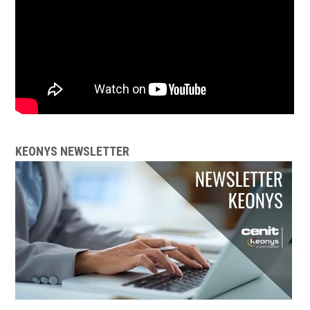
KEONYS NEWSLETTER