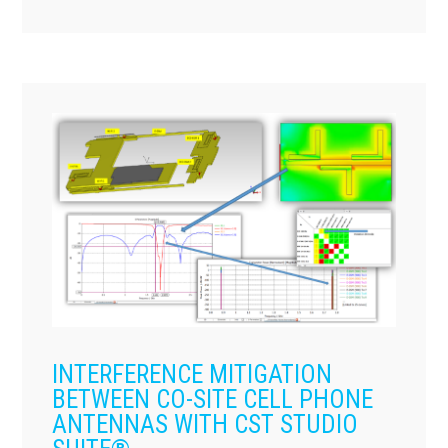
INTERFERENCE MITIGATION
BETWEEN CO-SITE CELL PHONE
ANTENNAS WITH CST STUDIO