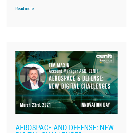
Read more
AEROSPACE AND DEFENSE: NEW