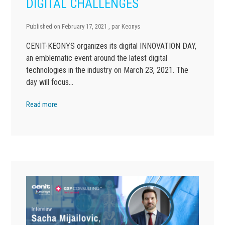
DIGITAL CHALLENGES
Published on
February 17, 2021
, par
Keonys
CENIT-KEONYS organizes its digital INNOVATION DAY,
an emblematic event around the latest digital
technologies in the industry on March 23, 2021. The
day will focus…
Read more