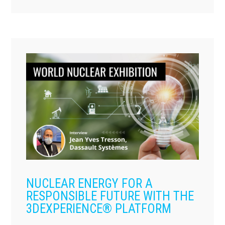
NUCLEAR ENERGY FOR A
RESPONSIBLE FUTURE WITH THE
3DEXPERIENCE® PLATFORM