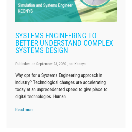
SYSTEMS ENGINEERING TO
BETTER UNDERSTAND COMPLEX
SYSTEMS DESIGN
Published on
September 23, 2020
, par
Keonys
Why opt for a Systems Engineering approach in
industry? Technological changes are accelerating
today at an unprecedented speed to give place to
digital technologies. Human…
Read more