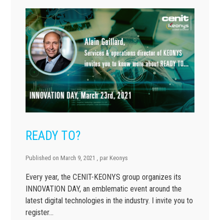
READY TO?
Published on
March 9, 2021
, par
Keonys
Every year, the CENIT-KEONYS group organizes its
INNOVATION DAY, an emblematic event around the
latest digital technologies in the industry. I invite you to
register…