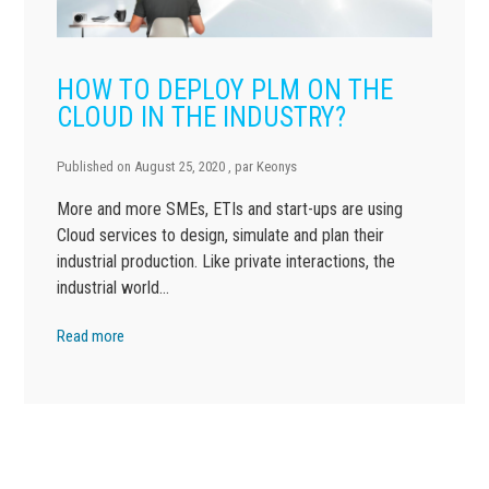
HOW TO DEPLOY PLM ON THE
CLOUD IN THE INDUSTRY?
Published on
August 25, 2020
, par
Keonys
More and more SMEs, ETIs and start-ups are using
Cloud services to design, simulate and plan their
industrial production. Like private interactions, the
industrial world…
Read more