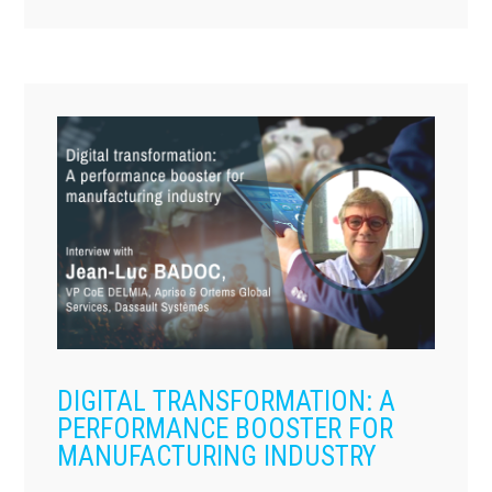
DIGITAL TRANSFORMATION: A
PERFORMANCE BOOSTER FOR
MANUFACTURING INDUSTRY