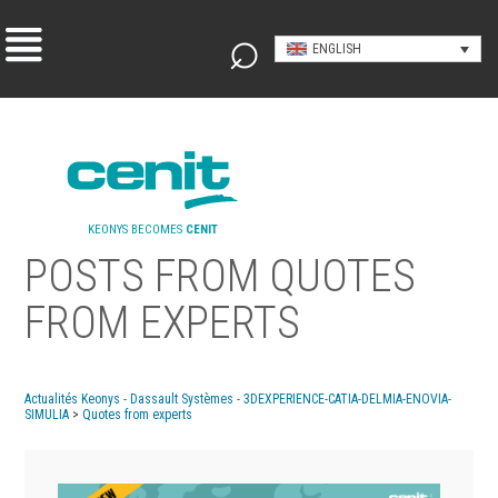
ENGLISH
KEONYS BECOMES
CENIT
POSTS FROM QUOTES
FROM EXPERTS
Actualités Keonys - Dassault Systèmes - 3DEXPERIENCE-CATIA-DELMIA-ENOVIA-
SIMULIA
>
Quotes from experts