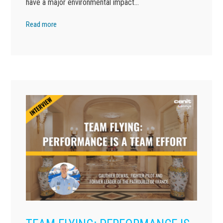
have a major environmental impact…
Read more