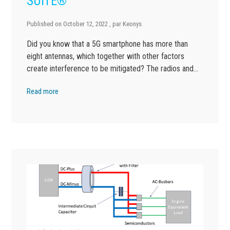
SUITE®
Published on
October 12, 2022
, par
Keonys
Did you know that a 5G smartphone has more than
eight antennas, which together with other factors
create interference to be mitigated? The radios and…
Read more