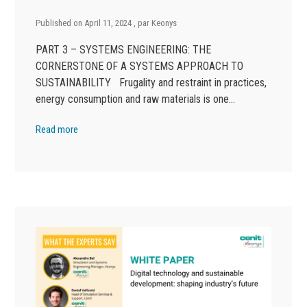
Published on
April 11, 2024
, par
Keonys
PART 3 – SYSTEMS ENGINEERING: THE
CORNERSTONE OF A SYSTEMS APPROACH TO
SUSTAINABILITY Frugality and restraint in practices,
energy consumption and raw materials is one…
Read more