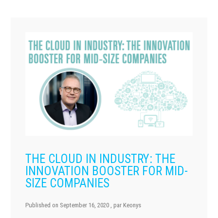
THE CLOUD IN INDUSTRY: THE
INNOVATION BOOSTER FOR MID-
SIZE COMPANIES
Published on
September 16, 2020
, par
Keonys