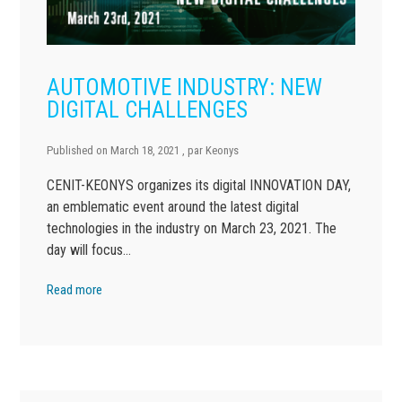
AUTOMOTIVE INDUSTRY: NEW
DIGITAL CHALLENGES
Published on
March 18, 2021
, par
Keonys
CENIT-KEONYS organizes its digital INNOVATION DAY,
an emblematic event around the latest digital
technologies in the industry on March 23, 2021. The
day will focus…
Read more