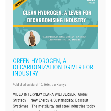
GREEN HYDROGEN, A
DECARBONIZATION DRIVER FOR
INDUSTRY
Published on
March 19, 2026
, par
Keonys
VIDEO INTERVIEW CLARA WILTBERGER, Global
Strategy – New Energy & Sustainability, Dassault
Systèmes The metallurgy and steel industries today