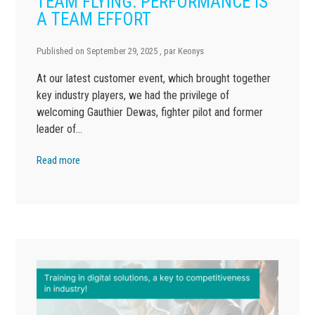
TEAM FLYING: PERFORMANCE IS
A TEAM EFFORT
Published on
September 29, 2025
, par
Keonys
At our latest customer event, which brought together
key industry players, we had the privilege of
welcoming Gauthier Dewas, fighter pilot and former
leader of…
Read more