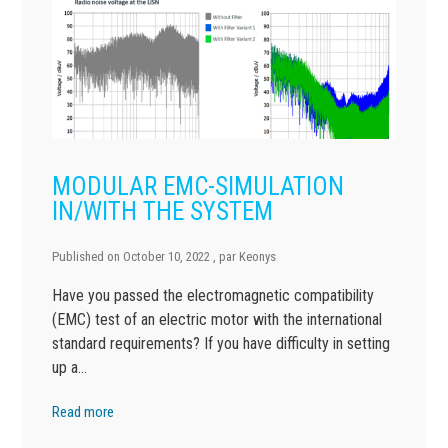
MODULAR EMC-SIMULATION
IN/WITH THE SYSTEM
Published on
October 10, 2022
, par
Keonys
Have you passed the electromagnetic compatibility
(EMC) test of an electric motor with the international
standard requirements? If you have difficulty in setting
up a…
Read more