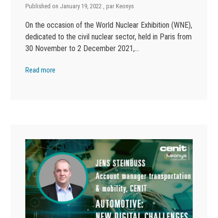
Published on
January 19, 2022
, par
Keonys
On the occasion of the World Nuclear Exhibition (WNE),
dedicated to the civil nuclear sector, held in Paris from
30 November to 2 December 2021,…
Read more