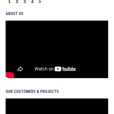
1
2
3
4
ABOUT US
OUR CUSTOMERS & PROJECTS