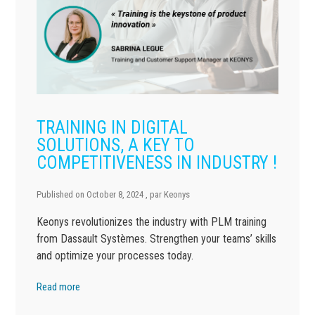
TRAINING IN DIGITAL
SOLUTIONS, A KEY TO
COMPETITIVENESS IN INDUSTRY !
Published on
October 8, 2024
, par
Keonys
Keonys revolutionizes the industry with PLM training
from Dassault Systèmes. Strengthen your teams’ skills
and optimize your processes today.
Read more