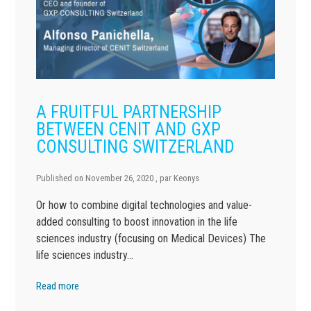
A FRUITFUL PARTNERSHIP
BETWEEN CENIT AND GXP
CONSULTING SWITZERLAND
Published on
November 26, 2020
, par
Keonys
Or how to combine digital technologies and value-
added consulting to boost innovation in the life
sciences industry (focusing on Medical Devices) The
life sciences industry…
Read more