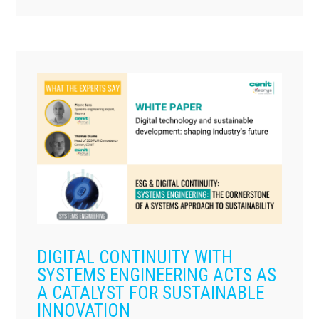
DIGITAL CONTINUITY WITH
SYSTEMS ENGINEERING ACTS AS
A CATALYST FOR SUSTAINABLE
INNOVATION