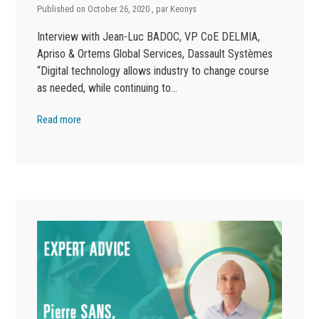
Published on
October 26, 2020
, par
Keonys
Interview with Jean-Luc BADOC, VP CoE DELMIA,
Apriso & Ortems Global Services, Dassault Systèmes
“Digital technology allows industry to change course
as needed, while continuing to…
Read more