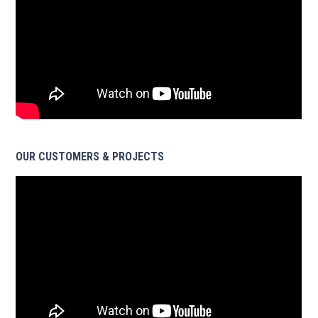
OUR CUSTOMERS & PROJECTS