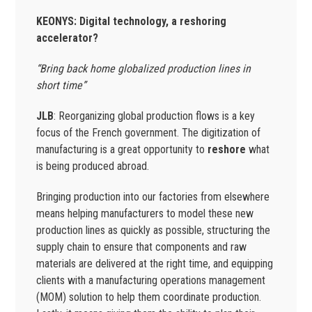
KEONYS: Digital technology, a reshoring
accelerator?
“Bring back home globalized production lines in
short time”
JLB
: Reorganizing global production flows is a key
focus of the French government. The digitization of
manufacturing is a great opportunity to
reshore
what
is being produced abroad.
Bringing production into our factories from elsewhere
means helping manufacturers to model these new
production lines as quickly as possible, structuring the
supply chain to ensure that components and raw
materials are delivered at the right time, and equipping
clients with a manufacturing operations management
(MOM) solution to help them coordinate production.