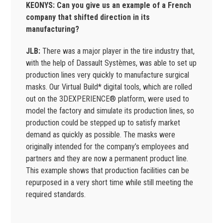
KEONYS: Can you give us an example of a French
company that shifted direction in its
manufacturing?
JLB:
There was a major player in the tire industry that,
with the help of Dassault Systèmes, was able to set up
production lines very quickly to manufacture surgical
masks. Our Virtual Build* digital tools, which are rolled
out on the 3DEXPERIENCE® platform, were used to
model the factory and simulate its production lines, so
production could be stepped up to satisfy market
demand as quickly as possible. The masks were
originally intended for the company’s employees and
partners and they are now a permanent product line.
This example shows that production facilities can be
repurposed in a very short time while still meeting the
required standards.