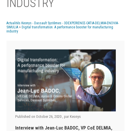
INDUSTRY
Actualités Keonys - Dassault Systèmes - 3DEXPERIENCE-CATIA-DELMIA-ENOVIA-
SIMULIA
>
Digital transformation: A performance booster for manufacturing
industry
Published on
October 26, 2020
, par
Keonys
Interview with Jean-Luc BADOC,
VP CoE DELMIA,