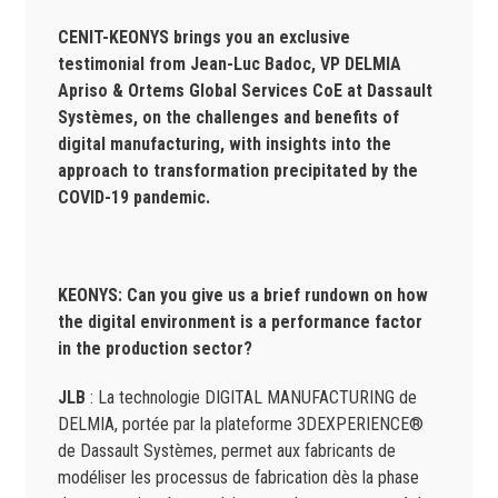
CENIT-KEONYS brings you an exclusive
testimonial from Jean-Luc Badoc, VP DELMIA
Apriso & Ortems Global Services CoE at Dassault
Systèmes, on the challenges and benefits of
digital manufacturing, with insights into the
approach to transformation precipitated by the
COVID-19 pandemic.
KEONYS:
Can you give us a brief rundown on how
the digital environment is a performance factor
in the production sector?
JLB
: La technologie DIGITAL MANUFACTURING de
DELMIA, portée par la plateforme 3DEXPERIENCE®
de Dassault Systèmes, permet aux fabricants de
modéliser les processus de fabrication dès la phase