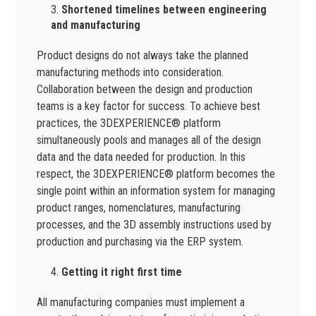
Shortened timelines between engineering
and manufacturing
Product designs do not always take the planned
manufacturing methods into consideration.
Collaboration between the design and production
teams is a key factor for success. To achieve best
practices, the 3DEXPERIENCE® platform
simultaneously pools and manages all of the design
data and the data needed for production. In this
respect, the 3DEXPERIENCE® platform becomes the
single point within an information system for managing
product ranges, nomenclatures, manufacturing
processes, and the 3D assembly instructions used by
production and purchasing via the ERP system.
Getting it right first time
All manufacturing companies must implement a