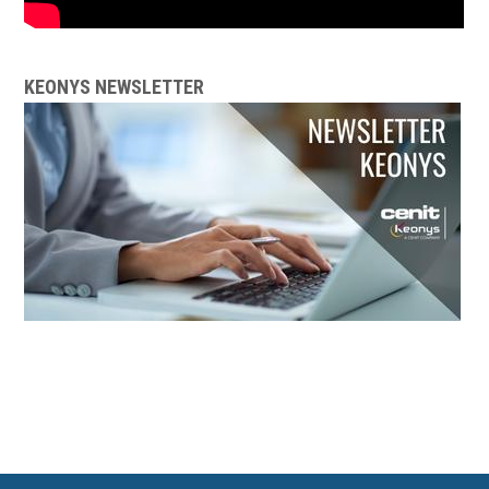
KEONYS NEWSLETTER