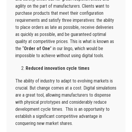
agility on the part of manufacturers. Clients want to
purchase products that meet their configuration
requirements and satisfy three imperatives: the ability
to place orders as late as possible, receive deliveries
as quickly as possible, and be guaranteed optimal
quality at competitive prices. This is what is known as
the “
Order of One
” in our lingo, which would be
impossible to achieve without using digital tools.
Reduced innovation cycle times
The ability of industry to adapt to evolving markets is
crucial. But change comes at a cost. Digital simulations
are a great tool, allowing manufacturers to dispense
with physical prototypes and considerably reduce
development cycle times. This is an opportunity to
establish a significant competitive advantage in
conquering new market shares.