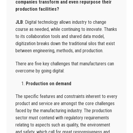
companies transform and even repurpose their
production facilities?
JLB
: Digital technology allows industry to change
course as needed, while continuing to innovate. Thanks
to its collaboration tools and shared data model,
digitization breaks down the traditional silos that exist
between engineering, methods, and production.
There are five key challenges that manufacturers can
overcome by going digital:
Production on demand
The specific features and constraints inherent to every
product and service are amongst the core challenges
faced by the manufacturing industry. The production
sector must contend with regulatory requirements
relating to aspects such as quality, the environment
and safety, which call for great responsiveness and