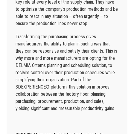
key role at every level of the supply chain. They have
to optimize the company’s production methods and be
able to react in any situation – often urgently – to
ensure the production lines never stop.
Transforming the purchasing process gives
manufacturers the ability to plan in such a way that
they can be responsive and satisfy their clients. This is
why more and more manufacturers are opting for the
DELMIA Ortems planning and scheduling solution, to
reclaim control over their production schedules while
simplifying their organization. Part of the
3DEXPERIENCE® platform, this solution improves
collaboration between the factory floor, planning,
purchasing, procurement, production, and sales,
yielding significant and measurable productivity gains.