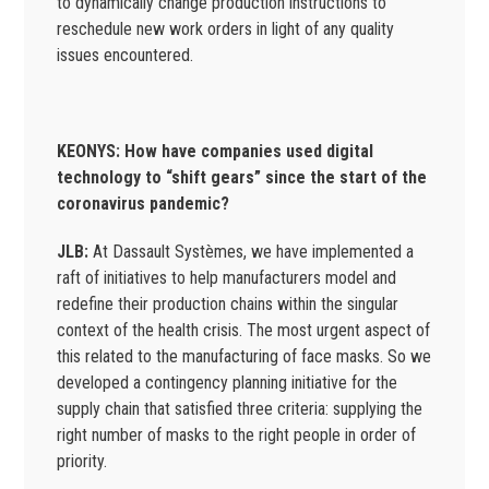
to dynamically change production instructions to
reschedule new work orders in light of any quality
issues encountered.
KEONYS: How have companies used digital
technology to “shift gears” since the start of the
coronavirus pandemic?
JLB:
At Dassault Systèmes, we have implemented a
raft of initiatives to help manufacturers model and
redefine their production chains within the singular
context of the health crisis. The most urgent aspect of
this related to the manufacturing of face masks. So we
developed a contingency planning initiative for the
supply chain that satisfied three criteria: supplying the
right number of masks to the right people in order of
priority.