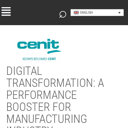
ENGLISH
KEONYS BECOMES
CENIT
DIGITAL
TRANSFORMATION: A
PERFORMANCE
BOOSTER FOR
MANUFACTURING