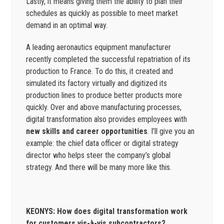
Lastly, it means giving them the ability to plan their
schedules as quickly as possible to meet market
demand in an optimal way.
A leading aeronautics equipment manufacturer
recently completed the successful repatriation of its
production to France. To do this, it created and
simulated its factory virtually and digitized its
production lines to produce better products more
quickly. Over and above manufacturing processes,
digital transformation also provides employees with
new skills and career opportunities
. I’ll give you an
example: the chief data officer or digital strategy
director who helps steer the company’s global
strategy. And there will be many more like this.
KEONYS: How does digital transformation work
for customers vis-à-vis subcontractors?