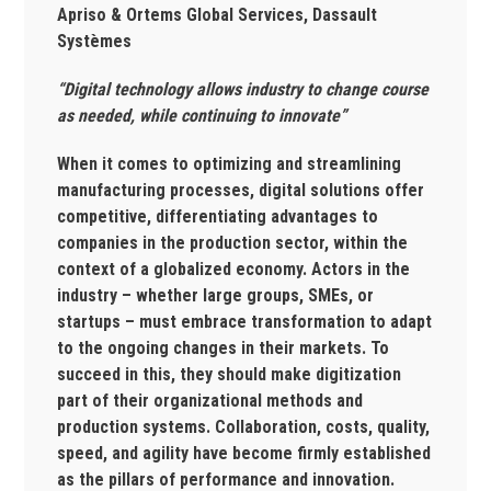
Apriso & Ortems Global Services, Dassault
Systèmes
“Digital technology allows industry to change course
as needed, while continuing to innovate”
When it comes to optimizing and streamlining
manufacturing processes, digital solutions offer
competitive, differentiating advantages to
companies in the production sector, within the
context of a globalized economy. Actors in the
industry – whether large groups, SMEs, or
startups – must embrace transformation to adapt
to the ongoing changes in their markets. To
succeed in this, they should make digitization
part of their organizational methods and
production systems. Collaboration, costs, quality,
speed, and agility have become firmly established
as the pillars of performance and innovation.