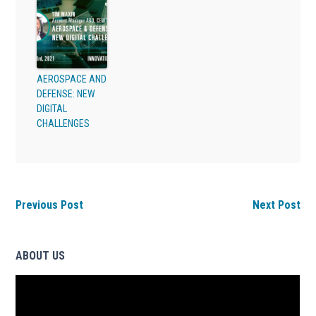
AEROSPACE AND
DEFENSE: NEW
DIGITAL
CHALLENGES
Previous Post
Next Post
ABOUT US