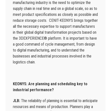
manufacturing industry is the need to optimize the
supply chain in real time and on a global scale, so as to
meet product specifications as closely as possible and
reduce storage costs. CENIT-KEONYS brings together
all the necessary expertise to support manufacturers
in their global digital transformation projects based on
the 3DEXPERIENCE® platform. It is important to have
a good command of cycle management, from design
to digital manufacturing, and to understand the
businesses and industrial processes involved in the
logistics chain.
KEONYS: Are planning and scheduling key to
industrial performance?
JLB:
The reliability of planning is essential to anticipate
resources and means of production. Planners play a