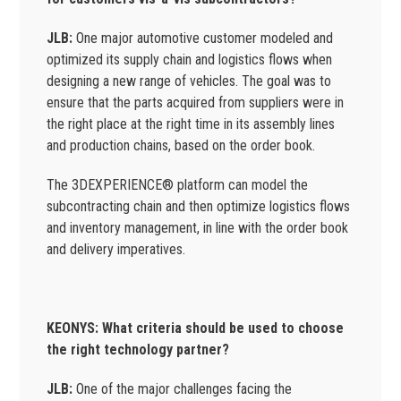
JLB:
One major automotive customer modeled and
optimized its supply chain and logistics flows when
designing a new range of vehicles. The goal was to
ensure that the parts acquired from suppliers were in
the right place at the right time in its assembly lines
and production chains, based on the order book.
The 3DEXPERIENCE® platform can model the
subcontracting chain and then optimize logistics flows
and inventory management, in line with the order book
and delivery imperatives.
KEONYS: What criteria should be used to choose
the right technology partner?
JLB:
One of the major challenges facing the