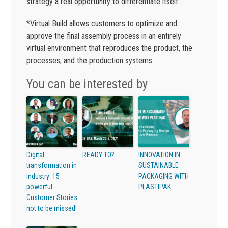
strategy a real opportunity to differentiate itself.
*Virtual Build allows customers to optimize and
approve the final assembly process in an entirely
virtual environment that reproduces the product, the
processes, and the production systems.
You can be interested by
Digital
READY TO?
INNOVATION IN
transformation in
SUSTAINABLE
industry: 15
PACKAGING WITH
powerful
PLASTIPAK
Customer Stories
not to be missed!