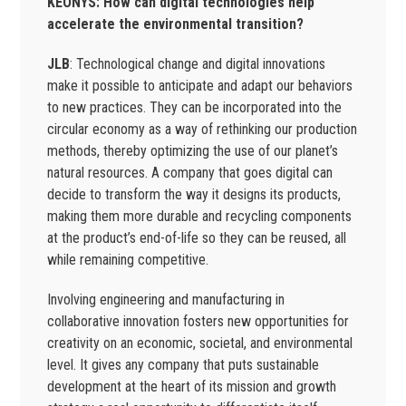
KEONYS: How can digital technologies help
accelerate the environmental transition?
JLB
: Technological change and digital innovations
make it possible to anticipate and adapt our behaviors
to new practices. They can be incorporated into the
circular economy as a way of rethinking our production
methods, thereby optimizing the use of our planet’s
natural resources. A company that goes digital can
decide to transform the way it designs its products,
making them more durable and recycling components
at the product’s end-of-life so they can be reused, all
while remaining competitive.
Involving engineering and manufacturing in
collaborative innovation fosters new opportunities for
creativity on an economic, societal, and environmental
level. It gives any company that puts sustainable
development at the heart of its mission and growth