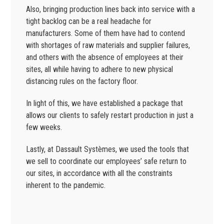
Also, bringing production lines back into service with a
tight backlog can be a real headache for
manufacturers. Some of them have had to contend
with shortages of raw materials and supplier failures,
and others with the absence of employees at their
sites, all while having to adhere to new physical
distancing rules on the factory floor.
In light of this, we have established a package that
allows our clients to safely restart production in just a
few weeks.
Lastly, at Dassault Systèmes, we used the tools that
we sell to coordinate our employees’ safe return to
our sites, in accordance with all the constraints
inherent to the pandemic.