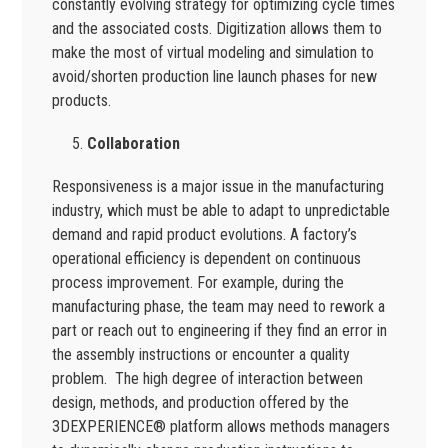
constantly evolving strategy for optimizing cycle times
and the associated costs. Digitization allows them to
make the most of virtual modeling and simulation to
avoid/shorten production line launch phases for new
products.
Collaboration
Responsiveness is a major issue in the manufacturing
industry, which must be able to adapt to unpredictable
demand and rapid product evolutions. A factory’s
operational efficiency is dependent on continuous
process improvement. For example, during the
manufacturing phase, the team may need to rework a
part or reach out to engineering if they find an error in
the assembly instructions or encounter a quality
problem. The high degree of interaction between
design, methods, and production offered by the
3DEXPERIENCE® platform allows methods managers