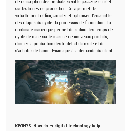
de conception des produits avant le passage en réel
sur les lignes de production. Ceci permet de
virtuellement définir, simuler et optimiser l’ensemble
des étapes du cycle du processus de fabrication. La
continuité numérique permet de réduire les temps de
cycle de mise sur le marché de nouveaux produits,
d’initier la production dès le début du cycle et de
s’adapter de façon dynamique à la demande du client.
KEONYS: How does digital technology help