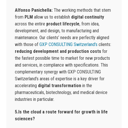
Alfonso Panichella:
The working methods that stem
from
PLM
allow us to establish
digital continuity
across the entire
product lifecycle
, from idea,
development, and design, to manufacturing and
maintenance. Our clients’ needs are perfectly aligned
with those of
GXP CONSULTING Switzerland’s
clients:
reducing development and production costs
for
the fastest possible time to market for new products
and services, in compliance with specifications. This
complementary synergy with GXP CONSULTING
Switzerland’s areas of expertise is a key driver for
accelerating
digital transformation
in the
pharmaceuticals, biotechnology, and medical device
industries in particular.
5.Is the cloud a route forward for growth in life
sciences?