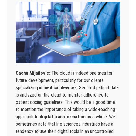
Sacha Mijailovic:
The cloud is indeed one area for
future development, particularly for our clients
specializing in
medical devices
. Secured patient data
is analyzed on the cloud to monitor adherence to
patient dosing guidelines. This would be a good time
to mention the importance of taking a wide-reaching
approach to
digital transformation
as a whole. We
sometimes note that life sciences industries have a
tendency to use their digital tools in an uncontrolled