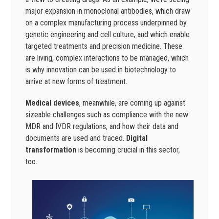
major expansion in monoclonal antibodies, which draw
on a complex manufacturing process underpinned by
genetic engineering and cell culture, and which enable
targeted treatments and precision medicine. These
are living, complex interactions to be managed, which
is why innovation can be used in biotechnology to
arrive at new forms of treatment.
Medical devices
, meanwhile, are coming up against
sizeable challenges such as compliance with the new
MDR and IVDR regulations, and how their data and
documents are used and traced.
Digital
transformation
is becoming crucial in this sector,
too.