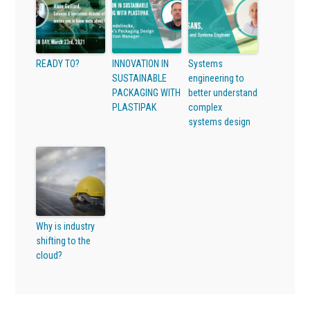
READY TO?
INNOVATION IN
Systems
SUSTAINABLE
engineering to
PACKAGING WITH
better understand
PLASTIPAK
complex
systems design
Why is industry
shifting to the
cloud?