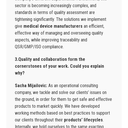
sector is becoming increasingly complex, and
standards in terms of quality assessment are
tightening significantly. The solutions we implement
give
medical device manufacturers
an efficient,
effective way of managing and overseeing quality
aspects, while improving traceability and
QSR/GMP/ISO compliance.
3.Quality and collaboration form the
cornerstones of your work. Could you explain
why?
Sacha Mijailovic:
As an operational consulting
company, we tackle and solve our clients’ issues on
the ground, in order for them to get safe and effective
products to market quickly. We have developed
working methods based on best practices to support
our clients throughout their
products’ lifecycles
.
Internally, we hold ourselves to the same exacting