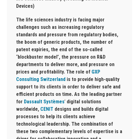
Devices)
The life sciences industry is facing major
challenges such as increasing regulatory
standards and pressure from regulatory bodies,
the boom of generic products, the number of
patent expiries, the end of the so-called
“
blockbuster model
”
, the pressure on R&D
departments to deliver more, and pressure on
prices and profitability. The role of
GXP
Consulting Switzerland
is to provide high-quality
support to its clients in order to deliver safe and
efficient products on time. As the leading partner
for
Dassault Systèmes
’
digital solutions
worldwide,
CENIT
designs and builds digital
processes to help its clients achieve
technological leadership. The combination of
these two complementary levels of expertise is a
driver for collaborative innovation and a