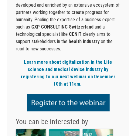
developed and enriched by an extensive ecosystem of
partners working together to create progress for
humanity. Pooling the expertise of a business expert
such as
GXP CONSULTING Switzerland
and a
technological specialist like
CENIT
clearly aims to
support stakeholders in the
health industry
on the
road to new successes.
Learn more about digitalization in the Life
science and medical device industry by
registering to our next webinar on December
10th at 11am.
You can be interested by