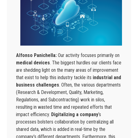
Alfonso Panichella:
Our activity focuses primarily on
medical devices
. The biggest hurdles our clients face
are shedding light on the many areas of improvement
that exist to help this industry tackle its
industrial and
business challenges
. Often, the various departments
(Research & Development, Quality, Marketing,
Regulations, and Subcontracting) work in silos,
resulting in wasted time and repeated efforts that
impact efficiency.
Digitalizing a company
‘s
processes bolsters collaboration by centralizing all
shared data, which is added in real-time by the
company’s different departments. Furthermore, this