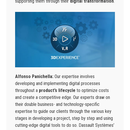
supporting them through their
digital transformation
.
Alfonso Panichella:
Our expertise involves
developing and implementing digital processes
throughout a
product’s lifecycle
to optimize costs
and create a competitive edge. Our experts draw on
their double business- and technology-specific
expertise to guide our clients through the various key
stages in developing a project, step by step and using
cutting-edge digital tools to do so. Dassault Systèmes’