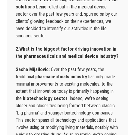
solutions
being rolled out in the medical device
sector over the past few years and, spurred on by our
clients’ glowing feedback on their experiences, we
have decided to intensify our activities in the life
sciences sector.
2.What is the biggest factor driving innovation in
the pharmaceuticals and medical device industry?
Sacha Mijailovic:
Over the past few years, the
traditional
pharmaceuticals industry
has only made
minimal improvements to existing molecules, to the
extent that innovation today is primarily happening in
the
biotechnology sector
. Indeed, we’re seeing
closer and closer ties being formed between classic
“big pharma” and younger biotechnology companies.
This sector spans all technology and applications that
involve using or modifying living materials, notably with
a view to creating drugs. As an example, we’re seeing