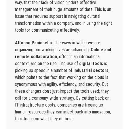
way, that their lack of vision hinders effective
management of their huge amounts of data. This is an
issue that requires support in navigating cultural
transformation within a company, and in using the right
tools for communicating effectively.
Alfonso Panichella
: The ways in which we are
organizing our working lives are changing.
Online and
remote collaboration
, often in an international
context, are on the rise. The use of
digital tools
is
picking up speed in a number of
industrial sectors
,
which points to the fact that working on the cloud is
synonymous with agility, efficiency, and security. But
these changes don’t just impact the tools used: they
call for a company-wide strategy. By cutting back on
IT infrastructure costs, companies are freeing up
human resources they can inject back into innovation,
to refocus on what they do best.