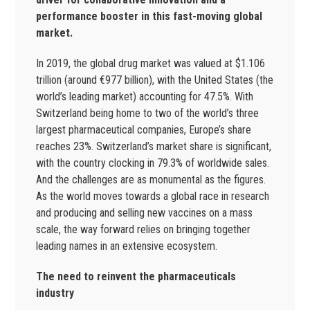
performance booster in this fast-moving global
market.
In 2019, the global drug market was valued at $1.106
trillion (around €977 billion), with the United States (the
world’s leading market) accounting for 47.5%. With
Switzerland being home to two of the world’s three
largest pharmaceutical companies, Europe’s share
reaches 23%. Switzerland’s market share is significant,
with the country clocking in 79.3% of worldwide sales.
And the challenges are as monumental as the figures.
As the world moves towards a global race in research
and producing and selling new vaccines on a mass
scale, the way forward relies on bringing together
leading names in an extensive ecosystem.
The need to reinvent the pharmaceuticals
industry