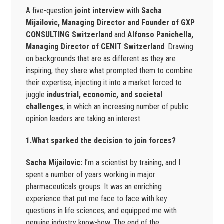
A five-question
joint interview
with
Sacha
Mijailovic, Managing Director and Founder of GXP
CONSULTING Switzerland
and
Alfonso Panichella,
Managing Director of CENIT Switzerland
. Drawing
on backgrounds that are as different as they are
inspiring, they share what prompted them to combine
their expertise, injecting it into a market forced to
juggle
industrial, economic, and societal
challenges
, in which an increasing number of public
opinion leaders are taking an interest.
1.What sparked the decision to join forces?
Sacha Mijailovic:
I’m a scientist by training, and I
spent a number of years working in major
pharmaceuticals groups. It was an enriching
experience that put me face to face with key
questions in life sciences, and equipped me with
genuine industry know-how. The end of the