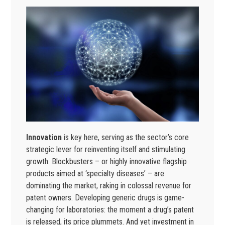
Innovation
is key here, serving as the sector’s core
strategic lever for reinventing itself and stimulating
growth. Blockbusters – or highly innovative flagship
products aimed at ‘specialty diseases’ – are
dominating the market, raking in colossal revenue for
patent owners. Developing generic drugs is game-
changing for laboratories: the moment a drug’s patent
is released, its price plummets. And yet investment in