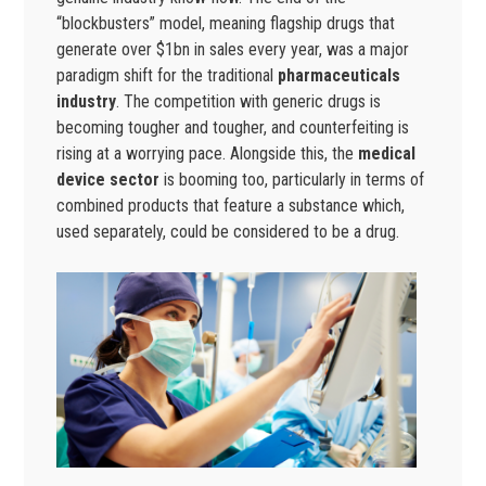
“blockbusters” model, meaning flagship drugs that
generate over $1bn in sales every year, was a major
paradigm shift for the traditional
pharmaceuticals
industry
. The competition with generic drugs is
becoming tougher and tougher, and counterfeiting is
rising at a worrying pace. Alongside this, the
medical
device sector
is booming too, particularly in terms of
combined products that feature a substance which,
used separately, could be considered to be a drug.