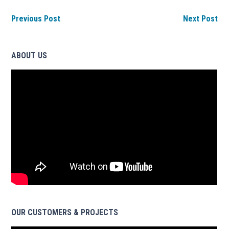
Previous Post
Next Post
ABOUT US
OUR CUSTOMERS & PROJECTS