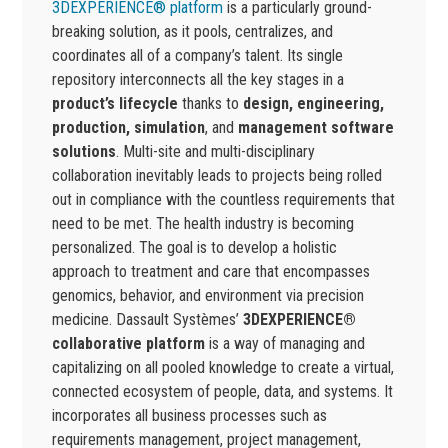
3DEXPERIENCE® platform
is a particularly ground-
breaking solution, as it pools, centralizes, and
coordinates all of a company’s talent. Its single
repository interconnects all the key stages in a
product’s lifecycle
thanks to
design, engineering,
production, simulation
, and
management software
solutions
. Multi-site and multi-disciplinary
collaboration inevitably leads to projects being rolled
out in compliance with the countless requirements that
need to be met. The health industry is becoming
personalized. The goal is to develop a holistic
approach to treatment and care that encompasses
genomics, behavior, and environment via precision
medicine. Dassault Systèmes’
3DEXPERIENCE®
collaborative platform
is a way of managing and
capitalizing on all pooled knowledge to create a virtual,
connected ecosystem of people, data, and systems. It
incorporates all business processes such as
requirements management, project management,