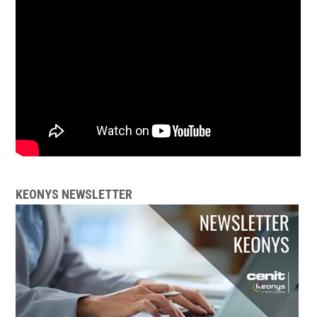
KEONYS NEWSLETTER