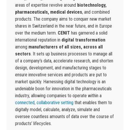
areas of expertise revolve around
biotechnology,
pharmaceuticals, medical devices
, and combined
products. The company aims to conquer new market
shares in Switzerland in the near future, and in Europe
over the medium term.
CENIT
has garnered a solid
international reputation in
digital transformation
among
manufacturers of all sizes, across all
sectors
. It sets up business processes to manage all
of a company’s data, accelerate research, and shorten
design, development, and manufacturing stages to
ensure innovative services and products are put to
market quickly. Harnessing digital technology is an
undeniable boon for innovation in the pharmaceuticals
industry, allowing companies to operate within a
connected, collaborative setting
that enables them to
digitally model, calculate, analyze, simulate and
oversee countless amounts of data over the course of
products’ lifecycles.