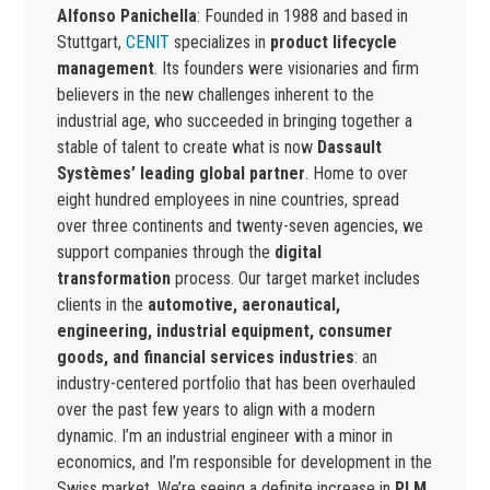
Alfonso Panichella
: Founded in 1988 and based in
Stuttgart,
CENIT
specializes in
product lifecycle
management
. Its founders were visionaries and firm
believers in the new challenges inherent to the
industrial age, who succeeded in bringing together a
stable of talent to create what is now
Dassault
Systèmes’ leading global partner
. Home to over
eight hundred employees in nine countries, spread
over three continents and twenty-seven agencies, we
support companies through the
digital
transformation
process. Our target market includes
clients in the
automotive, aeronautical,
engineering, industrial equipment, consumer
goods, and financial services industries
: an
industry-centered portfolio that has been overhauled
over the past few years to align with a modern
dynamic. I’m an industrial engineer with a minor in
economics, and I’m responsible for development in the
Swiss market. We’re seeing a definite increase in
PLM