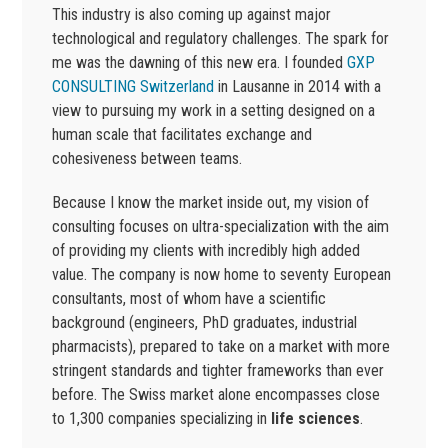
This industry is also coming up against major
technological and regulatory challenges. The spark for
me was the dawning of this new era. I founded
GXP
CONSULTING Switzerland
in Lausanne in 2014 with a
view to pursuing my work in a setting designed on a
human scale that facilitates exchange and
cohesiveness between teams.
Because I know the market inside out, my vision of
consulting focuses on ultra-specialization with the aim
of providing my clients with incredibly high added
value. The company is now home to seventy European
consultants, most of whom have a scientific
background (engineers, PhD graduates, industrial
pharmacists), prepared to take on a market with more
stringent standards and tighter frameworks than ever
before. The Swiss market alone encompasses close
to 1,300 companies specializing in
life sciences
.