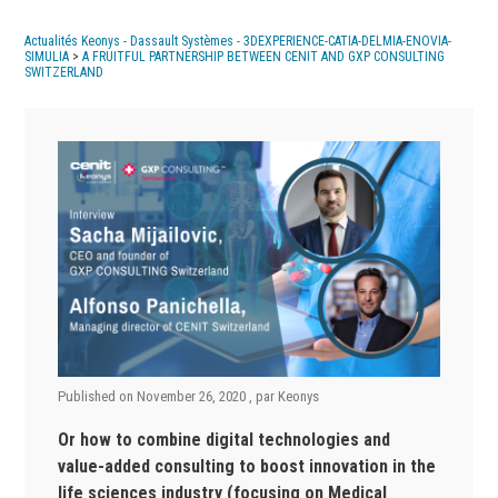
Actualités Keonys - Dassault Systèmes - 3DEXPERIENCE-CATIA-DELMIA-ENOVIA-
SIMULIA
>
A FRUITFUL PARTNERSHIP BETWEEN CENIT AND GXP CONSULTING
SWITZERLAND
Published on
November 26, 2020
, par
Keonys
Or how to combine digital technologies and
value-added consulting to boost innovation in the
life sciences industry (focusing on Medical