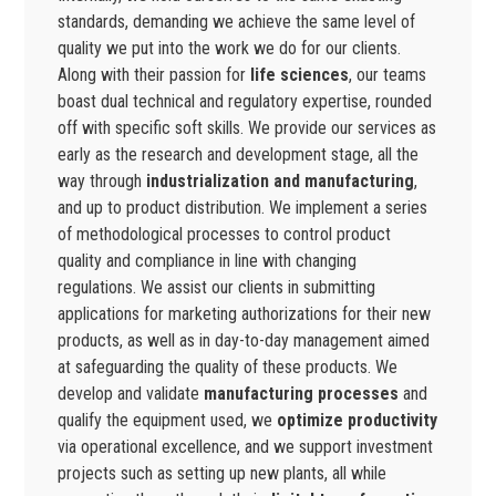
standards, demanding we achieve the same level of
quality we put into the work we do for our clients.
Along with their passion for
life sciences
, our teams
boast dual technical and regulatory expertise, rounded
off with specific soft skills. We provide our services as
early as the research and development stage, all the
way through
industrialization and manufacturing
,
and up to product distribution. We implement a series
of methodological processes to control product
quality and compliance in line with changing
regulations. We assist our clients in submitting
applications for marketing authorizations for their new
products, as well as in day-to-day management aimed
at safeguarding the quality of these products. We
develop and validate
manufacturing processes
and
qualify the equipment used, we
optimize productivity
via operational excellence, and we support investment
projects such as setting up new plants, all while