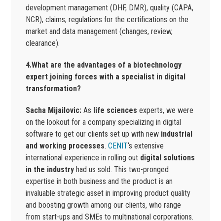
development management (DHF, DMR), quality (CAPA,
NCR), claims, regulations for the certifications on the
market and data management (changes, review,
clearance).
4.What are the advantages of a biotechnology
expert joining forces with a specialist in digital
transformation?
Sacha Mijailovic:
As
life sciences
experts, we were
on the lookout for a company specializing in digital
software to get our clients set up with new
industrial
and working processes
.
CENIT
‘s extensive
international experience in rolling out
digital solutions
in the industry
had us sold. This two-pronged
expertise in both business and the product is an
invaluable strategic asset in improving product quality
and boosting growth among our clients, who range
from start-ups and SMEs to multinational corporations.