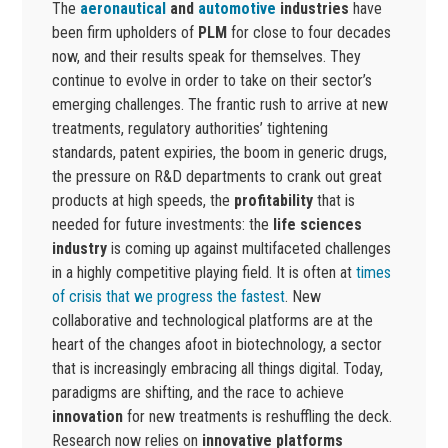
The
aeronautical
and
automotive
industries
have
been firm upholders of
PLM
for close to four decades
now, and their results speak for themselves. They
continue to evolve in order to take on their sector’s
emerging challenges. The frantic rush to arrive at new
treatments, regulatory authorities’ tightening
standards, patent expiries, the boom in generic drugs,
the pressure on R&D departments to crank out great
products at high speeds, the
profitability
that is
needed for future investments: the
life sciences
industry
is coming up against multifaceted challenges
in a highly competitive playing field. It is often at
times
of crisis that we progress the fastest
. New
collaborative and technological platforms are at the
heart of the changes afoot in biotechnology, a sector
that is increasingly embracing all things digital. Today,
paradigms are shifting, and the race to achieve
innovation
for new treatments is reshuffling the deck.
Research now relies on
innovative platforms