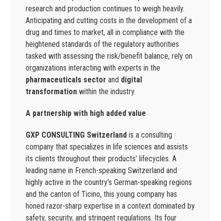
research and production continues to weigh heavily.
Anticipating and cutting costs in the development of a
drug and times to market, all in compliance with the
heightened standards of the regulatory authorities
tasked with assessing the risk/benefit balance, rely on
organizations interacting with experts in the
pharmaceuticals sector
and
digital
transformation
within the industry.
A partnership with high added value
GXP CONSULTING Switzerland
is a consulting
company that specializes in life sciences and assists
its clients throughout their products’ lifecycles. A
leading name in French-speaking Switzerland and
highly active in the country’s German-speaking regions
and the canton of Ticino, this young company has
honed razor-sharp expertise in a context dominated by
safety, security, and stringent regulations. Its four