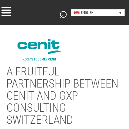
ENGLISH
KEONYS BECOMES
CENIT
A FRUITFUL
PARTNERSHIP BETWEEN
CENIT AND GXP
CONSULTING
SWITZERLAND