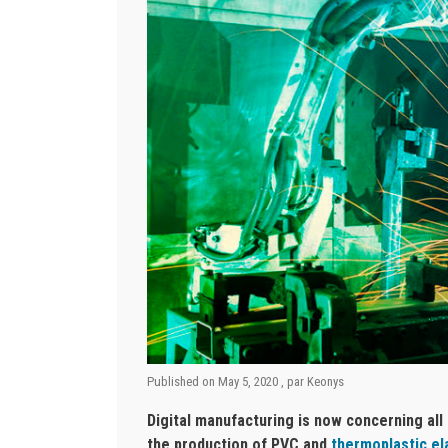
Published on
May 5, 2020
, par
Keonys
Digital manufacturing is now concerning all
the production of PVC and
thermoplastic e