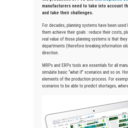
manufacturers need to take into account the
and take their challenges.
For decades, planning systems have been used by
them achieve their goals : reduce their costs, p
real value of those planning systems is that th
departments (therefore breaking information si
direction.
MRPs and ERPs tools are essentials for all man
simulate basic “what if” scenarios and so on. Ho
elements of the production process. For exemple,
scenarios to be able to predict shortages, whe