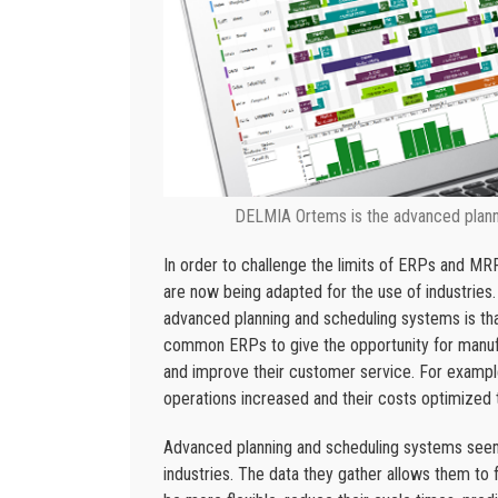
DELMIA Ortems is the advanced planni
In order to challenge the limits of ERPs and MR
are now being adapted for the use of industries.
advanced planning and scheduling systems is tha
common ERPs to give the opportunity for manufa
and improve their customer service. For exampl
operations increased and their costs optimized 
Advanced planning and scheduling systems seems 
industries. The data they gather allows them to fu