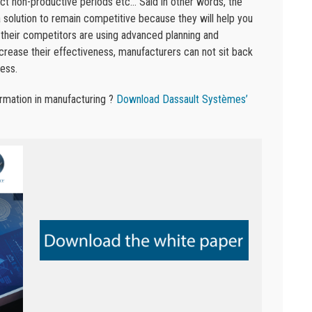
ict non-productive periods etc… Said in other words, the
solution to remain competitive because they will help you
 their competitors are using advanced planning and
crease their effectiveness, manufacturers can not sit back
ess.
ormation in manufacturing ?
Download Dassault Systèmes’