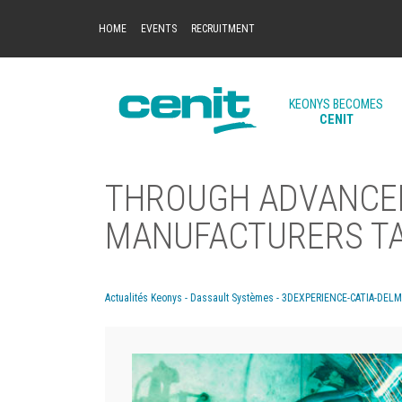
HOME
EVENTS
RECRUITMENT
KEONYS BECOMES
CENIT
THROUGH ADVANCED
MANUFACTURERS TAK
Actualités Keonys - Dassault Systèmes - 3DEXPERIENCE-CATIA-DEL