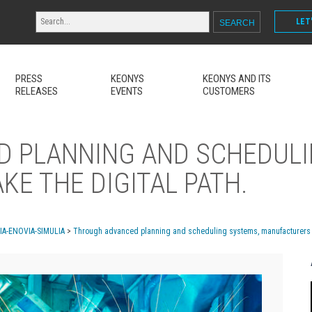
LET
PRESS
KEONYS
KEONYS AND ITS
RELEASES
EVENTS
CUSTOMERS
 PLANNING AND SCHEDULI
E THE DIGITAL PATH.
MIA-ENOVIA-SIMULIA
>
Through advanced planning and scheduling systems, manufacturers ta