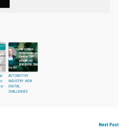
al
AUTOMOTIVE
to
INDUSTRY: NEW
 in
DIGITAL
CHALLENGES
Next Post