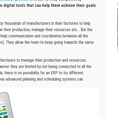
 digital tools that can help them achieve their goals
 thousands of manufacturers in their factories to help
lan their production, manage their resources etc… But the
ey help communication and coordination between all the
los). They allow the team to keep going towards the same
ufacturers to manage their production and resources,
wever they are limited by not being connected to all the
 there is no possibility for an ERP to try different
reas advanced planning and scheduling systems can.