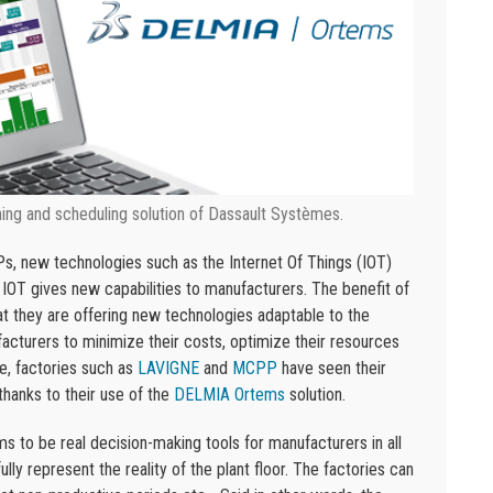
ng and scheduling solution of Dassault Systèmes.
Ps, new technologies such as the Internet Of Things (IOT)
 IOT gives new capabilities to manufacturers. The benefit of
t they are offering new technologies adaptable to the
cturers to minimize their costs, optimize their resources
e, factories such as
LAVIGNE
and
MCPP
have seen their
thanks to their use of the
DELMIA Ortems
solution.
to be real decision-making tools for manufacturers in all
lly represent the reality of the plant floor. The factories can