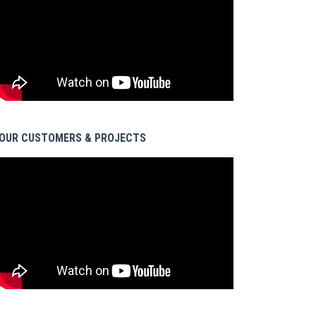
OUR CUSTOMERS & PROJECTS