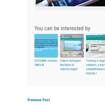
You can be interested by
ECOCEANE chooses
How to reimagine
Training in digit
SIMULIA
the future of
solutions, a key 
industry today?
competitiveness
industry !
Previous Post