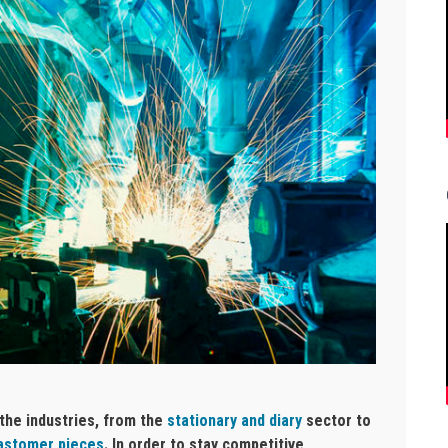
 the industries, from the
stationary and diary
sector to
lastomer pieces
. In order to stay competitive,