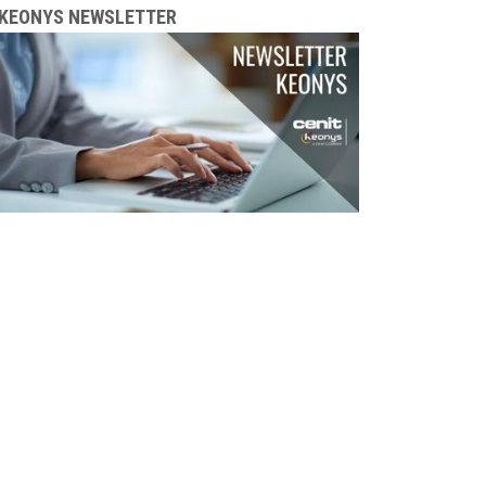
KEONYS NEWSLETTER