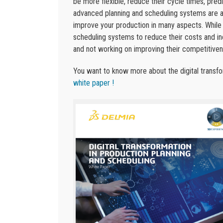
be more flexible, reduce their cycle times, pred
advanced planning and scheduling systems are a 
improve your production in many aspects. While
scheduling systems to reduce their costs and in
and not working on improving their competitiven
You want to know more about the digital transf
white paper !