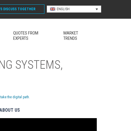
'S DISCUSS
TOGETHER
ENGLISH
QUOTES FROM
MARKET
EXPERTS
TRENDS
NG SYSTEMS,
ke the digital path.
ABOUT US