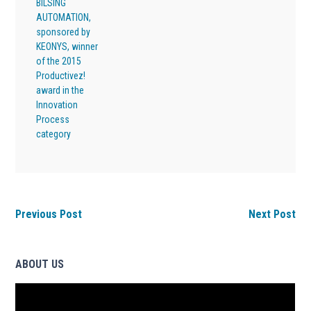
BILSING
AUTOMATION,
sponsored by
KEONYS, winner
of the 2015
Productivez!
award in the
Innovation
Process
category
Previous Post
Next Post
ABOUT US