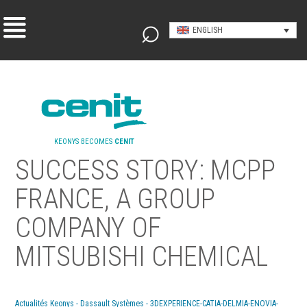
ENGLISH
KEONYS BECOMES
CENIT
SUCCESS STORY: MCPP
FRANCE, A GROUP
COMPANY OF
MITSUBISHI CHEMICAL
Actualités Keonys - Dassault Systèmes - 3DEXPERIENCE-CATIA-DELMIA-ENOVIA-