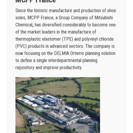
Since the historic manufacture and production of shoe
soles, MCPP France, a Group Company of Mitsubishi
Chemical
,
has diversified considerably to become one
of the market leaders in the manufacture of
thermoplastic elastomer (TPE) and polyvinyl chloride
(PVC) products in advanced sectors. The company is
now focusing on the DELMIA Ortems planning solution
to define a single interdepartmental planning
repository and improve productivity.