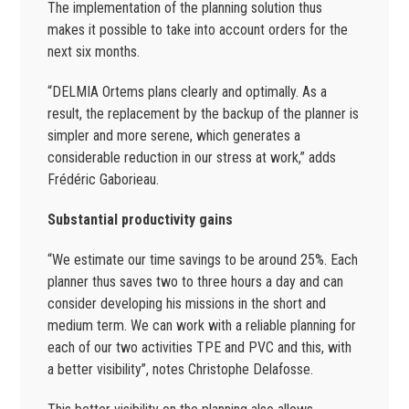
The implementation of the planning solution thus
makes it possible to take into account orders for the
next six months.
“DELMIA Ortems plans clearly and optimally. As a
result, the replacement by the backup of the planner is
simpler and more serene, which generates a
considerable reduction in our stress at work,” adds
Frédéric Gaborieau.
Substantial productivity gains
“We estimate our time savings to be around 25%. Each
planner thus saves two to three hours a day and can
consider developing his missions in the short and
medium term. We can work with a reliable planning for
each of our two activities TPE and PVC and this, with
a better visibility”, notes Christophe Delafosse.