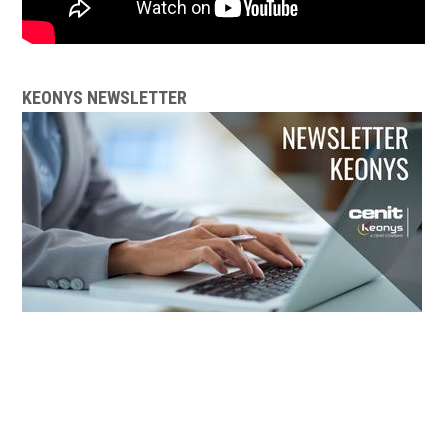
KEONYS NEWSLETTER