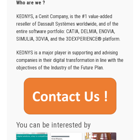
Who are we ?
KEONYS, a Cenit Company, is the #1 value-added
reseller of Dassault Systèmes worldwide, and of the
entire software portfolio: CATIA, DELMIA, ENOVIA,
SIMULIA, 3DVIA, and the 3DEXPERIENCE® platform.
KEONYS is a major player in supporting and advising
companies in their digital transformation in line with the
objectives of the Industry of the Future Plan.
You can be interested by