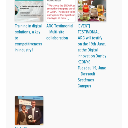
Training in digital
ARC Testimonial
[EVENT]
solutions, a key
– Multi-site
TESTIMONIAL –
to
collaboration
ARC will testify
competitiveness
on the 19th June,
in industry !
at the Digital
Innovation Day by
KEONYS –
Tuesdau 19, June
– Dassault
Systèmes
Campus