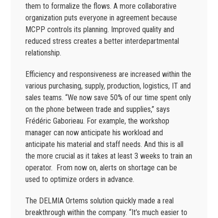
them to formalize the flows. A more collaborative
organization puts everyone in agreement because
MCPP controls its planning. Improved quality and
reduced stress creates a better interdepartmental
relationship.
Efficiency and responsiveness are increased within the
various purchasing, supply, production, logistics, IT and
sales teams. “We now save 50% of our time spent only
on the phone between trade and supplies,” says
Frédéric Gaborieau. For example, the workshop
manager can now anticipate his workload and
anticipate his material and staff needs. And this is all
the more crucial as it takes at least 3 weeks to train an
operator. From now on, alerts on shortage can be
used to optimize orders in advance.
The DELMIA Ortems solution quickly made a real
breakthrough within the company. “It’s much easier to