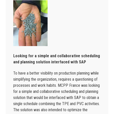
Looking for a simple and collaborative scheduling
and planning solution interfaced with SAP
To have a better visibility on production planning while
simplifying the organization, requires a questioning of
processes and work habits. MCPP France was looking
for a simple and collaborative scheduling and planning
solution that would be interfaced with SAP to obtain a
single schedule combining the TPE and PVC activities.
The solution was also intended to optimize the