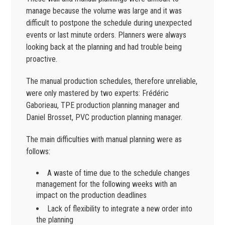
manage because the volume was large and it was
difficult to postpone the schedule during unexpected
events or last minute orders. Planners were always
looking back at the planning and had trouble being
proactive.
The manual production schedules, therefore unreliable,
were only mastered by two experts: Frédéric
Gaborieau, TPE production planning manager and
Daniel Brosset, PVC production planning manager.
The main difficulties with manual planning were as
follows:
A waste of time due to the schedule changes
management for the following weeks with an
impact on the production deadlines
Lack of flexibility to integrate a new order into
the planning