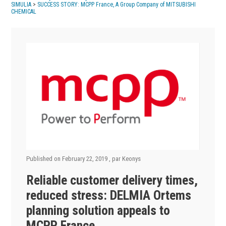
SIMULIA
>
SUCCESS STORY: MCPP France, A Group Company of MITSUBISHI
CHEMICAL
Published on
February 22, 2019
, par
Keonys
Reliable customer delivery times,
reduced stress: DELMIA Ortems
planning solution appeals to
MCPP France