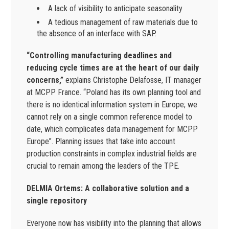
A lack of visibility to anticipate seasonality
A tedious management of raw materials due to
the absence of an interface with SAP.
“Controlling manufacturing deadlines and
reducing cycle times are at the heart of our daily
concerns,”
explains Christophe Delafosse, IT manager
at MCPP France. “Poland has its own planning tool and
there is no identical information system in Europe; we
cannot rely on a single common reference model to
date, which complicates data management for MCPP
Europe”. Planning issues that take into account
production constraints in complex industrial fields are
crucial to remain among the leaders of the TPE.
DELMIA Ortems: A collaborative solution and a
single repository
Everyone now has visibility into the planning that allows