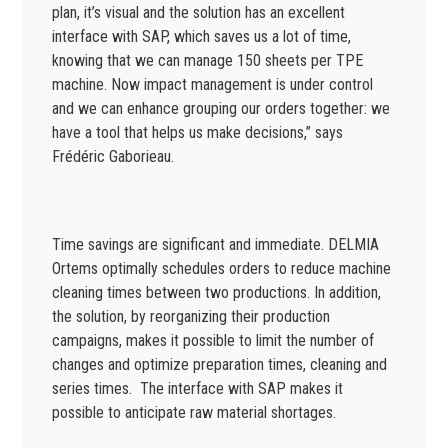
plan, it’s visual and the solution has an excellent
interface with SAP, which saves us a lot of time,
knowing that we can manage 150 sheets per TPE
machine. Now impact management is under control
and we can enhance grouping our orders together: we
have a tool that helps us make decisions,” says
Frédéric Gaborieau.
Time savings are significant and immediate. DELMIA
Ortems optimally schedules orders to reduce machine
cleaning times between two productions. In addition,
the solution, by reorganizing their production
campaigns, makes it possible to limit the number of
changes and optimize preparation times, cleaning and
series times. The interface with SAP makes it
possible to anticipate raw material shortages.