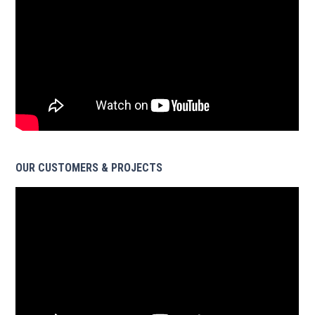
OUR CUSTOMERS & PROJECTS