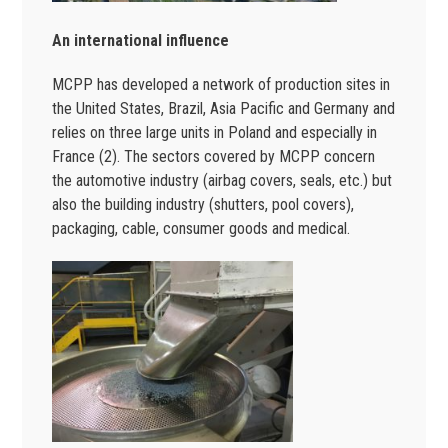
An international influence
MCPP has developed a network of production sites in
the United States, Brazil, Asia Pacific and Germany and
relies on three large units in Poland and especially in
France (2). The sectors covered by MCPP concern
the automotive industry (airbag covers, seals, etc.) but
also the building industry (shutters, pool covers),
packaging, cable, consumer goods and medical.