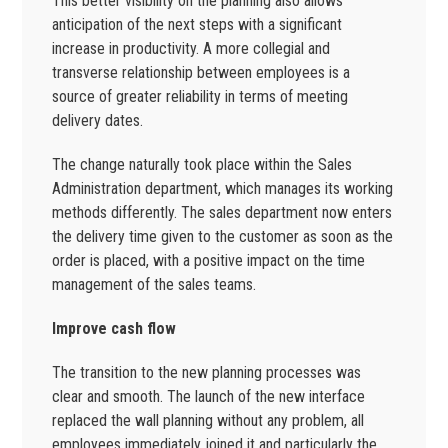
This better visibility on the planning also allows
anticipation of the next steps with a significant
increase in productivity. A more collegial and
transverse relationship between employees is a
source of greater reliability in terms of meeting
delivery dates.
The change naturally took place within the Sales
Administration department, which manages its working
methods differently. The sales department now enters
the delivery time given to the customer as soon as the
order is placed, with a positive impact on the time
management of the sales teams.
Improve cash flow
The transition to the new planning processes was
clear and smooth. The launch of the new interface
replaced the wall planning without any problem, all
employees immediately joined it and particularly the