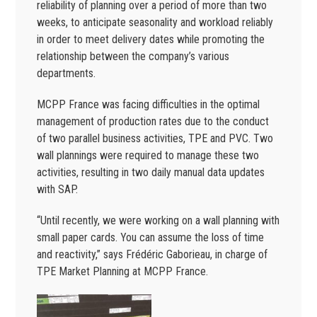
reliability of planning over a period of more than two
weeks, to anticipate seasonality and workload reliably
in order to meet delivery dates while promoting the
relationship between the company’s various
departments.
MCPP France was facing difficulties in the optimal
management of production rates due to the conduct
of two parallel business activities, TPE and PVC. Two
wall plannings were required to manage these two
activities, resulting in two daily manual data updates
with SAP.
“Until recently, we were working on a wall planning with
small paper cards. You can assume the loss of time
and reactivity,” says Frédéric Gaborieau, in charge of
TPE Market Planning at MCPP France.