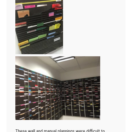
These wall and manual plannings were difficult to