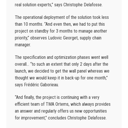
real solution experts,” says Christophe Delafosse.
The operational deployment of the solution took less
than 10 months. “And even then, we had to put this
project on standby for 3 months to manage another
priority,” observes Ludovic Georget, supply chain
manager.
The specification and optimization phases went well
overall… “to such an extent that only 2 days after the
launch, we decided to get the wall panel whereas we
thought we would keep it in back-up for one month,”
says Frédéric Gaborieau.
“And finally, the project is continuing with a very
efficient team of TMA Ortems, which always provides
an answer and regularly offers us new opportunities
for improvement,” concludes Christophe Delafosse.