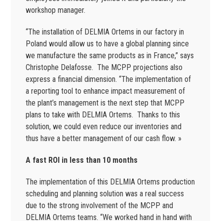
workshop manager.
“The installation of DELMIA Ortems in our factory in
Poland would allow us to have a global planning since
we manufacture the same products as in France,” says
Christophe Delafosse. The MCPP projections also
express a financial dimension. “The implementation of
a reporting tool to enhance impact measurement of
the plant’s management is the next step that MCPP
plans to take with DELMIA Ortems. Thanks to this
solution, we could even reduce our inventories and
thus have a better management of our cash flow. »
A fast ROI in less than 10 months
The implementation of this DELMIA Ortems production
scheduling and planning solution was a real success
due to the strong involvement of the MCPP and
DELMIA Ortems teams. “We worked hand in hand with