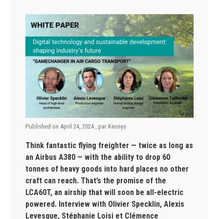
Published on
April 24, 2024
, par
Keonys
Think fantastic flying freighter — twice as long as
an Airbus A380 — with
the ability to drop 60
tonnes of heavy goods into hard places no other
craft can reach. That’s the promise of the
LCA60T, an airship that will soon be all-electric
powered.
Interview with Olivier Specklin, Alexis
Levesque, Stéphanie Loisi et Clémence