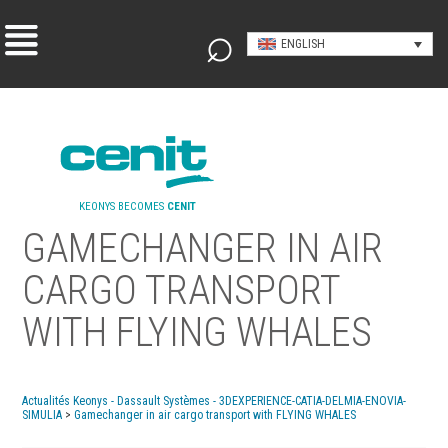
ENGLISH
KEONYS BECOMES
CENIT
GAMECHANGER IN AIR
CARGO TRANSPORT
WITH FLYING WHALES
Actualités Keonys - Dassault Systèmes - 3DEXPERIENCE-CATIA-DELMIA-ENOVIA-
SIMULIA
>
Gamechanger in air cargo transport with FLYING WHALES