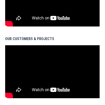
OUR CUSTOMERS & PROJECTS