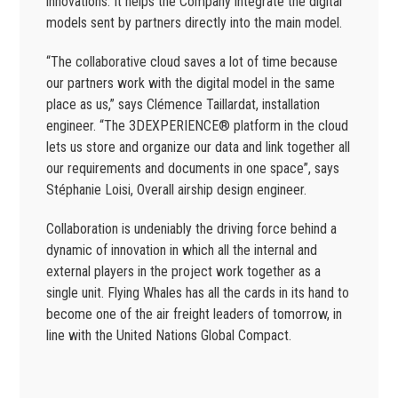
innovations. It helps the Company integrate the digital
models sent by partners directly into the main model.
“The collaborative cloud saves a lot of time because
our partners work with the digital model in the same
place as us,” says Clémence Taillardat, installation
engineer. “The 3DEXPERIENCE® platform in the cloud
lets us store and organize our data and link together all
our requirements and documents in one space”, says
Stéphanie Loisi, Overall airship design engineer.
Collaboration is undeniably the driving force behind a
dynamic of innovation in which all the internal and
external players in the project work together as a
single unit. Flying Whales has all the cards in its hand to
become one of the air freight leaders of tomorrow, in
line with the United Nations Global Compact.