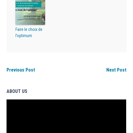
Faire le choix de
l’optimum
Previous Post
Next Post
ABOUT US