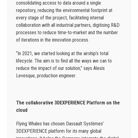
consolidating access to data around a single
repository, reducing the environmental footprint at
every stage of the project, facilitating internal
collaboration with all industrial partners, digitising R&D
processes to reduce time-to-market and the number
of iterations in the innovation process.
“In 2021, we started looking at the airship’s total
lifecycle. The aim is to find all the ways we can to
reduce the impact of our solution,” says Alexis
Levesque, production engineer.
The collaborative 3DEXPERIENCE Platform on the
cloud
Flying Whales has chosen Dassault Systèmes’
3DEXPERIENCE platform for its many global