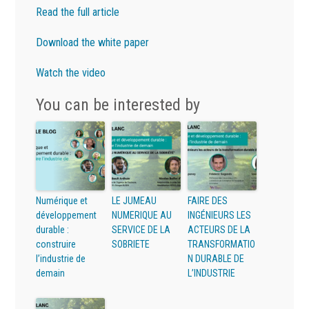
Read the full article
Download the white paper
Watch the video
You can be interested by
Numérique et
LE JUMEAU
FAIRE DES
développement
NUMERIQUE AU
INGÉNIEURS LES
durable :
SERVICE DE LA
ACTEURS DE LA
construire
SOBRIETE
TRANSFORMATIO
l’industrie de
N DURABLE DE
demain
L’INDUSTRIE