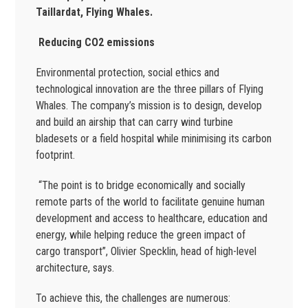
Taillardat, Flying Whales.
R
educing CO2 emissions
Environmental protection, social ethics and
technological innovation are the three pillars of Flying
Whales. The company’s mission is to design, develop
and build an airship that can carry wind turbine
bladesets or a field hospital while minimising its carbon
footprint.
“The point is to bridge economically and socially
remote parts of the world to facilitate genuine human
development and access to healthcare, education and
energy, while helping reduce the green impact of
cargo transport”, Olivier Specklin, head of high-level
architecture, says.
To achieve this, the challenges are numerous: