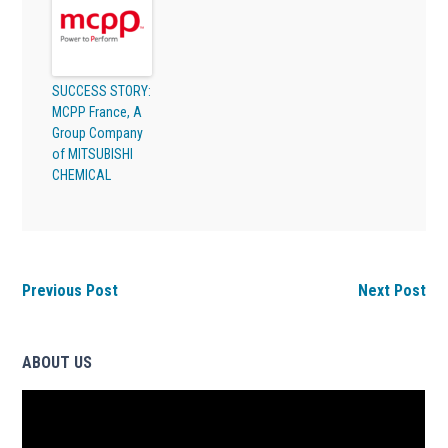
SUCCESS STORY:
MCPP France, A
Group Company
of MITSUBISHI
CHEMICAL
Previous Post
Next Post
ABOUT US