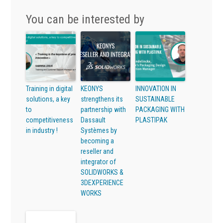
You can be interested by
Training in digital
KEONYS
INNOVATION IN
solutions, a key
strengthens its
SUSTAINABLE
to
partnership with
PACKAGING WITH
competitiveness
Dassault
PLASTIPAK
in industry !
Systèmes by
becoming a
reseller and
integrator of
SOLIDWORKS &
3DEXPERIENCE
WORKS