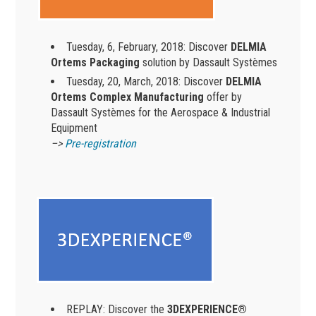
Tuesday, 6, February, 2018: Discover
DELMIA
Ortems Packaging
solution by Dassault Systèmes
Tuesday, 20, March, 2018: Discover
DELMIA
Ortems Complex Manufacturing
offer by
Dassault Systèmes for the Aerospace & Industrial
Equipment
–>
Pre-registration
REPLAY: Discover the
3DEXPERIENCE®