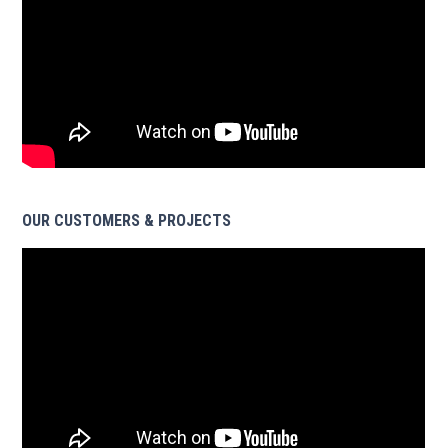
OUR CUSTOMERS & PROJECTS