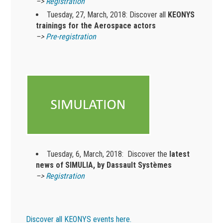
–>
Registration
Tuesday, 27, March, 2018: Discover all
KEONYS
trainings for the Aerospace actors
–>
Pre-registration
Tuesday, 6, March, 2018: Discover the
latest
news of SIMULIA, by Dassault Systèmes
–>
Registration
Discover all KEONYS events here.