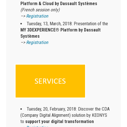
Platform & Cloud by Dassault Systèmes
(French session only)
–>
Registration
Tuesday, 13, March, 2018: Presentation of the
MY 3DEXPERIENCE® Platform by Dassault
Systèmes
–>
Registration
Tuesday, 20, February, 2018: Discover the CDA
(Company Digital Alignment) solution by KEONYS
to
support your digital transformation