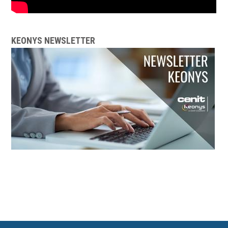
KEONYS NEWSLETTER