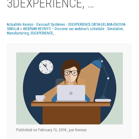
3DEXPERIENCE, …
Actualités Keonys - Dassault Systèmes - 3DEXPERIENCE-CATIA-DELMIA-ENOVIA-
SIMULIA
>
WEBINAR KEONYS – Discover our webinar’s schedule : Simulation,
Manufacturing, 3DEXPERIENCE, …
Published on
February 13, 2018
, par
Keonys