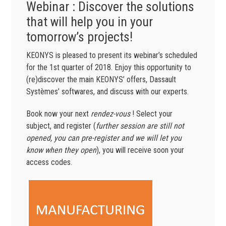
Webinar : Discover the solutions
that will help you in your
tomorrow’s projects!
KEONYS is pleased to present its webinar’s scheduled
for the 1st quarter of 2018. Enjoy this opportunity to
(re)discover the main KEONYS’ offers, Dassault
Systèmes’ softwares, and discuss with our experts.
Book now your next
rendez-vous
! Select your
subject, and register (
further session are still not
opened, you can pre-register and we will let you
know when they open
), you will receive soon your
access codes.