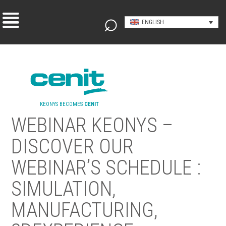
ENGLISH
KEONYS BECOMES
CENIT
WEBINAR KEONYS –
DISCOVER OUR
WEBINAR’S SCHEDULE :
SIMULATION,
MANUFACTURING,