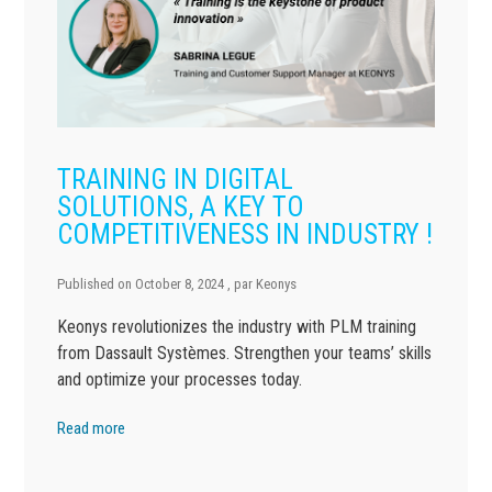
TRAINING IN DIGITAL
SOLUTIONS, A KEY TO
COMPETITIVENESS IN INDUSTRY !
Published on
October 8, 2024
, par
Keonys
Keonys revolutionizes the industry with PLM training
from Dassault Systèmes. Strengthen your teams’ skills
and optimize your processes today.
Read more