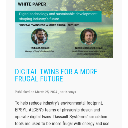
DIGITAL TWINS FOR A MORE
FRUGAL FUTURE
Published on
March 25, 2024
, par
Keonys
To help reduce industry’s environmental footprint,
EPSYL-ALCEN’s teams of physicists design and
operate digital twins. Dassault Systèmes’ simulation
tools are used to be more frugal with energy and use