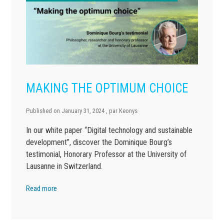
MAKING THE OPTIMUM CHOICE
Published on
January 31, 2024
, par
Keonys
In our white paper “Digital technology and sustainable
development”, discover the Dominique Bourg’s
testimonial, Honorary Professor at the University of
Lausanne in Switzerland.
Read more