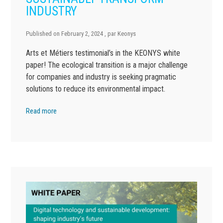
INDUSTRY
Published on
February 2, 2024
, par
Keonys
Arts et Métiers testimonial’s in the KEONYS white
paper! The ecological transition is a major challenge
for companies and industry is seeking pragmatic
solutions to reduce its environmental impact.
Read more