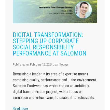
DIGITAL TRANSFORMATION:
STEPPING UP CORPORATE
SOCIAL RESPONSIBILITY
PERFORMANCE AT SALOMON
Published on
February 12, 2024
, par
Keonys
Remaining a leader in its area of expertise means
combining quality, performance and … the environment.
Salomon Footwear has embarked on an ambitious
digital transformation project, with a focus on
simulation and virtual twins, to enable it to achieve its…
Read more