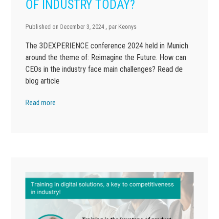
OF INDUSTRY TODAY?
Published on
December 3, 2024
, par
Keonys
The 3DEXPERIENCE conference 2024 held in Munich
around the theme of: Reimagine the Future. How can
CEOs in the industry face main challenges? Read de
blog article
Read more