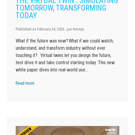
THE VIRTUAL TWIN : SIMULATING
TOMORROW, TRANSFORMING
TODAY
Published on
February 24, 2026
, par
Keonys
What if the future was now? What if we could watch,
understand, and transform industry without ever
touching it? Virtual twins let you design the future,
test drive it and take control starting today. This new
white paper dives into real-world use…
Read more