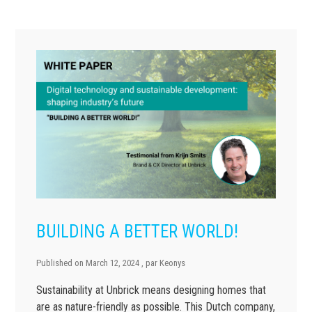
BUILDING A BETTER WORLD!
Published on
March 12, 2024
, par
Keonys
Sustainability at Unbrick means designing homes that
are as nature-friendly as possible. This Dutch company,