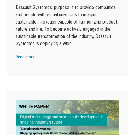
Dassault Systèmes’ purpose is to provide companies
and people with virtual universes to imagine
sustainable innovation capable of harmonizing product,
nature and life. To become actively engaged in the
sustainable transformation of the industry, Dassault
Systèmes is deploying a wide…
Read more