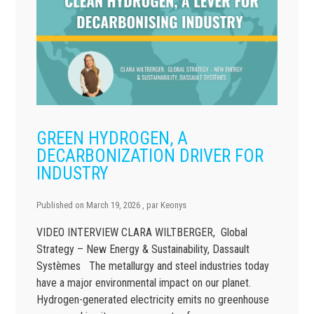
GREEN HYDROGEN, A
DECARBONIZATION DRIVER FOR
INDUSTRY
Published on
March 19, 2026
, par
Keonys
VIDEO INTERVIEW CLARA WILTBERGER, Global
Strategy – New Energy & Sustainability, Dassault
Systèmes The metallurgy and steel industries today
have a major environmental impact on our planet.
Hydrogen-generated electricity emits no greenhouse