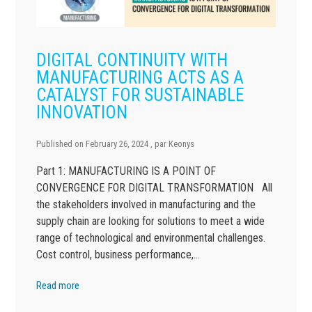
DIGITAL CONTINUITY WITH
MANUFACTURING ACTS AS A
CATALYST FOR SUSTAINABLE
INNOVATION
Published on
February 26, 2024
, par
Keonys
Part 1: MANUFACTURING IS A POINT OF
CONVERGENCE FOR DIGITAL TRANSFORMATION All
the stakeholders involved in manufacturing and the
supply chain are looking for solutions to meet a wide
range of technological and environmental challenges.
Cost control, business performance,…
Read more