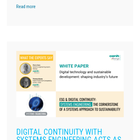
Read more
DIGITAL CONTINUITY WITH
SYSTEMS ENGINEERING ACTS AS