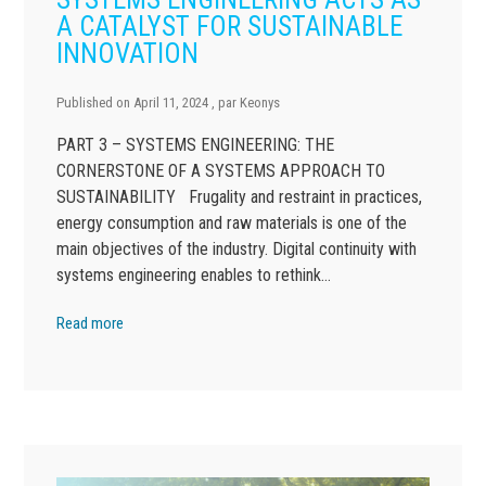
A CATALYST FOR SUSTAINABLE
INNOVATION
Published on
April 11, 2024
, par
Keonys
PART 3 – SYSTEMS ENGINEERING: THE
CORNERSTONE OF A SYSTEMS APPROACH TO
SUSTAINABILITY Frugality and restraint in practices,
energy consumption and raw materials is one of the
main objectives of the industry. Digital continuity with
systems engineering enables to rethink…
Read more