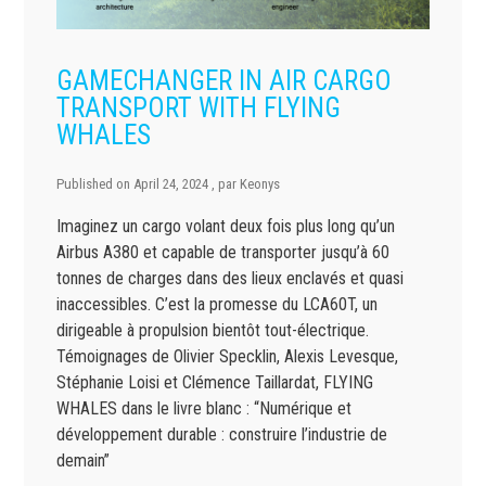
GAMECHANGER IN AIR CARGO
TRANSPORT WITH FLYING
WHALES
Published on
April 24, 2024
, par
Keonys
Imaginez un cargo volant deux fois plus long qu’un
Airbus A380 et capable de transporter jusqu’à 60
tonnes de charges dans des lieux enclavés et quasi
inaccessibles. C’est la promesse du LCA60T, un
dirigeable à propulsion bientôt tout-électrique.
Témoignages de Olivier Specklin, Alexis Levesque,
Stéphanie Loisi et Clémence Taillardat, FLYING
WHALES dans le livre blanc : “Numérique et
développement durable : construire l’industrie de
demain”