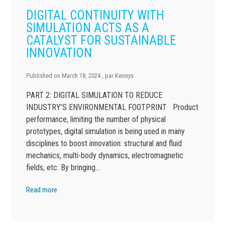
DIGITAL CONTINUITY WITH
SIMULATION ACTS AS A
CATALYST FOR SUSTAINABLE
INNOVATION
Published on
March 18, 2024
, par
Keonys
PART 2: DIGITAL SIMULATION TO REDUCE
INDUSTRY’S ENVIRONMENTAL FOOTPRINT Product
performance, limiting the number of physical
prototypes, digital simulation is being used in many
disciplines to boost innovation: structural and fluid
mechanics, multi-body dynamics, electromagnetic
fields, etc. By bringing…
Read more