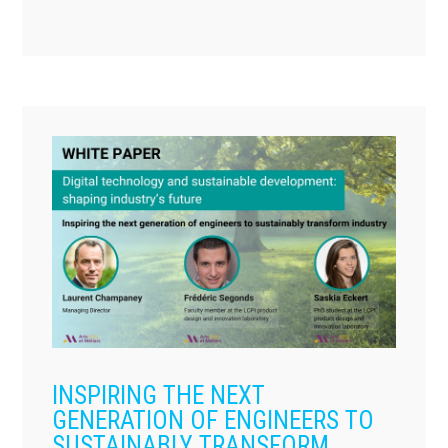
INSPIRING THE NEXT
GENERATION OF ENGINEERS TO
SUSTAINABLY TRANSFORM