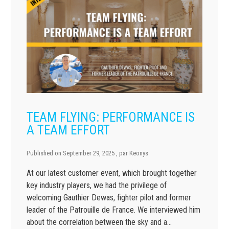
TEAM FLYING: PERFORMANCE IS
A TEAM EFFORT
Published on
September 29, 2025
, par
Keonys
At our latest customer event, which brought together
key industry players, we had the privilege of
welcoming Gauthier Dewas, fighter pilot and former
leader of the Patrouille de France. We interviewed him
about the correlation between the sky and a…