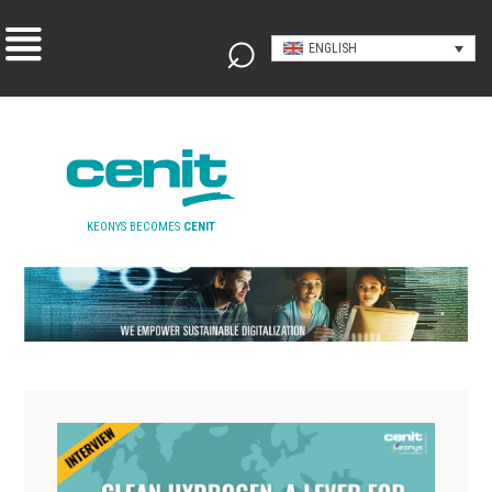
ENGLISH
KEONYS BECOMES
CENIT