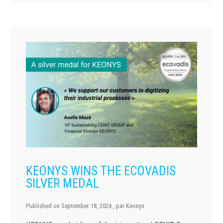
KEONYS WINS THE ECOVADIS
SILVER MEDAL
Published on
September 18, 2024
, par
Keonys