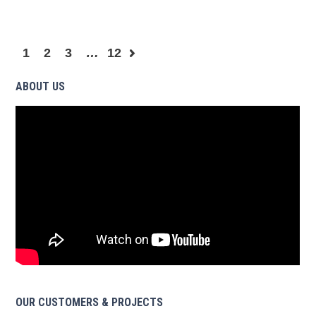
1
2
3
…
12
ABOUT US
OUR CUSTOMERS & PROJECTS