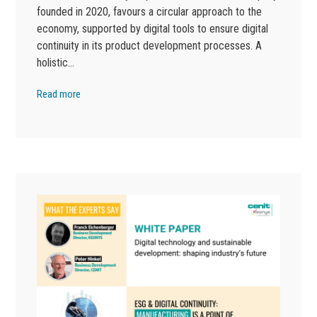
founded in 2020, favours a circular approach to the
economy, supported by digital tools to ensure digital
continuity in its product development processes. A
holistic…
Read more