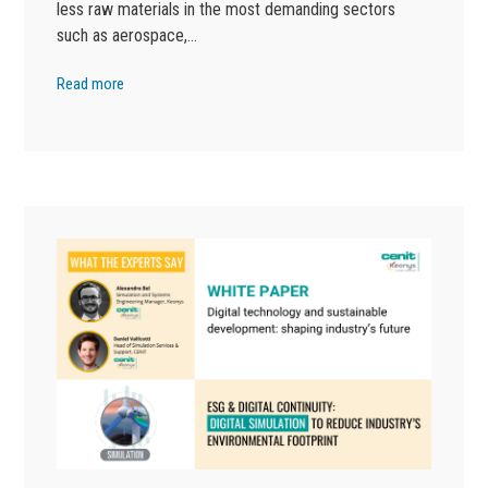
less raw materials in the most demanding sectors
such as aerospace,…
Read more