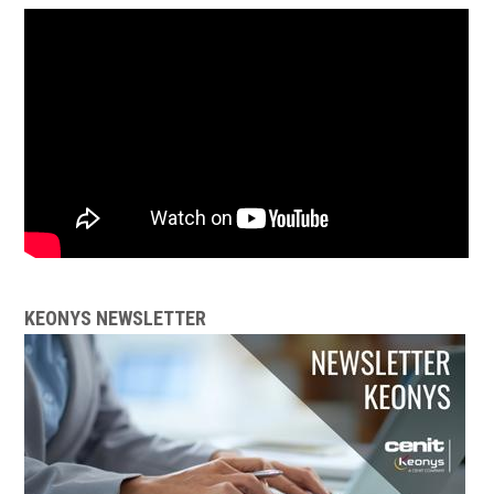
KEONYS NEWSLETTER