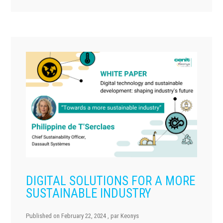
DIGITAL SOLUTIONS FOR A MORE
SUSTAINABLE INDUSTRY
Published on
February 22, 2024
, par
Keonys