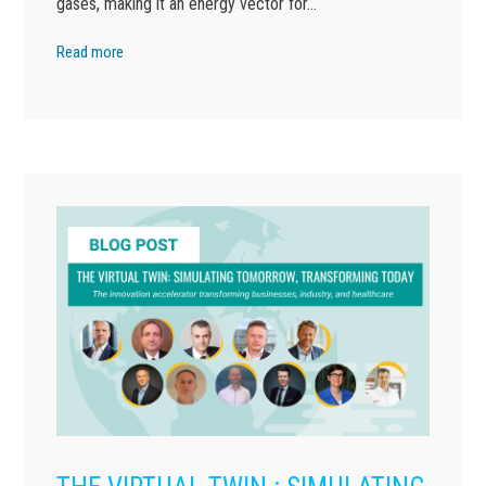
gases, making it an energy vector for…
Read more