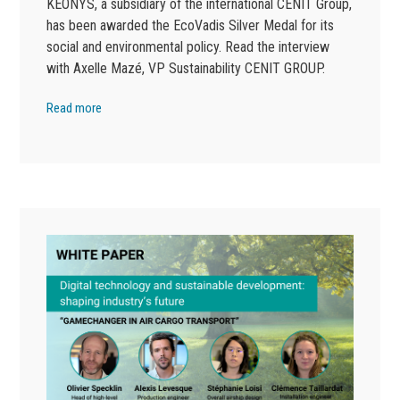
KEONYS, a subsidiary of the international CENIT Group,
has been awarded the EcoVadis Silver Medal for its
social and environmental policy. Read the interview
with Axelle Mazé, VP Sustainability CENIT GROUP.
Read more