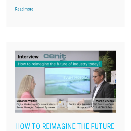
Read more
HOW TO REIMAGINE THE FUTURE