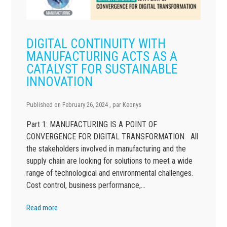
DIGITAL CONTINUITY WITH
MANUFACTURING ACTS AS A
CATALYST FOR SUSTAINABLE
INNOVATION
Published on
February 26, 2024
, par
Keonys
Part 1: MANUFACTURING IS A POINT OF
CONVERGENCE FOR DIGITAL TRANSFORMATION All
the stakeholders involved in manufacturing and the
supply chain are looking for solutions to meet a wide
range of technological and environmental challenges.
Cost control, business performance,…
Read more