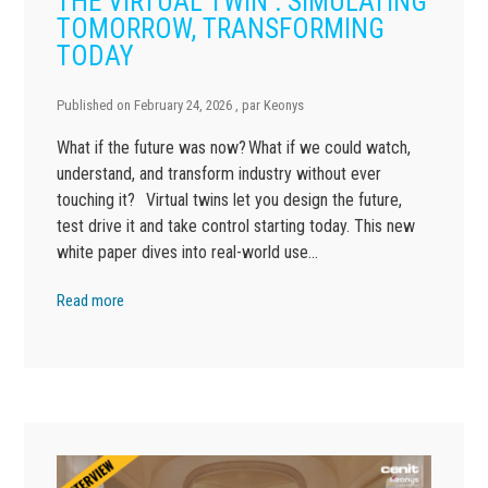
THE VIRTUAL TWIN : SIMULATING
TOMORROW, TRANSFORMING
TODAY
Published on
February 24, 2026
, par
Keonys
What if the future was now? What if we could watch,
understand, and transform industry without ever
touching it? Virtual twins let you design the future,
test drive it and take control starting today. This new
white paper dives into real-world use…
Read more