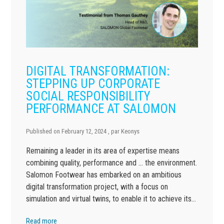
DIGITAL TRANSFORMATION:
STEPPING UP CORPORATE
SOCIAL RESPONSIBILITY
PERFORMANCE AT SALOMON
Published on
February 12, 2024
, par
Keonys
Remaining a leader in its area of expertise means
combining quality, performance and … the environment.
Salomon Footwear has embarked on an ambitious
digital transformation project, with a focus on
simulation and virtual twins, to enable it to achieve its…
Read more