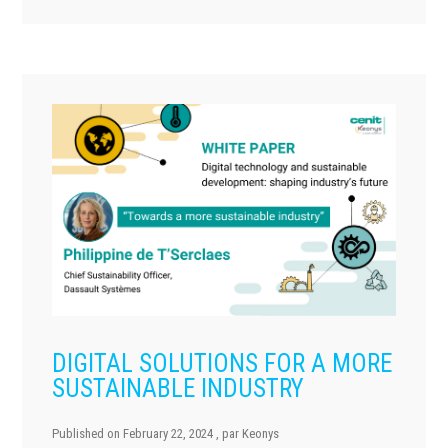
DIGITAL SOLUTIONS FOR A MORE
SUSTAINABLE INDUSTRY
Published on
February 22, 2024
, par
Keonys