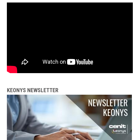
KEONYS NEWSLETTER