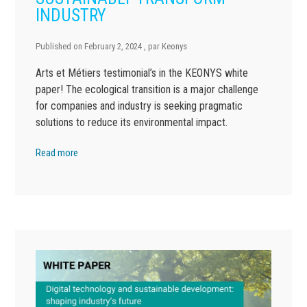
INDUSTRY
Published on
February 2, 2024
, par
Keonys
Arts et Métiers testimonial’s in the KEONYS white
paper! The ecological transition is a major challenge
for companies and industry is seeking pragmatic
solutions to reduce its environmental impact.
Read more