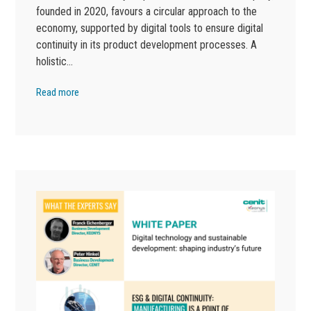
founded in 2020, favours a circular approach to the
economy, supported by digital tools to ensure digital
continuity in its product development processes. A
holistic…
Read more