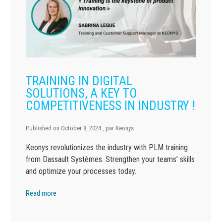
TRAINING IN DIGITAL
SOLUTIONS, A KEY TO
COMPETITIVENESS IN INDUSTRY !
Published on
October 8, 2024
, par
Keonys
Keonys revolutionizes the industry with PLM training
from Dassault Systèmes. Strengthen your teams’ skills
and optimize your processes today.
Read more