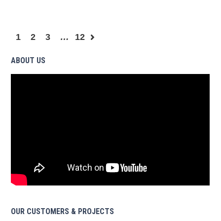
1
2
3
…
12
ABOUT US
OUR CUSTOMERS & PROJECTS