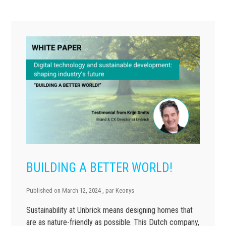
BUILDING A BETTER WORLD!
Published on
March 12, 2024
, par
Keonys
Sustainability at Unbrick means designing homes that
are as nature-friendly as possible. This Dutch company,