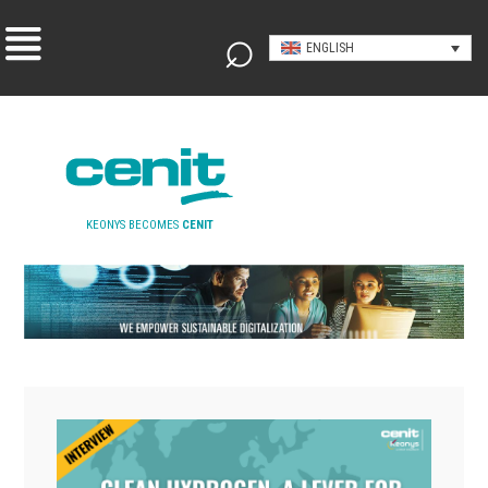
ENGLISH
KEONYS BECOMES
CENIT