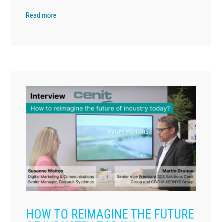
Read more
HOW TO REIMAGINE THE FUTURE