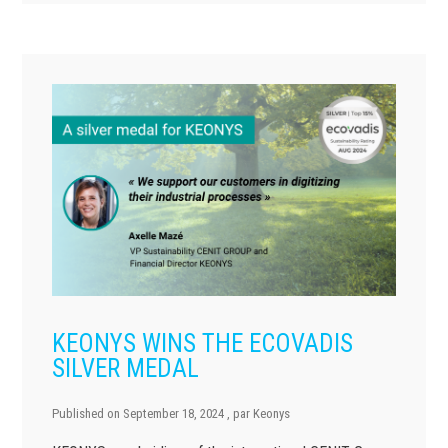
KEONYS WINS THE ECOVADIS
SILVER MEDAL
Published on
September 18, 2024
, par
Keonys