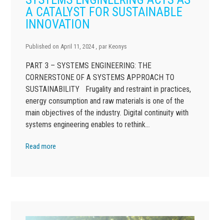
A CATALYST FOR SUSTAINABLE
INNOVATION
Published on
April 11, 2024
, par
Keonys
PART 3 – SYSTEMS ENGINEERING: THE
CORNERSTONE OF A SYSTEMS APPROACH TO
SUSTAINABILITY Frugality and restraint in practices,
energy consumption and raw materials is one of the
main objectives of the industry. Digital continuity with
systems engineering enables to rethink…
Read more