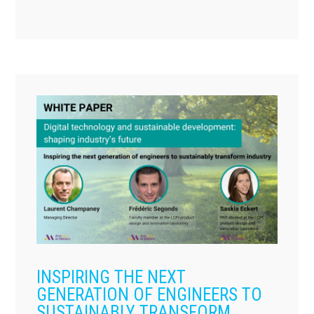
INSPIRING THE NEXT
GENERATION OF ENGINEERS TO
SUSTAINABLY TRANSFORM