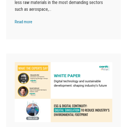
less raw materials in the most demanding sectors
such as aerospace,…
Read more