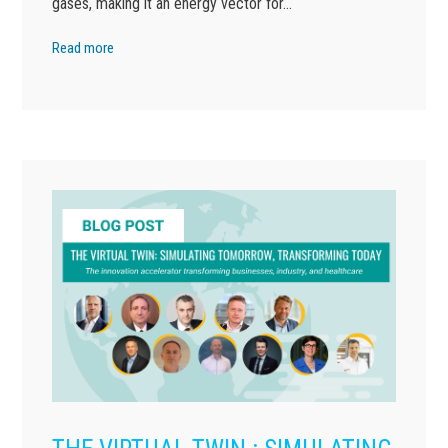
gases, making it an energy vector for…
Read more