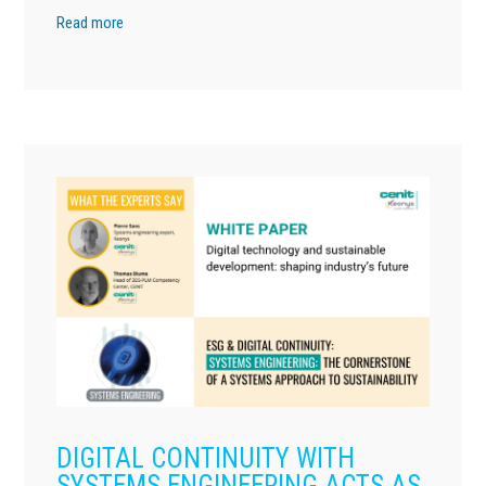
Read more
DIGITAL CONTINUITY WITH
SYSTEMS ENGINEERING ACTS AS