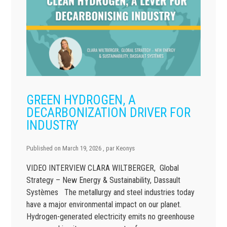
GREEN HYDROGEN, A
DECARBONIZATION DRIVER FOR
INDUSTRY
Published on
March 19, 2026
, par
Keonys
VIDEO INTERVIEW CLARA WILTBERGER, Global
Strategy – New Energy & Sustainability, Dassault
Systèmes The metallurgy and steel industries today
have a major environmental impact on our planet.
Hydrogen-generated electricity emits no greenhouse