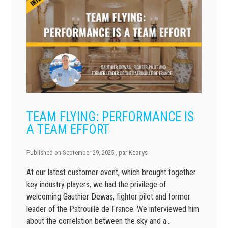
TEAM FLYING: PERFORMANCE IS
A TEAM EFFORT
Published on
September 29, 2025
, par
Keonys
At our latest customer event, which brought together
key industry players, we had the privilege of
welcoming Gauthier Dewas, fighter pilot and former
leader of the Patrouille de France. We interviewed him
about the correlation between the sky and a…