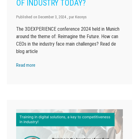
OF INDUSTRY TODAY?
Published on
December 3, 2024
, par
Keonys
The 3DEXPERIENCE conference 2024 held in Munich
around the theme of: Reimagine the Future. How can
CEOs in the industry face main challenges? Read de
blog article
Read more