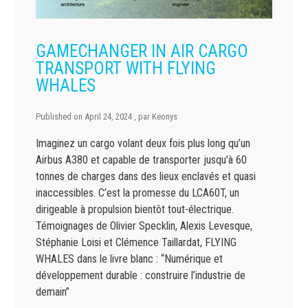
GAMECHANGER IN AIR CARGO
TRANSPORT WITH FLYING
WHALES
Published on
April 24, 2024
, par
Keonys
Imaginez un cargo volant deux fois plus long qu’un
Airbus A380 et capable de transporter jusqu’à 60
tonnes de charges dans des lieux enclavés et quasi
inaccessibles. C’est la promesse du LCA60T, un
dirigeable à propulsion bientôt tout-électrique.
Témoignages de Olivier Specklin, Alexis Levesque,
Stéphanie Loisi et Clémence Taillardat, FLYING
WHALES dans le livre blanc : “Numérique et
développement durable : construire l’industrie de
demain”