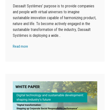
Dassault Systèmes’ purpose is to provide companies
and people with virtual universes to imagine
sustainable innovation capable of harmonizing product,
nature and life. To become actively engaged in the
sustainable transformation of the industry, Dassault
Systèmes is deploying a wide…
Read more