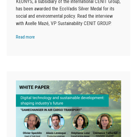
KEONYS, a subsidiary of the international CENIT Group,
has been awarded the EcoVadis Silver Medal for its
social and environmental policy. Read the interview
with Axelle Mazé, VP Sustainability CENIT GROUP.
Read more