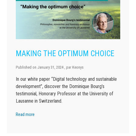
MAKING THE OPTIMUM CHOICE
Published on
January 31, 2024
, par
Keonys
In our white paper “Digital technology and sustainable
development”, discover the Dominique Bourg’s
testimonial, Honorary Professor at the University of
Lausanne in Switzerland.
Read more