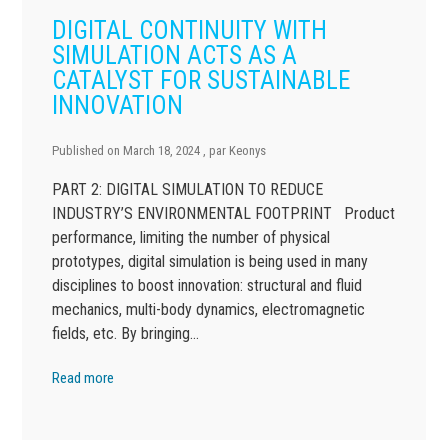
DIGITAL CONTINUITY WITH
SIMULATION ACTS AS A
CATALYST FOR SUSTAINABLE
INNOVATION
Published on
March 18, 2024
, par
Keonys
PART 2: DIGITAL SIMULATION TO REDUCE
INDUSTRY’S ENVIRONMENTAL FOOTPRINT Product
performance, limiting the number of physical
prototypes, digital simulation is being used in many
disciplines to boost innovation: structural and fluid
mechanics, multi-body dynamics, electromagnetic
fields, etc. By bringing…
Read more