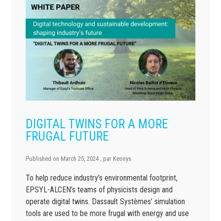
DIGITAL TWINS FOR A MORE
FRUGAL FUTURE
Published on
March 25, 2024
, par
Keonys
To help reduce industry’s environmental footprint,
EPSYL-ALCEN’s teams of physicists design and
operate digital twins. Dassault Systèmes’ simulation
tools are used to be more frugal with energy and use