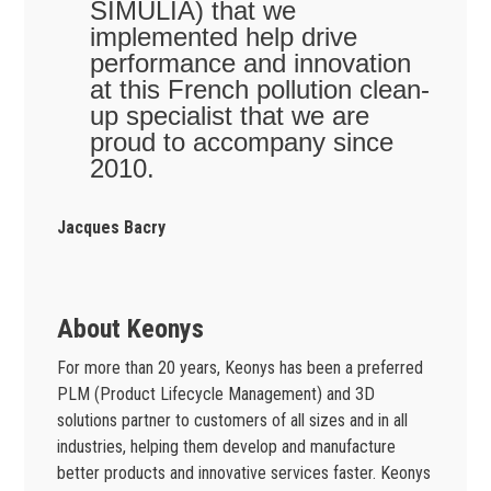
SIMULIA) that we
implemented help drive
performance and innovation
at this French pollution clean-
up specialist that we are
proud to accompany since
2010.
Jacques Bacry
About Keonys
For more than 20 years, Keonys has been a preferred
PLM (Product Lifecycle Management) and 3D
solutions partner to customers of all sizes and in all
industries, helping them develop and manufacture
better products and innovative services faster. Keonys