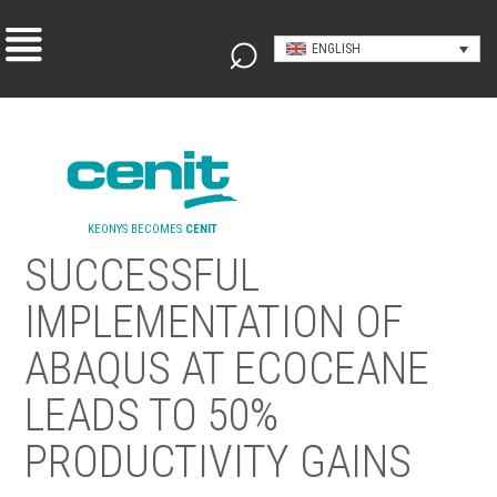
ENGLISH
KEONYS BECOMES
CENIT
SUCCESSFUL
IMPLEMENTATION OF
ABAQUS AT ECOCEANE
LEADS TO 50%
PRODUCTIVITY GAINS