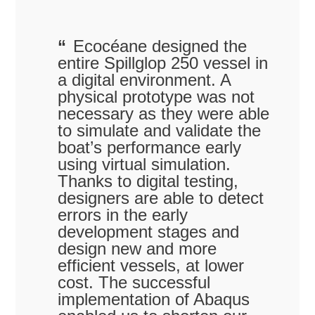
Ecocéane designed the
entire Spillglop 250 vessel in
a digital environment. A
physical prototype was not
necessary as they were able
to simulate and validate the
boat’s performance early
using virtual simulation.
Thanks to digital testing,
designers are able to detect
errors in the early
development stages and
design new and more
efficient vessels, at lower
cost. The successful
implementation of Abaqus