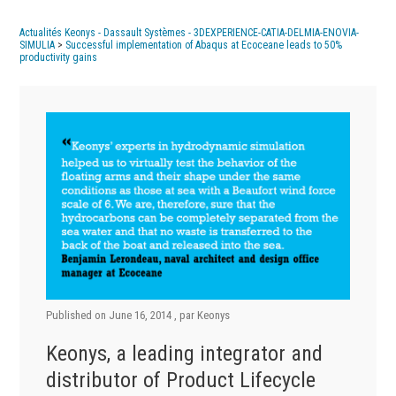
Actualités Keonys - Dassault Systèmes - 3DEXPERIENCE-CATIA-DELMIA-ENOVIA-
SIMULIA
>
Successful implementation of Abaqus at Ecoceane leads to 50%
productivity gains
Published on
June 16, 2014
, par
Keonys
Keonys, a leading integrator and
distributor of Product Lifecycle