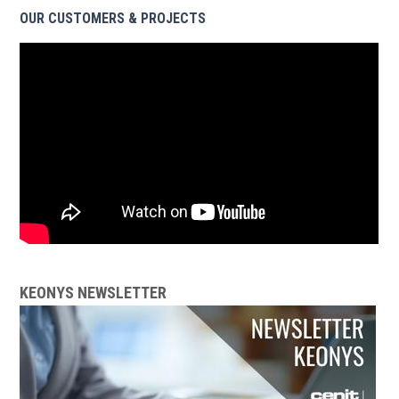
OUR CUSTOMERS & PROJECTS
KEONYS NEWSLETTER