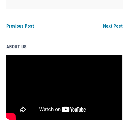
Previous Post
Next Post
ABOUT US