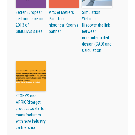
Better European
Arts et Métiers
Simulation
performance on
ParisTech,
Webinar :
2013 of
historical Keonys
Discover the link
SIMULIA’s sales
partner
between
computer-aided
design (CAD) and
Calculation
KEONYS and
APRIORI target
product costs for
manufacturers
with new industry
partnership