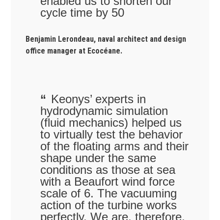
enabled us to shorten our
cycle time by 50
Benjamin Lerondeau, naval architect and design
office manager at Ecocéane.
Keonys’ experts in
hydrodynamic simulation
(fluid mechanics) helped us
to virtually test the behavior
of the floating arms and their
shape under the same
conditions as those at sea
with a Beaufort wind force
scale of 6. The vacuuming
action of the turbine works
perfectly. We are, therefore,