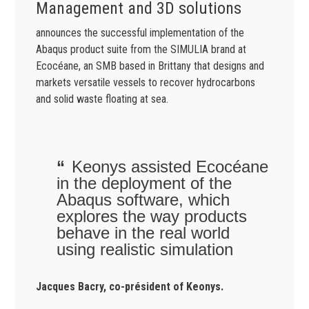
Management and 3D solutions
announces the successful implementation of the
Abaqus product suite from the SIMULIA brand at
Ecocéane, an SMB based in Brittany that designs and
markets versatile vessels to recover hydrocarbons
and solid waste floating at sea.
Keonys assisted Ecocéane
in the deployment of the
Abaqus software, which
explores the way products
behave in the real world
using realistic simulation
Jacques Bacry, co-président of Keonys.