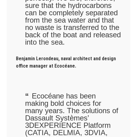
sure that the hydrocarbons
can be completely separated
from the sea water and that
no waste is transferred to the
back of the boat and released
into the sea.
Benjamin Lerondeau, naval architect and design
office manager at Ecocéane.
Ecocéane has been
making bold choices for
many years. The solutions of
Dassault Systèmes’
3DEXPERIENCE Platform
(CATIA, DELMIA, 3DVIA,