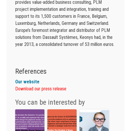
provides value-added business consulting, PLM
project implementation and integration, training and
support to its 1,500 customers in France, Belgium,
Luxemburg, Netherlands, Germany and Switzerland.
Europe’s foremost integrator and distributor of PLM
solutions from Dassault Systèmes, Keonys had, in the
year 2013, a consolidated turnover of 53 million euros.
References
Our website
Download our press release
You can be interested by