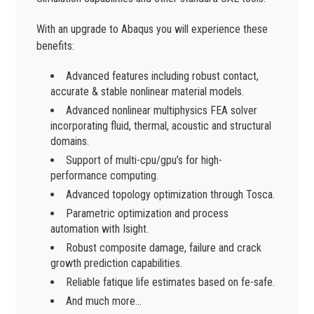
With an upgrade to Abaqus you will experience these
benefits:
Advanced features including robust contact,
accurate & stable nonlinear material models.
Advanced nonlinear multiphysics FEA solver
incorporating fluid, thermal, acoustic and structural
domains.
Support of multi-cpu/gpu’s for high-
performance computing.
Advanced topology optimization through Tosca.
Parametric optimization and process
automation with Isight.
Robust composite damage, failure and crack
growth prediction capabilities.
Reliable fatique life estimates based on fe-safe.
And much more…