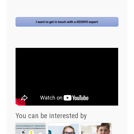
You can be interested by