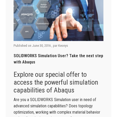
Published on
June 30, 2016
, par
Keonys
SOLIDWORKS Simulation User? Take the next step
with Abaqus
Explore our special offer to
access the powerful simulation
capabilities of Abaqus
Are you a SOLIDWORKS Simulation user in need of
advanced simulation capabilities? Does topology
optimization, working with complex material behavior