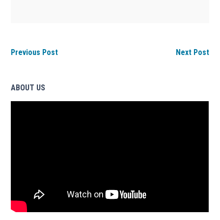
Previous Post
Next Post
ABOUT US