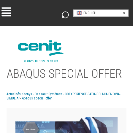
ENGLISH
KEONYS BECOMES
CENIT
ABAQUS SPECIAL OFFER
Actualités Keonys - Dassault Systèmes - 3DEXPERIENCE-CATIA-DELMIA-ENOVIA-
SIMULIA
>
Abaqus special offer