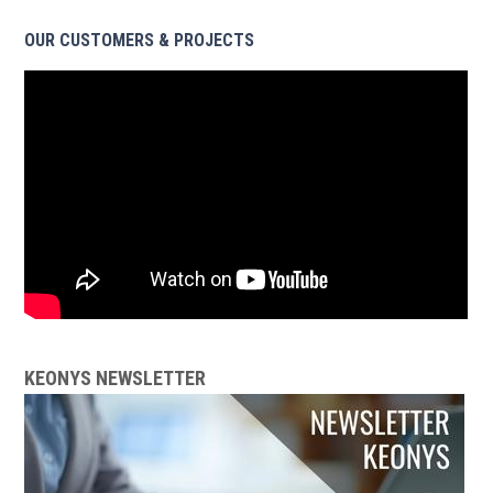
OUR CUSTOMERS & PROJECTS
KEONYS NEWSLETTER