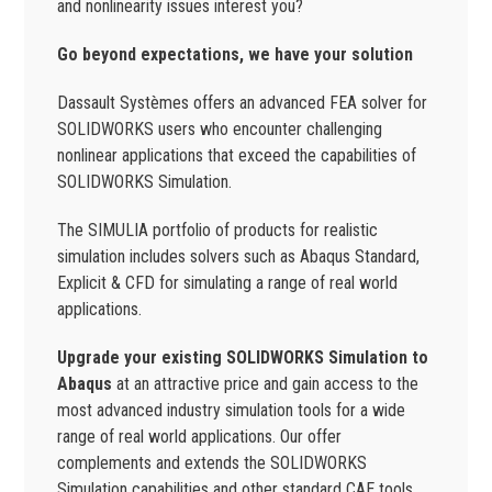
and nonlinearity issues interest you?
Go beyond expectations, we have your solution
Dassault Systèmes offers an advanced FEA solver for
SOLIDWORKS users who encounter challenging
nonlinear applications that exceed the capabilities of
SOLIDWORKS Simulation.
The SIMULIA portfolio of products for realistic
simulation includes solvers such as Abaqus Standard,
Explicit & CFD for simulating a range of real world
applications.
Upgrade your existing SOLIDWORKS Simulation to
Abaqus
at an attractive price and gain access to the
most advanced industry simulation tools for a wide
range of real world applications. Our offer
complements and extends the SOLIDWORKS
Simulation capabilities and other standard CAE tools.