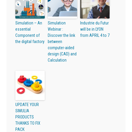
Simulation – An
Simulation
Industrie du Futur
essential
Webinar :
will be in LYON
Component of
Discover the link
from APRIL 4 to 7
the digital factory
between
computer-aided
design (CAD) and
Calculation
UPDATE YOUR
SIMULIA
PRODUCTS
THANKS TO FIX
PACK