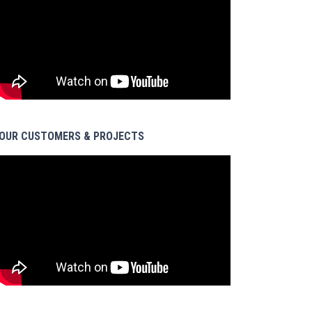
OUR CUSTOMERS & PROJECTS