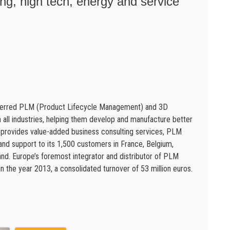
g, high tech, energy and service
eferred PLM (Product Lifecycle Management) and 3D
in all industries, helping them develop and manufacture better
s provides value-added business consulting services, PLM
 and support to its 1,500 customers in France, Belgium,
d. Europe’s foremost integrator and distributor of PLM
 the year 2013, a consolidated turnover of 53 million euros.