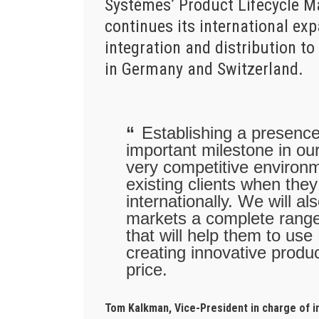
Systèmes’ Product Lifecycle 
continues its international ex
integration and distribution 
in Germany and Switzerland.
Establishing a presenc
important milestone in our
very competitive environm
existing clients when the
internationally. We will 
markets a complete range
that will help them to use
creating innovative produc
price.
Tom Kalkman, Vice-President in charge of 