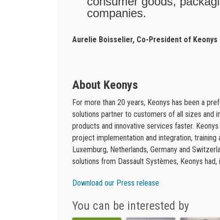
consumer goods, packagin
companies.
Aurelie Boisselier, Co-President of Keonys
About Keonys
For more than 20 years, Keonys has been a pr
solutions partner to customers of all sizes and 
products and innovative services faster. Keony
project implementation and integration, training
Luxemburg, Netherlands, Germany and Switzerlan
solutions from Dassault Systèmes, Keonys had, in
Download our Press release
You can be interested by