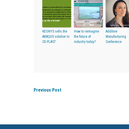
KEONYS sells the
How to reimagine
Additive
ABAQUS solution to
the future of
Manufacturing
CD-PLAST
industry today?
Conference
Previous Post