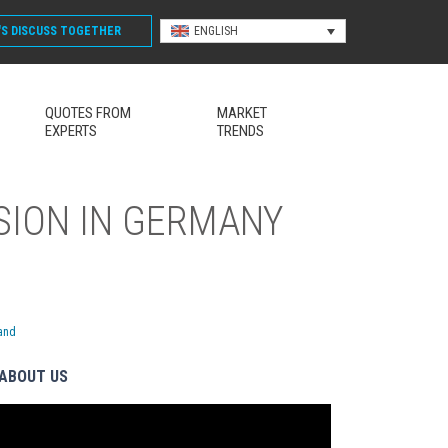
'S DISCUSS
TOGETHER
ENGLISH
QUOTES FROM
MARKET
EXPERTS
TRENDS
SION IN GERMANY
land
ABOUT US