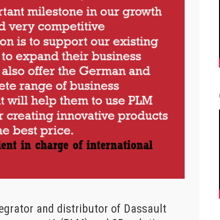
egrator and distributor of Dassault