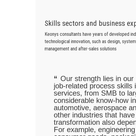
Skills sectors and business ex
Keonys consultants have years of developed indus
technological innovation, such as design, system 
management and after-sales solutions
Our strength lies in our
job-related process skills
services, from SMB to l
considerable know-how in
automotive, aerospace a
other industries that have
transformation also depe
For example, engineering 