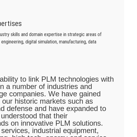
pertises
try skills and domain expertise in strategic areas of
engineering, digital simulation, manufacturing, data
 ability to link PLM technologies with
 in a number of industries and
arge companies. We have gained
 our historic markets such as
nd defense and have expanded to
 understood that their
nds on innovative PLM solutions.
services, industrial equipment,