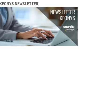
KEONYS NEWSLETTER