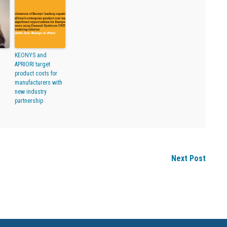
KEONYS and
APRIORI target
product costs for
manufacturers with
new industry
partnership
Next Post