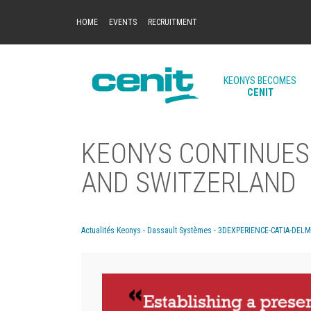
HOME
EVENTS
RECRUITMENT
KEONYS BECOMES
CENIT
KEONYS CONTINUES 
AND SWITZERLAND
Actualités Keonys - Dassault Systèmes - 3DEXPERIENCE-CATIA-DEL