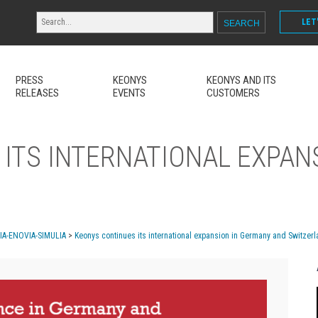
LET
PRESS
KEONYS
KEONYS AND ITS
RELEASES
EVENTS
CUSTOMERS
ITS INTERNATIONAL EXPAN
MIA-ENOVIA-SIMULIA
>
Keonys continues its international expansion in Germany and Switzer