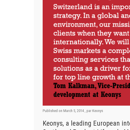
Published on
March 5, 2014
, par
Keonys
Keonys, a leading European int