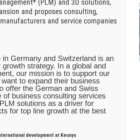
Management* (PLM) and 3D solutions,
pansion and proposes consulting,
to manufacturers and service companies
e in Germany and Switzerland is an
 growth strategy. In a global and
ent, our mission is to support our
y want to expand their business
also offer the German and Swiss
 of business consulting services
 PLM solutions as a driver for
ts for top line growth at the best
international development at Keonys