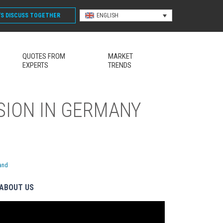
'S DISCUSS
TOGETHER
ENGLISH
QUOTES FROM
MARKET
EXPERTS
TRENDS
SION IN GERMANY
land
ABOUT US