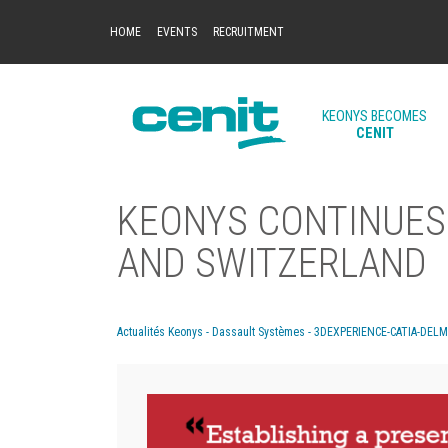
HOME
EVENTS
RECRUITMENT
KEONYS BECOMES
CENIT
KEONYS CONTINUES 
AND SWITZERLAND
Actualités Keonys - Dassault Systèmes - 3DEXPERIENCE-CATIA-DEL