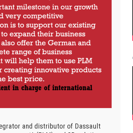
egrator and distributor of Dassault