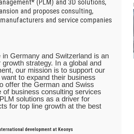
Management* (PLM) and 3D solutions,
pansion and proposes consulting,
to manufacturers and service companies
e in Germany and Switzerland is an
 growth strategy. In a global and
ent, our mission is to support our
y want to expand their business
also offer the German and Swiss
 of business consulting services
 PLM solutions as a driver for
ts for top line growth at the best
international development at Keonys