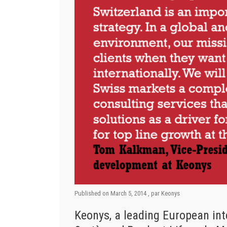
Published on
March 5, 2014
, par
Keonys
Keonys, a leading European int