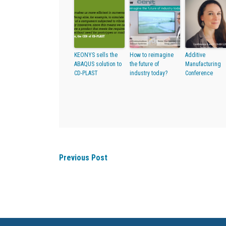
KEONYS sells the
How to reimagine
Additive
ABAQUS solution to
the future of
Manufacturing
CD-PLAST
industry today?
Conference
Previous Post