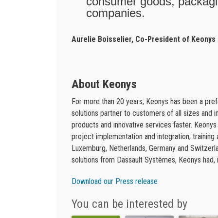
consumer goods, packagin
companies.
Aurelie Boisselier, Co-President of Keonys
About Keonys
For more than 20 years, Keonys has been a pr
solutions partner to customers of all sizes and 
products and innovative services faster. Keony
project implementation and integration, training
Luxemburg, Netherlands, Germany and Switzerlan
solutions from Dassault Systèmes, Keonys had, in
Download our Press release
You can be interested by