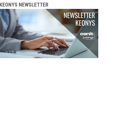
KEONYS NEWSLETTER