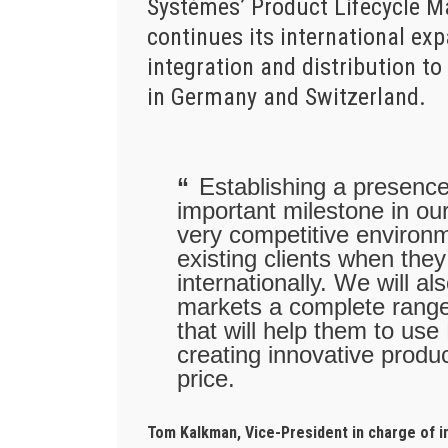
Systèmes’ Product Lifecycle 
continues its international ex
integration and distribution 
in Germany and Switzerland.
Establishing a presenc
important milestone in our
very competitive environm
existing clients when the
internationally. We will 
markets a complete range
that will help them to use
creating innovative produc
price.
Tom Kalkman, Vice-President in charge of 