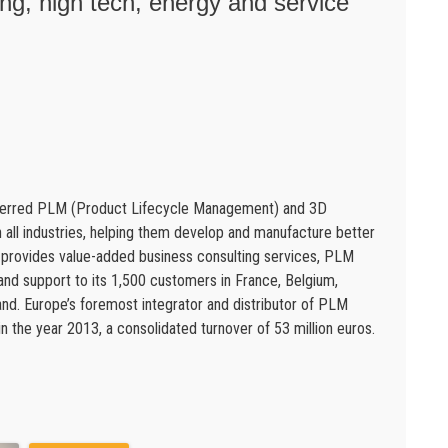
g, high tech, energy and service
eferred PLM (Product Lifecycle Management) and 3D
in all industries, helping them develop and manufacture better
s provides value-added business consulting services, PLM
 and support to its 1,500 customers in France, Belgium,
d. Europe’s foremost integrator and distributor of PLM
 the year 2013, a consolidated turnover of 53 million euros.