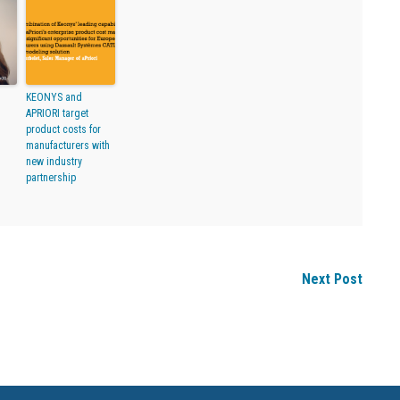
KEONYS and
APRIORI target
product costs for
manufacturers with
new industry
partnership
Next Post