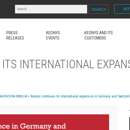
LET
PRESS
KEONYS
KEONYS AND ITS
RELEASES
EVENTS
CUSTOMERS
ITS INTERNATIONAL EXPAN
MIA-ENOVIA-SIMULIA
>
Keonys continues its international expansion in Germany and Switzer