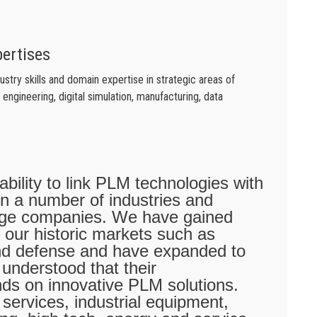
pertises
try skills and domain expertise in strategic areas of
engineering, digital simulation, manufacturing, data
 ability to link PLM technologies with
 in a number of industries and
arge companies. We have gained
 our historic markets such as
nd defense and have expanded to
 understood that their
nds on innovative PLM solutions.
services, industrial equipment,