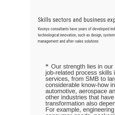
Skills sectors and business ex
Keonys consultants have years of developed indus
technological innovation, such as design, system 
management and after-sales solutions
Our strength lies in our
job-related process skills
services, from SMB to l
considerable know-how in
automotive, aerospace a
other industries that have
transformation also depe
For example, engineering 