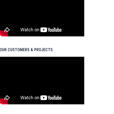
OUR CUSTOMERS & PROJECTS