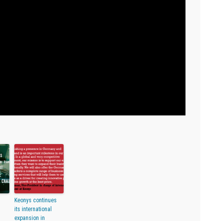
Keonys continues
its international
expansion in