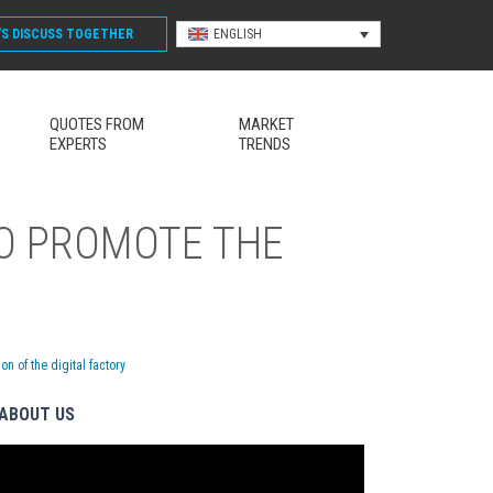
'S DISCUSS
TOGETHER
ENGLISH
QUOTES FROM
MARKET
EXPERTS
TRENDS
TO PROMOTE THE
 of the digital factory
ABOUT US