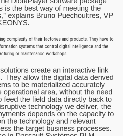
 the DiotaPlayer software package
ons is the best way of meeting the
ts,” explains Bruno Puechoultres, VP
t KEONYS.
ing complexity of their factories and products. They have to
ormation systems that control digital intelligence and the
facturing or maintenance workshops.
olutions create an interactive link
 They allow the digital data derived
ems to be materialized accurately
he operational area, without the need
 feed the field data directly back to
isruptive technology we deliver, the
loyments depends on the capacity to
n the technology and relevant
dress the target business processes.
ise in Dassault Systèmes PLM