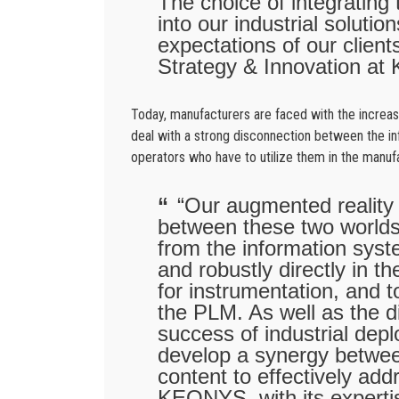
The choice of integrating
into our industrial soluti
expectations of our clien
Strategy & Innovation a
Today, manufacturers are faced with the increas
deal with a strong disconnection between the inf
operators who have to utilize them in the manu
“Our augmented reality s
between these two worlds.
from the information syst
and robustly directly in t
for instrumentation, and to
the PLM. As well as the d
success of industrial dep
develop a synergy betwee
content to effectively ad
KEONYS, with its expert