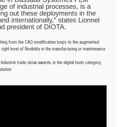
e of industrial processes, is a
ying out these deployments in the
nd internationally,” states Lionnel
d president of DIOTA.
rything from the CAD modification loops to the augmented
e right level of flexibility in the manufacturing or maintenance
dustrie trade show awards, in the digital tools category,
olution.