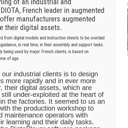
ning of an industrial and
 DIOTA, French leader in augmented
to offer manufacturers augmented
e their digital assets.
d from digital models and instruction sheets to be overlaid
guidance, in real time, in their assembly and support tasks.
y being used by major French clients, is based on
ome of age.
our industrial clients is to design
es more rapidly and in ever more
their digital assets, which are
still under-exploited at the heart of
in the factories. It seemed to us an
with the production workshop to
d maintenance operators with
ir learning and their daily tasks.