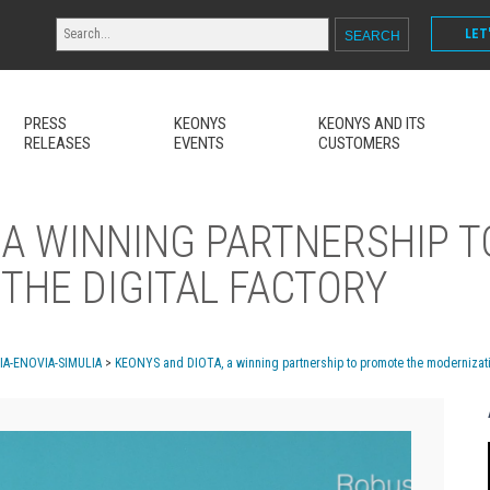
LET
PRESS
KEONYS
KEONYS AND ITS
RELEASES
EVENTS
CUSTOMERS
 A WINNING PARTNERSHIP 
THE DIGITAL FACTORY
MIA-ENOVIA-SIMULIA
>
KEONYS and DIOTA, a winning partnership to promote the modernization