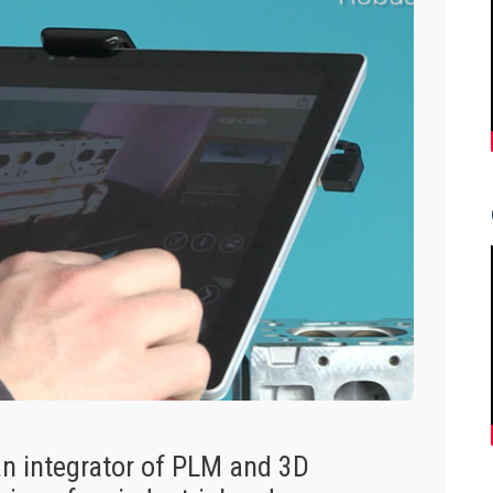
n integrator of PLM and 3D