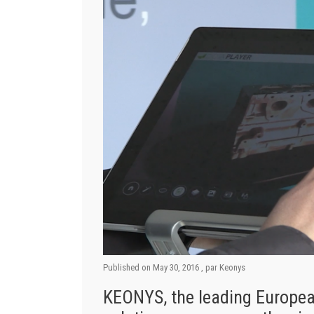
Published on
May 30, 2016
, par
Keonys
KEONYS, the leading Europea