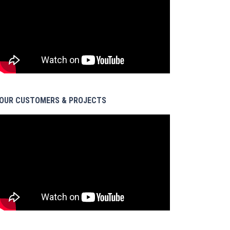
OUR CUSTOMERS & PROJECTS