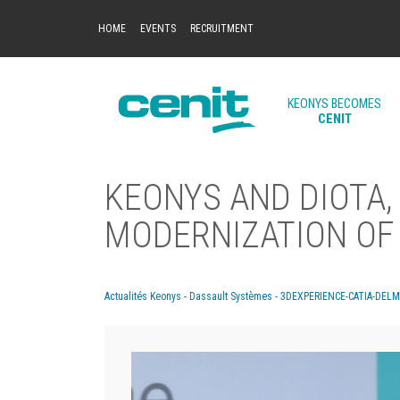
HOME
EVENTS
RECRUITMENT
KEONYS BECOMES
CENIT
KEONYS AND DIOTA,
MODERNIZATION OF 
Actualités Keonys - Dassault Systèmes - 3DEXPERIENCE-CATIA-DEL