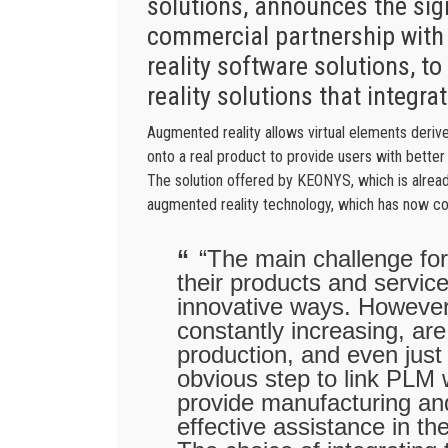
solutions, announces the sig
commercial partnership with
reality software solutions, 
reality solutions that integrat
Augmented reality allows virtual elements derive
onto a real product to provide users with better 
The solution offered by KEONYS, which is alread
augmented reality technology, which has now c
“The main challenge for 
their products and servic
innovative ways. However, 
constantly increasing, are 
production, and even just 
obvious step to link PLM 
provide manufacturing an
effective assistance in the