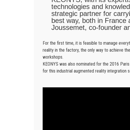
technologies and knowledg
strategic partner for carr
best way, both in France a
Joussemet, co-founder an
For the first time, it is feasible to manage eve
reality in the factory, the only way to achieve th
workshops.
KEONYS was also nominated for the 2016 Paris In
for this industrial augmented reality integration s