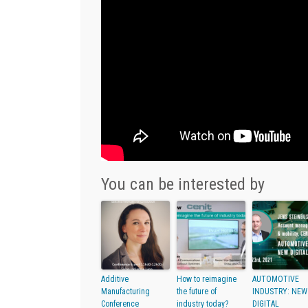
You can be interested by
Additive
How to reimagine
AUTOMOTIVE
Manufacturing
the future of
INDUSTRY: NEW
Conference
industry today?
DIGITAL