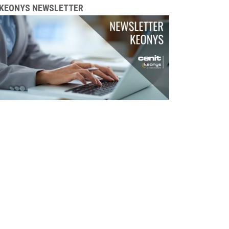
KEONYS NEWSLETTER