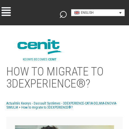
ENGLISH
KEONYS BECOMES
CENIT
HOW TO MIGRATE TO
3DEXPERIENCE®?
Actualités Keonys - Dassault Systèmes - 3DEXPERIENCE-CATIA-DELMIA-ENOVIA-
SIMULIA
>
How to migrate to 3DEXPERIENCE®?