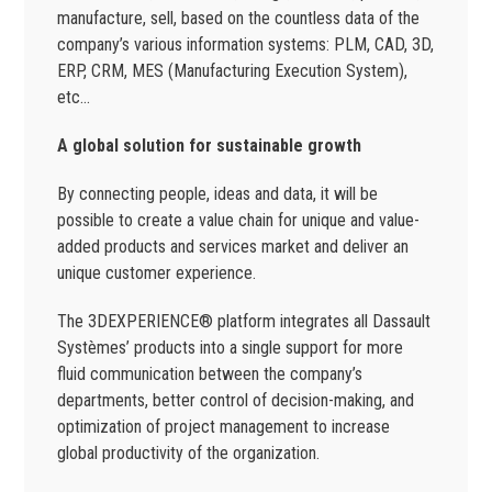
manufacture, sell, based on the countless data of the
company’s various information systems: PLM, CAD, 3D,
ERP, CRM, MES (Manufacturing Execution System),
etc…
A global solution for sustainable growth
By connecting people, ideas and data, it will be
possible to create a value chain for unique and value-
added products and services market and deliver an
unique customer experience.
The 3DEXPERIENCE® platform integrates all Dassault
Systèmes’ products into a single support for more
fluid communication between the company’s
departments, better control of decision-making, and
optimization of project management to increase
global productivity of the organization.