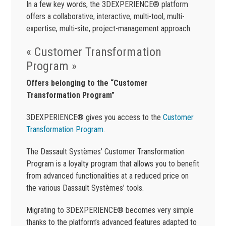
In a few key words, the 3DEXPERIENCE® platform
offers a collaborative, interactive, multi-tool, multi-
expertise, multi-site, project-management approach.
« Customer Transformation
Program »
Offers belonging to the “Customer
Transformation Program”
3DEXPERIENCE® gives you access to the
Customer
Transformation Program
.
The Dassault Systèmes’ Customer Transformation
Program is a loyalty program that allows you to benefit
from advanced functionalities at a reduced price on
the various Dassault Systèmes’ tools.
Migrating to 3DEXPERIENCE® becomes very simple
thanks to the platform’s advanced features adapted to