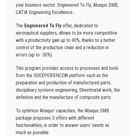
your business sector: Engineered To Fly, Abaqus SMB,
CATIA Engineering Excellence…
The
Engineered To Fly
offer, dedicated to
aeronautical suppliers, allows to be more competitive
with a productivity gain up to 40%, thanks to a better
control of the production chain and a reduction in
errors (up to -30%).
This program provides access to processes and tools
from the 3DEXPERIENCE® platform such as the
preparation and production of manufactured parts,
disciplinary systems engineering, Sheetmetal work, the
definition and the manufacture of composite parts.
To optimize Abaqus’ capacities, the Abaqus SMB
package proposes 3 offers with different
functionalities, in order to answer users’ needs as
much as possible.