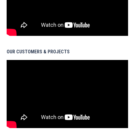
OUR CUSTOMERS & PROJECTS