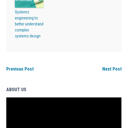
Systems
engineering to
better understand
complex
systems design
Previous Post
Next Post
ABOUT US