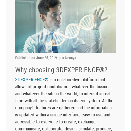
Published on
June 25, 2019
, par
Keonys
Why choosing 3DEXPERIENCE®?
3DEXPERIENCE®
is a collaborative platform that
allows all project contributors, whatever the business
and whatever the site in the world, to interact in real
time with all the stakeholders in its ecosystem. All the
company’s features are gathered and the information
is updated within a unique interface, easy to use and
accessible to everyone to create, exchange,
communicate, collaborate, design, simulate, produce,