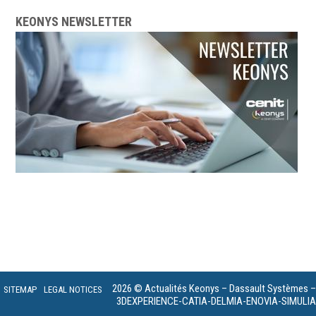
KEONYS NEWSLETTER
2026 © Actualités Keonys – Dassault Systèmes –
SITEMAP
LEGAL NOTICES
3DEXPERIENCE-CATIA-DELMIA-ENOVIA-SIMULIA