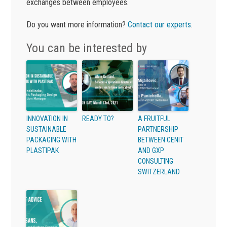
exchanges between employees.
Do you want more information?
Contact our experts
.
You can be interested by
INNOVATION IN
READY TO?
A FRUITFUL
SUSTAINABLE
PARTNERSHIP
PACKAGING WITH
BETWEEN CENIT
PLASTIPAK
AND GXP
CONSULTING
SWITZERLAND