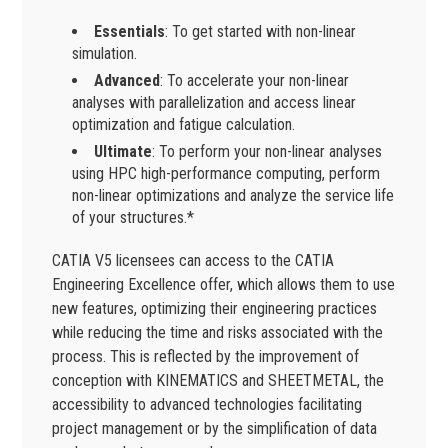
Essentials
: To get started with non-linear
simulation.
Advanced
: To accelerate your non-linear
analyses with parallelization and access linear
optimization and fatigue calculation.
Ultimate
: To perform your non-linear analyses
using HPC high-performance computing, perform
non-linear optimizations and analyze the service life
of your structures.*
CATIA V5 licensees can access to the CATIA
Engineering Excellence offer, which allows them to use
new features, optimizing their engineering practices
while reducing the time and risks associated with the
process. This is reflected by the improvement of
conception with KINEMATICS and SHEETMETAL, the
accessibility to advanced technologies facilitating
project management or by the simplification of data