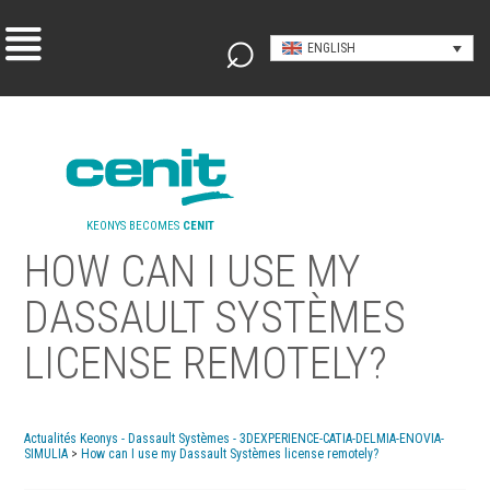
ENGLISH
KEONYS BECOMES
CENIT
HOW CAN I USE MY
DASSAULT SYSTÈMES
LICENSE REMOTELY?
Actualités Keonys - Dassault Systèmes - 3DEXPERIENCE-CATIA-DELMIA-ENOVIA-
SIMULIA
>
How can I use my Dassault Systèmes license remotely?