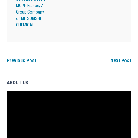
MCPP France, A
Group Company
of MITSUBISHI
CHEMICAL
Previous Post
Next Post
ABOUT US