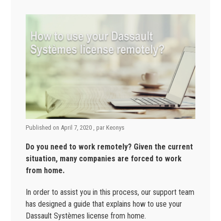
Published on
April 7, 2020
, par
Keonys
Do you need to work remotely? Given the current
situation, many companies are forced to work
from home.
In order to assist you in this process, our support team
has designed a guide that explains how to use your
Dassault Systèmes license from home.