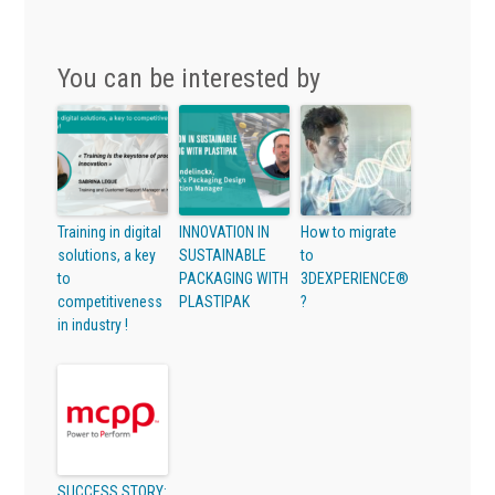
You can be interested by
Training in digital
INNOVATION IN
How to migrate
solutions, a key
SUSTAINABLE
to
to
PACKAGING WITH
3DEXPERIENCE®
competitiveness
PLASTIPAK
?
in industry !
SUCCESS STORY: