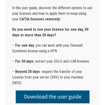
In this user guide, discover the different options to use
your licenses and how to apply them to keep using
your
CATIA licenses remotely
!
Do you need to use your license for one day, 30
days or more than 30 days?
–
For one day
: you can work with your Dassault
Systèmes license using a VPN
–
For
30 days
: extract your DSLS and LUM licenses
–
Beyond 30 days
: request the transfer of your
License from your server (SRV) to your machine
(NOD).