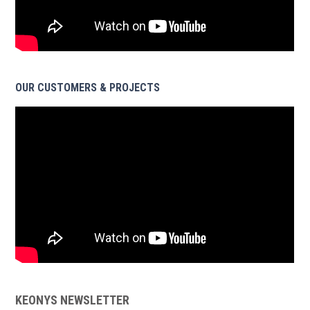
OUR CUSTOMERS & PROJECTS
KEONYS NEWSLETTER