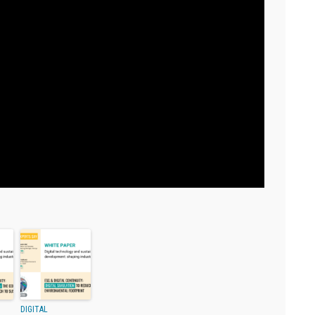
DIGITAL