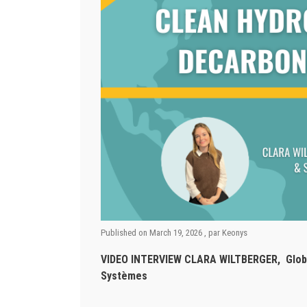
Published on
March 19, 2026
, par
Keonys
VIDEO INTERVIEW CLARA WILTBERGER, Global 
Systèmes