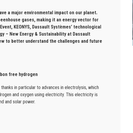
ave a major environmental impact on our planet.
reenhouse gases, making it an energy vector for
5 Event, KEONYS, Dassault Systèmes’ technological
egy – New Energy & Sustainability at Dassault
w to better understand the challenges and future
arbon free hydrogen
hanks in particular to advances in electrolysis, which
ogen and oxygen using electricity. This electricity is
ind and solar power.