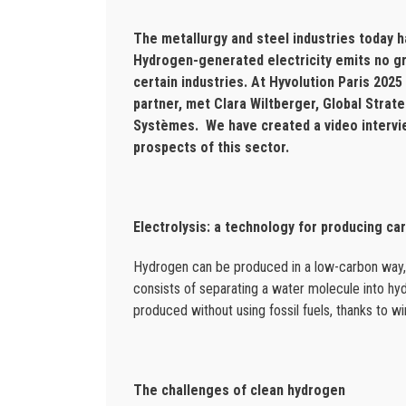
The metallurgy and steel industries today h
Hydrogen-generated electricity emits no g
certain industries. At Hyvolution Paris 202
partner, met Clara Wiltberger, Global Strat
Systèmes. We have created a video intervie
prospects of this sector.
Electrolysis: a technology for producing c
Hydrogen can be produced in a low-carbon way, t
consists of separating a water molecule into hydr
produced without using fossil fuels, thanks to w
The challenges of clean hydrogen