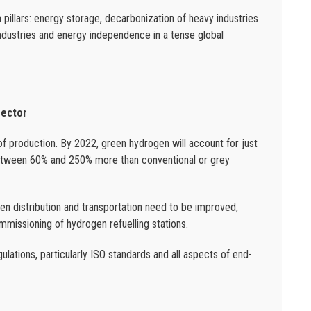
pillars: energy storage, decarbonization of heavy industries
industries and energy independence in a tense global
sector
of production. By 2022, green hydrogen will account for just
between 60% and 250% more than conventional or grey
gen distribution and transportation need to be improved,
mmissioning of hydrogen refuelling stations.
gulations, particularly ISO standards and all aspects of end-