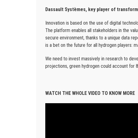
Dassault Systèmes, key player of transfor
Innovation is based on the use of digital techn
The platform enables all stakeholders in the val
secure environment, thanks to a unique data repo
is a bet on the future for all hydrogen players: 
We need to invest massively in research to deve
projections, green hydrogen could account for 
WATCH THE WHOLE VIDEO TO KNOW MORE