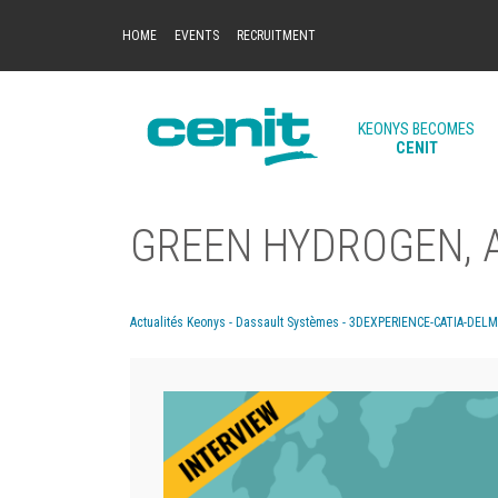
HOME
EVENTS
RECRUITMENT
KEONYS BECOMES
CENIT
GREEN HYDROGEN, A
Actualités Keonys - Dassault Systèmes - 3DEXPERIENCE-CATIA-DEL