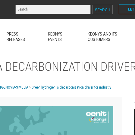
LET
PRESS
KEONYS
KEONYS AND ITS
RELEASES
EVENTS
CUSTOMERS
 DECARBONIZATION DRIVER
MIA-ENOVIA-SIMULIA
>
Green hydrogen, a decarbonization driver for industry