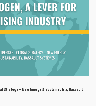
Strategy – New Energy & Sustainability, Dassault