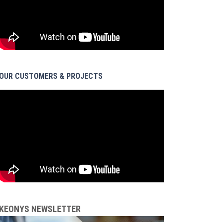
OUR CUSTOMERS & PROJECTS
KEONYS NEWSLETTER