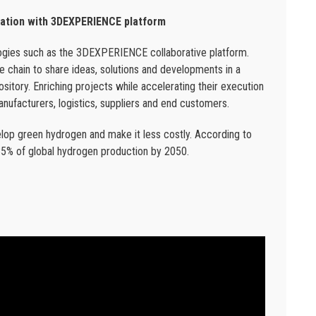
mation with 3DEXPERIENCE platform
ologies such as the 3DEXPERIENCE collaborative platform.
ue chain to share ideas, solutions and developments in a
sitory. Enriching projects while accelerating their execution
manufacturers, logistics, suppliers and end customers.
lop green hydrogen and make it less costly. According to
85% of global hydrogen production by 2050.