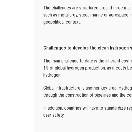
The challenges are structured around three main 
such as metallurgy, steel, marine or aerospace 
geopolitical context.
Challenges to develop the clean hydrogen 
The main challenge to date is the inherent cost 
1% of global hydrogen production, as it costs 
hydrogen.
Global infrastructure is another key area. Hydro
through the construction of pipelines and the co
In addition, countries will have to standardize re
user safety.