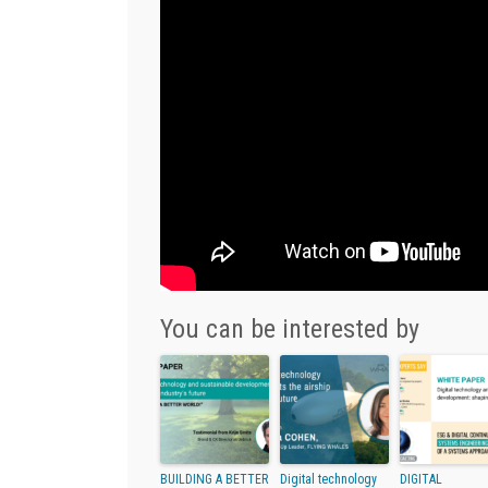
You can be interested by
BUILDING A BETTER
Digital technology
DIGITAL