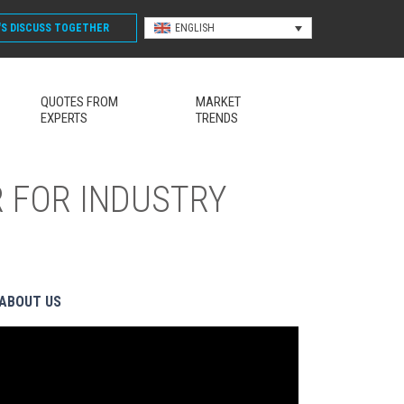
'S DISCUSS
TOGETHER
ENGLISH
QUOTES FROM
MARKET
EXPERTS
TRENDS
 FOR INDUSTRY
ABOUT US