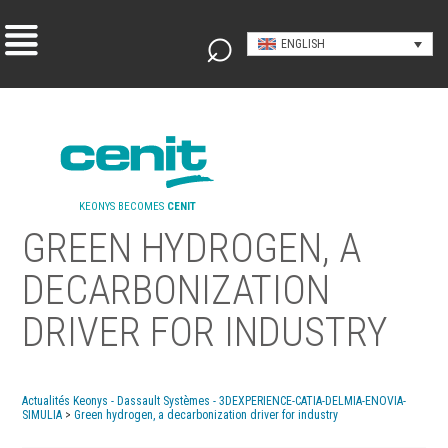
ENGLISH
KEONYS BECOMES
CENIT
GREEN HYDROGEN, A
DECARBONIZATION
DRIVER FOR INDUSTRY
Actualités Keonys - Dassault Systèmes - 3DEXPERIENCE-CATIA-DELMIA-ENOVIA-
SIMULIA
>
Green hydrogen, a decarbonization driver for industry