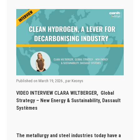
Published on
March 19, 2026
, par
Keonys
VIDEO INTERVIEW CLARA WILTBERGER, Global
Strategy – New Energy & Sustainability, Dassault
Systèmes
The metallurgy and steel industries today have a