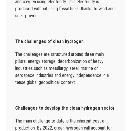
and oxygen using electricity. This electricity is
produced without using fossil fuels, thanks to wind and
solar power.
The challenges of clean hydrogen
The challenges are structured around three main
pillars: energy storage, decarbonization of heavy
industries such as metallurgy, steel, marine or
aerospace industries and energy independence in a
tense global geopolitical context.
Challenges to develop the clean hydrogen sector
The main challenge to date is the inherent cost of
production. By 2022, green hydrogen will account for