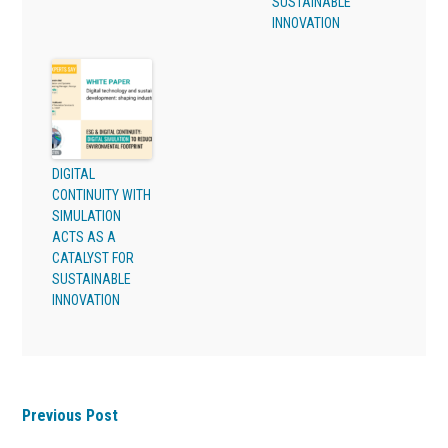
SUSTAINABLE
INNOVATION
DIGITAL
CONTINUITY WITH
SIMULATION
ACTS AS A
CATALYST FOR
SUSTAINABLE
INNOVATION
Previous Post