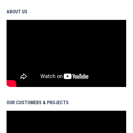
ABOUT US
OUR CUSTOMERS & PROJECTS