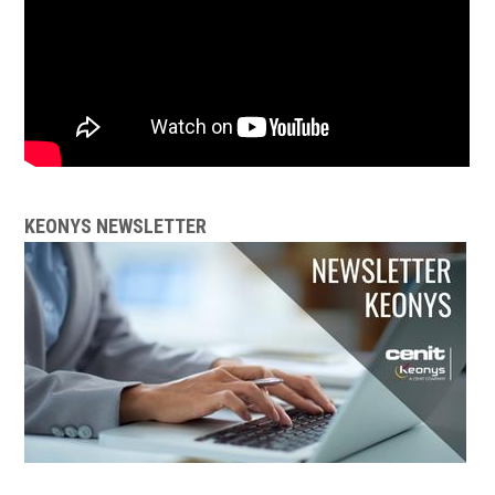
KEONYS NEWSLETTER