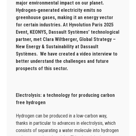
major environmental impact on our planet.
Hydrogen-generated electricity emits no
greenhouse gases, making it an energy vector
for certain industries. At Hyvolution Paris 2025
Event, KEONYS, Dassault Systèmes’ technological
partner, met Clara Wiltberger, Global Strategy –
New Energy & Sustainability at Dassault
Systèmes. We have created a video interview to
better understand the challenges and future
prospects of this sector.
Electrolysis: a technology for producing carbon
free hydrogen
Hydrogen can be produced in a low-carbon way,
thanks in particular to advances in electrolysis, which
consists of separating a water molecule into hydrogen