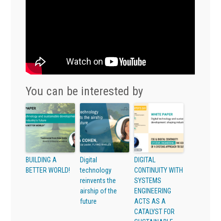
You can be interested by
BUILDING A
Digital
DIGITAL
BETTER WORLD!
technology
CONTINUITY WITH
reinvents the
SYSTEMS
airship of the
ENGINEERING
future
ACTS AS A
CATALYST FOR