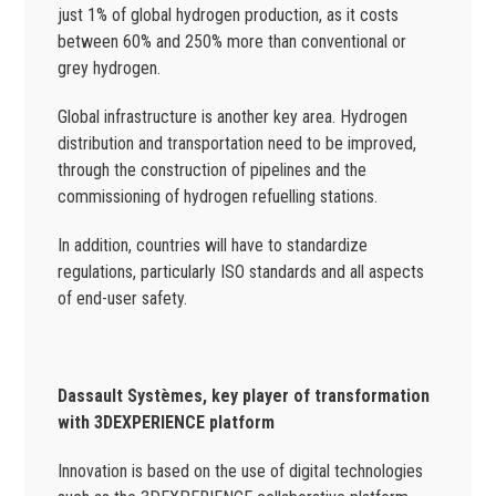
just 1% of global hydrogen production, as it costs
between 60% and 250% more than conventional or
grey hydrogen.
Global infrastructure is another key area. Hydrogen
distribution and transportation need to be improved,
through the construction of pipelines and the
commissioning of hydrogen refuelling stations.
In addition, countries will have to standardize
regulations, particularly ISO standards and all aspects
of end-user safety.
Dassault Systèmes, key player of transformation
with 3DEXPERIENCE platform
Innovation is based on the use of digital technologies