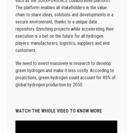
such as the 3DEXPERIENCE collaborative platform.
The platform enables all stakeholders in the value
chain to share ideas, solutions and developments in a
secure environment, thanks to a unique data
repository. Enriching projects while accelerating their
execution is a bet on the future for all hydrogen
players: manufacturers, logistics, suppliers and end
customers.
We need to invest massively in research to develop
green hydrogen and make it less costly. According to
projections, green hydrogen could account for 85% of
global hydrogen production by 2050.
WATCH THE WHOLE VIDEO TO KNOW MORE