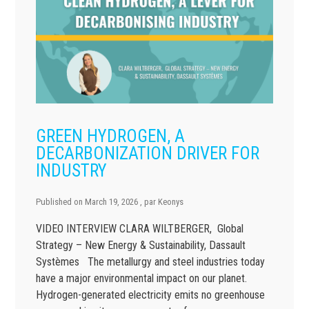
GREEN HYDROGEN, A
DECARBONIZATION DRIVER FOR
INDUSTRY
Published on
March 19, 2026
, par
Keonys
VIDEO INTERVIEW CLARA WILTBERGER, Global
Strategy – New Energy & Sustainability, Dassault
Systèmes The metallurgy and steel industries today
have a major environmental impact on our planet.
Hydrogen-generated electricity emits no greenhouse