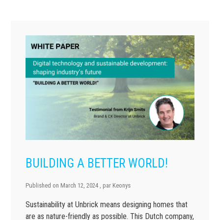
BUILDING A BETTER WORLD!
Published on
March 12, 2024
, par
Keonys
Sustainability at Unbrick means designing homes that
are as nature-friendly as possible. This Dutch company,