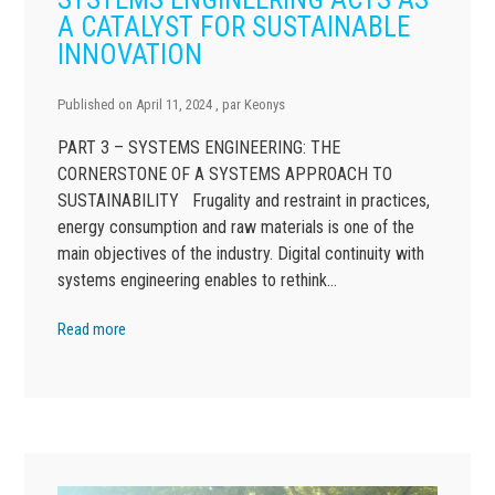
A CATALYST FOR SUSTAINABLE
INNOVATION
Published on
April 11, 2024
, par
Keonys
PART 3 – SYSTEMS ENGINEERING: THE
CORNERSTONE OF A SYSTEMS APPROACH TO
SUSTAINABILITY Frugality and restraint in practices,
energy consumption and raw materials is one of the
main objectives of the industry. Digital continuity with
systems engineering enables to rethink…
Read more