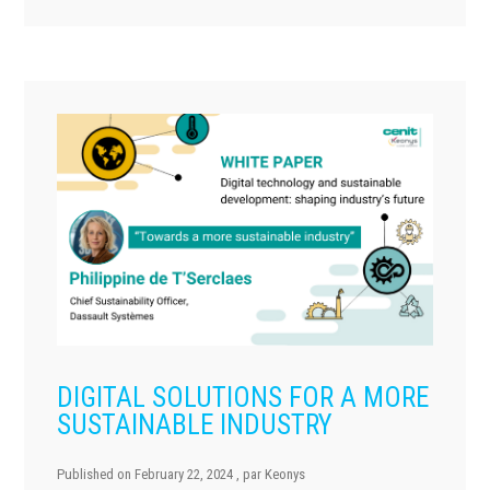
DIGITAL SOLUTIONS FOR A MORE
SUSTAINABLE INDUSTRY
Published on
February 22, 2024
, par
Keonys