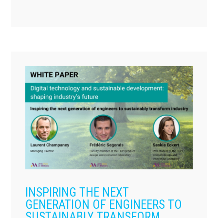
INSPIRING THE NEXT
GENERATION OF ENGINEERS TO
SUSTAINABLY TRANSFORM