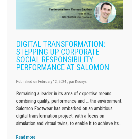
DIGITAL TRANSFORMATION:
STEPPING UP CORPORATE
SOCIAL RESPONSIBILITY
PERFORMANCE AT SALOMON
Published on
February 12, 2024
, par
Keonys
Remaining a leader in its area of expertise means
combining quality, performance and … the environment.
Salomon Footwear has embarked on an ambitious
digital transformation project, with a focus on
simulation and virtual twins, to enable it to achieve its…
Read more