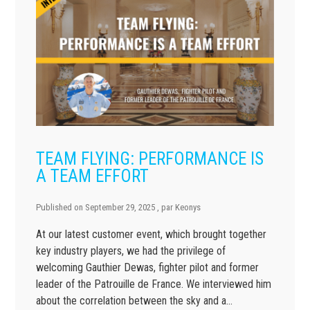
TEAM FLYING: PERFORMANCE IS
A TEAM EFFORT
Published on
September 29, 2025
, par
Keonys
At our latest customer event, which brought together
key industry players, we had the privilege of
welcoming Gauthier Dewas, fighter pilot and former
leader of the Patrouille de France. We interviewed him
about the correlation between the sky and a…