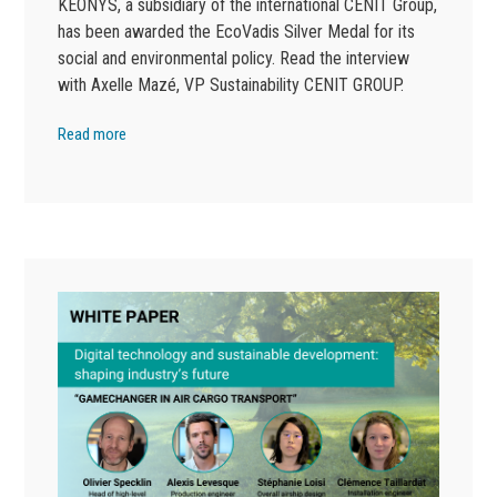
KEONYS, a subsidiary of the international CENIT Group,
has been awarded the EcoVadis Silver Medal for its
social and environmental policy. Read the interview
with Axelle Mazé, VP Sustainability CENIT GROUP.
Read more