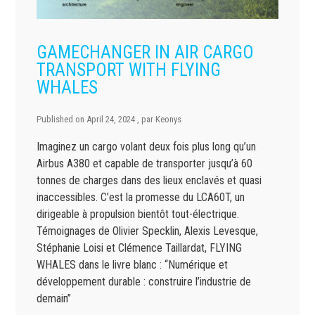
GAMECHANGER IN AIR CARGO
TRANSPORT WITH FLYING
WHALES
Published on
April 24, 2024
, par
Keonys
Imaginez un cargo volant deux fois plus long qu’un
Airbus A380 et capable de transporter jusqu’à 60
tonnes de charges dans des lieux enclavés et quasi
inaccessibles. C’est la promesse du LCA60T, un
dirigeable à propulsion bientôt tout-électrique.
Témoignages de Olivier Specklin, Alexis Levesque,
Stéphanie Loisi et Clémence Taillardat, FLYING
WHALES dans le livre blanc : “Numérique et
développement durable : construire l’industrie de
demain”