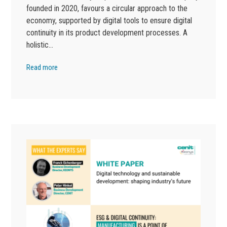
founded in 2020, favours a circular approach to the
economy, supported by digital tools to ensure digital
continuity in its product development processes. A
holistic…
Read more