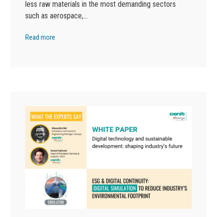
less raw materials in the most demanding sectors
such as aerospace,…
Read more