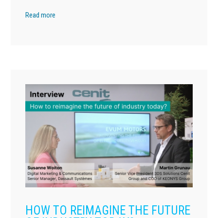
Read more
HOW TO REIMAGINE THE FUTURE