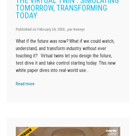
THE VIRTUAL TWIN : SIMULATING
TOMORROW, TRANSFORMING
TODAY
Published on
February 24, 2026
, par
Keonys
What if the future was now? What if we could watch,
understand, and transform industry without ever
touching it? Virtual twins let you design the future,
test drive it and take control starting today. This new
white paper dives into real-world use…
Read more