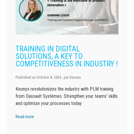
TRAINING IN DIGITAL
SOLUTIONS, A KEY TO
COMPETITIVENESS IN INDUSTRY !
Published on
October 8, 2024
, par
Keonys
Keonys revolutionizes the industry with PLM training
from Dassault Systèmes. Strengthen your teams’ skills
and optimize your processes today.
Read more