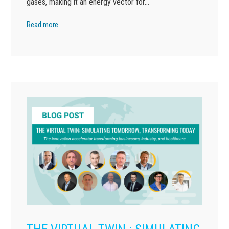
gases, making it an energy vector for…
Read more