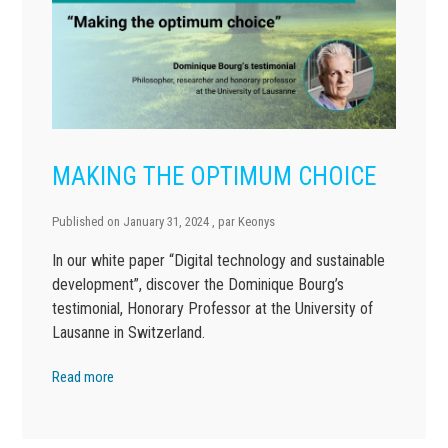
MAKING THE OPTIMUM CHOICE
Published on
January 31, 2024
, par
Keonys
In our white paper “Digital technology and sustainable
development”, discover the Dominique Bourg’s
testimonial, Honorary Professor at the University of
Lausanne in Switzerland.
Read more