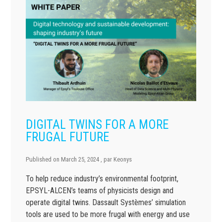
DIGITAL TWINS FOR A MORE
FRUGAL FUTURE
Published on
March 25, 2024
, par
Keonys
To help reduce industry’s environmental footprint,
EPSYL-ALCEN’s teams of physicists design and
operate digital twins. Dassault Systèmes’ simulation
tools are used to be more frugal with energy and use