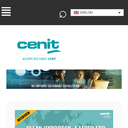
ENGLISH
KEONYS BECOMES
CENIT