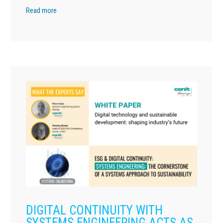
Read more
DIGITAL CONTINUITY WITH
SYSTEMS ENGINEERING ACTS AS