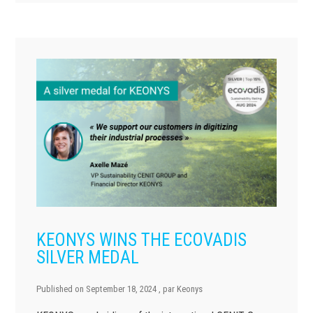
KEONYS WINS THE ECOVADIS
SILVER MEDAL
Published on
September 18, 2024
, par
Keonys