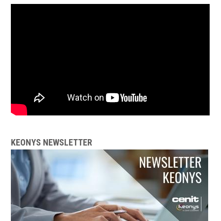
KEONYS NEWSLETTER