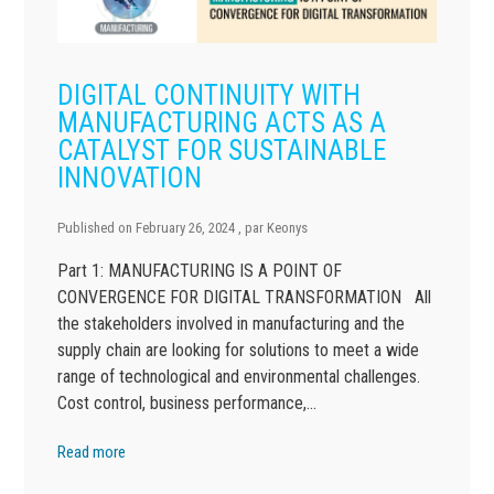
DIGITAL CONTINUITY WITH
MANUFACTURING ACTS AS A
CATALYST FOR SUSTAINABLE
INNOVATION
Published on
February 26, 2024
, par
Keonys
Part 1: MANUFACTURING IS A POINT OF
CONVERGENCE FOR DIGITAL TRANSFORMATION All
the stakeholders involved in manufacturing and the
supply chain are looking for solutions to meet a wide
range of technological and environmental challenges.
Cost control, business performance,…
Read more