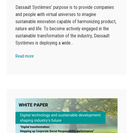
Dassault Systèmes’ purpose is to provide companies
and people with virtual universes to imagine
sustainable innovation capable of harmonizing product,
nature and life. To become actively engaged in the
sustainable transformation of the industry, Dassault
Systèmes is deploying a wide…
Read more