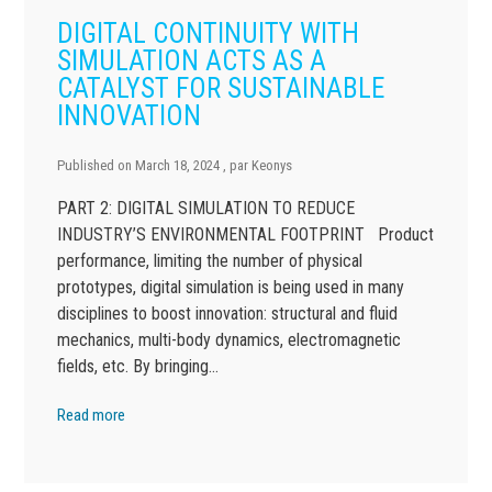
DIGITAL CONTINUITY WITH
SIMULATION ACTS AS A
CATALYST FOR SUSTAINABLE
INNOVATION
Published on
March 18, 2024
, par
Keonys
PART 2: DIGITAL SIMULATION TO REDUCE
INDUSTRY’S ENVIRONMENTAL FOOTPRINT Product
performance, limiting the number of physical
prototypes, digital simulation is being used in many
disciplines to boost innovation: structural and fluid
mechanics, multi-body dynamics, electromagnetic
fields, etc. By bringing…
Read more