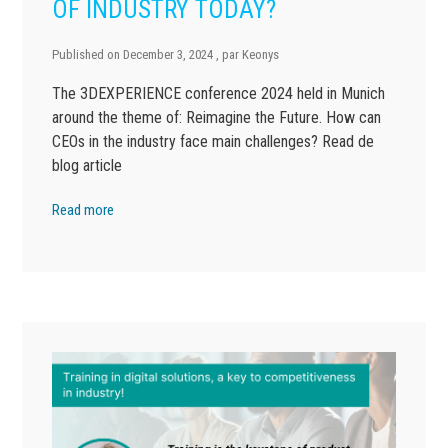
OF INDUSTRY TODAY?
Published on
December 3, 2024
, par
Keonys
The 3DEXPERIENCE conference 2024 held in Munich
around the theme of: Reimagine the Future. How can
CEOs in the industry face main challenges? Read de
blog article
Read more