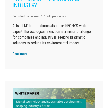
INDUSTRY
Published on
February 2, 2024
, par
Keonys
Arts et Métiers testimonial’s in the KEONYS white
paper! The ecological transition is a major challenge
for companies and industry is seeking pragmatic
solutions to reduce its environmental impact.
Read more