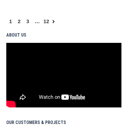
1
2
3
…
12
ABOUT US
OUR CUSTOMERS & PROJECTS