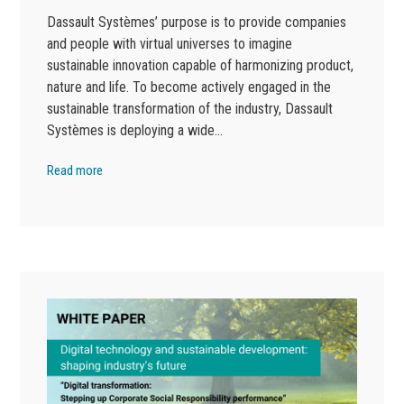
Dassault Systèmes’ purpose is to provide companies
and people with virtual universes to imagine
sustainable innovation capable of harmonizing product,
nature and life. To become actively engaged in the
sustainable transformation of the industry, Dassault
Systèmes is deploying a wide…
Read more