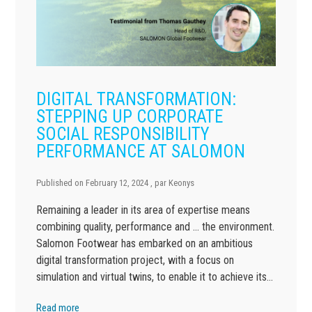
DIGITAL TRANSFORMATION:
STEPPING UP CORPORATE
SOCIAL RESPONSIBILITY
PERFORMANCE AT SALOMON
Published on
February 12, 2024
, par
Keonys
Remaining a leader in its area of expertise means
combining quality, performance and … the environment.
Salomon Footwear has embarked on an ambitious
digital transformation project, with a focus on
simulation and virtual twins, to enable it to achieve its…
Read more