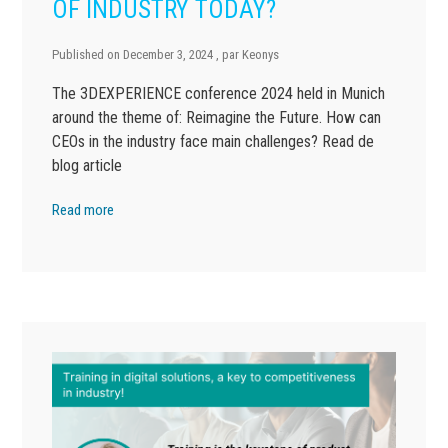
OF INDUSTRY TODAY?
Published on
December 3, 2024
, par
Keonys
The 3DEXPERIENCE conference 2024 held in Munich
around the theme of: Reimagine the Future. How can
CEOs in the industry face main challenges? Read de
blog article
Read more