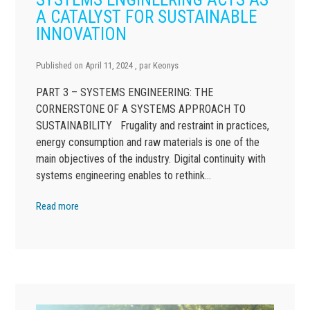
A CATALYST FOR SUSTAINABLE
INNOVATION
Published on
April 11, 2024
, par
Keonys
PART 3 – SYSTEMS ENGINEERING: THE
CORNERSTONE OF A SYSTEMS APPROACH TO
SUSTAINABILITY Frugality and restraint in practices,
energy consumption and raw materials is one of the
main objectives of the industry. Digital continuity with
systems engineering enables to rethink…
Read more