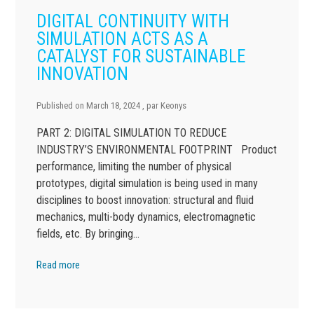
DIGITAL CONTINUITY WITH
SIMULATION ACTS AS A
CATALYST FOR SUSTAINABLE
INNOVATION
Published on
March 18, 2024
, par
Keonys
PART 2: DIGITAL SIMULATION TO REDUCE
INDUSTRY’S ENVIRONMENTAL FOOTPRINT Product
performance, limiting the number of physical
prototypes, digital simulation is being used in many
disciplines to boost innovation: structural and fluid
mechanics, multi-body dynamics, electromagnetic
fields, etc. By bringing…
Read more