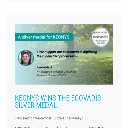
KEONYS WINS THE ECOVADIS
SILVER MEDAL
Published on
September 18, 2024
, par
Keonys