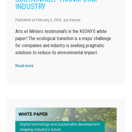
INDUSTRY
Published on
February 2, 2024
, par
Keonys
Arts et Métiers testimonial’s in the KEONYS white
paper! The ecological transition is a major challenge
for companies and industry is seeking pragmatic
solutions to reduce its environmental impact.
Read more