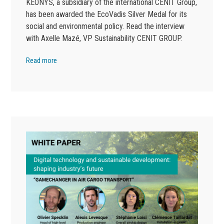
KEONYS, a subsidiary of the international CENIT Group,
has been awarded the EcoVadis Silver Medal for its
social and environmental policy. Read the interview
with Axelle Mazé, VP Sustainability CENIT GROUP.
Read more