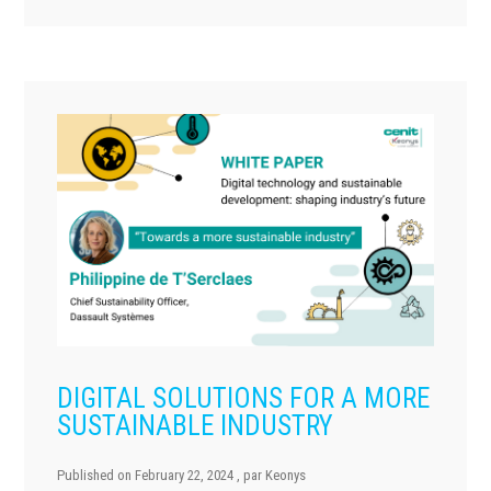
DIGITAL SOLUTIONS FOR A MORE
SUSTAINABLE INDUSTRY
Published on
February 22, 2024
, par
Keonys