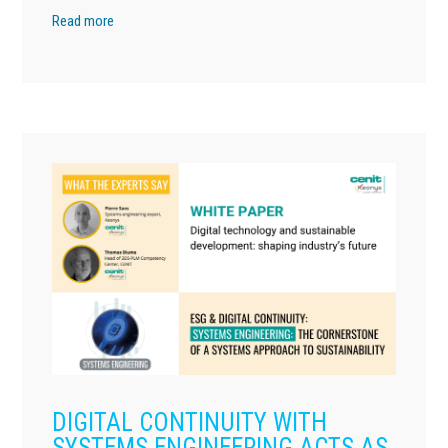
Read more
DIGITAL CONTINUITY WITH
SYSTEMS ENGINEERING ACTS AS