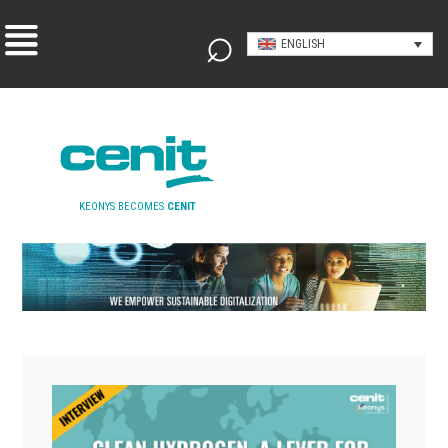
ENGLISH
KEONYS BECOMES
CENIT