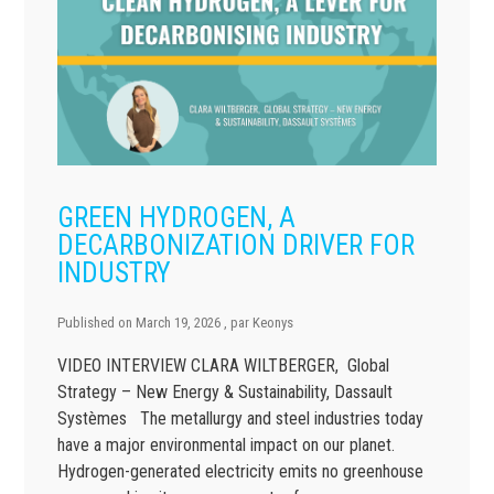
GREEN HYDROGEN, A
DECARBONIZATION DRIVER FOR
INDUSTRY
Published on
March 19, 2026
, par
Keonys
VIDEO INTERVIEW CLARA WILTBERGER, Global
Strategy – New Energy & Sustainability, Dassault
Systèmes The metallurgy and steel industries today
have a major environmental impact on our planet.
Hydrogen-generated electricity emits no greenhouse