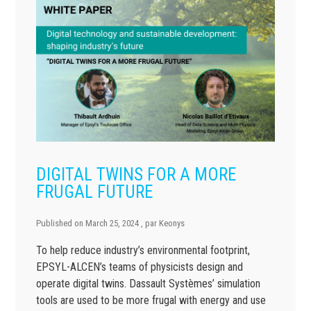
DIGITAL TWINS FOR A MORE
FRUGAL FUTURE
Published on
March 25, 2024
, par
Keonys
To help reduce industry’s environmental footprint,
EPSYL-ALCEN’s teams of physicists design and
operate digital twins. Dassault Systèmes’ simulation
tools are used to be more frugal with energy and use