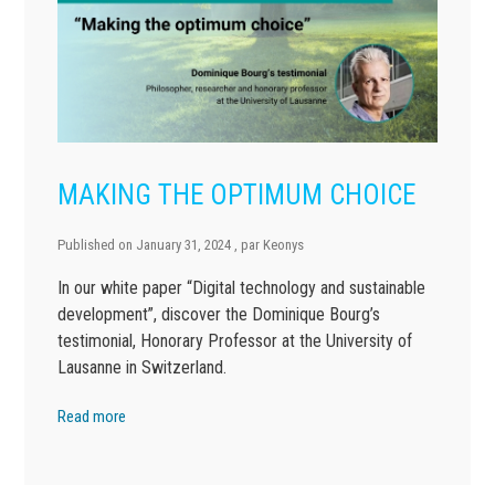
MAKING THE OPTIMUM CHOICE
Published on
January 31, 2024
, par
Keonys
In our white paper “Digital technology and sustainable
development”, discover the Dominique Bourg’s
testimonial, Honorary Professor at the University of
Lausanne in Switzerland.
Read more