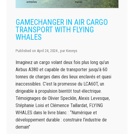
GAMECHANGER IN AIR CARGO
TRANSPORT WITH FLYING
WHALES
Published on
April 24, 2024
, par
Keonys
Imaginez un cargo volant deux fois plus long qu’un
Airbus A380 et capable de transporter jusqu’à 60
tonnes de charges dans des lieux enclavés et quasi
inaccessibles. C’est la promesse du LCA60T, un
dirigeable à propulsion bientôt tout-électrique.
Témoignages de Olivier Specklin, Alexis Levesque,
Stéphanie Loisi et Clémence Taillardat, FLYING
WHALES dans le livre blanc : “Numérique et
développement durable : construire l’industrie de
demain”