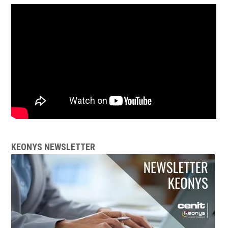
KEONYS NEWSLETTER