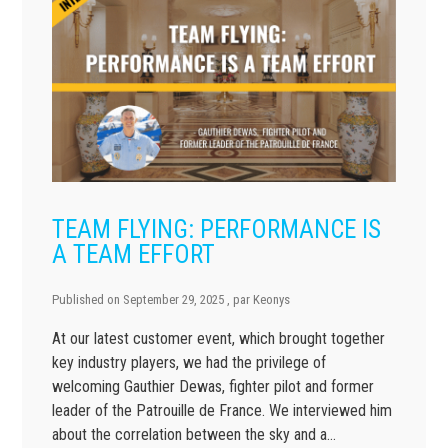
TEAM FLYING: PERFORMANCE IS
A TEAM EFFORT
Published on
September 29, 2025
, par
Keonys
At our latest customer event, which brought together
key industry players, we had the privilege of
welcoming Gauthier Dewas, fighter pilot and former
leader of the Patrouille de France. We interviewed him
about the correlation between the sky and a…