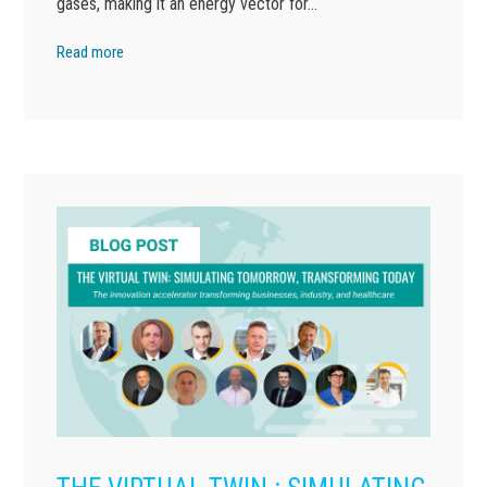
gases, making it an energy vector for…
Read more