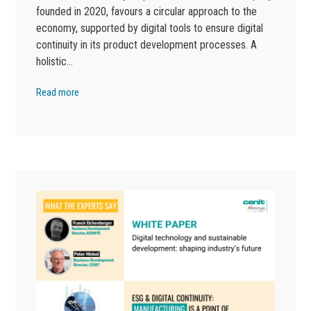
founded in 2020, favours a circular approach to the
economy, supported by digital tools to ensure digital
continuity in its product development processes. A
holistic…
Read more