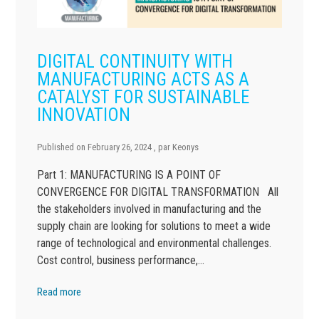
DIGITAL CONTINUITY WITH
MANUFACTURING ACTS AS A
CATALYST FOR SUSTAINABLE
INNOVATION
Published on
February 26, 2024
, par
Keonys
Part 1: MANUFACTURING IS A POINT OF
CONVERGENCE FOR DIGITAL TRANSFORMATION All
the stakeholders involved in manufacturing and the
supply chain are looking for solutions to meet a wide
range of technological and environmental challenges.
Cost control, business performance,…
Read more