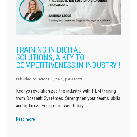
TRAINING IN DIGITAL
SOLUTIONS, A KEY TO
COMPETITIVENESS IN INDUSTRY !
Published on
October 8, 2024
, par
Keonys
Keonys revolutionizes the industry with PLM training
from Dassault Systèmes. Strengthen your teams’ skills
and optimize your processes today.
Read more