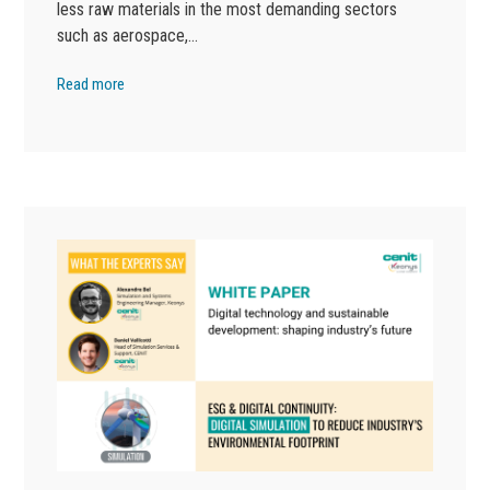
less raw materials in the most demanding sectors
such as aerospace,…
Read more