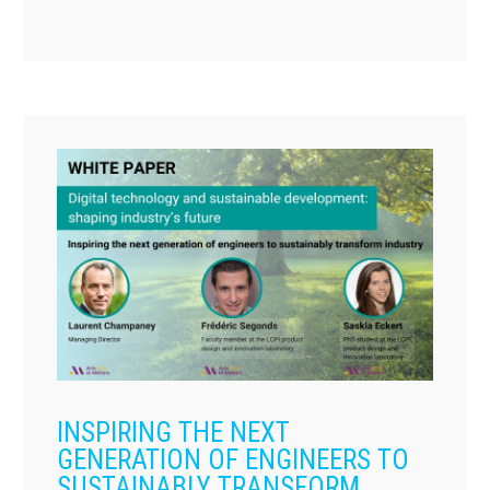
INSPIRING THE NEXT
GENERATION OF ENGINEERS TO
SUSTAINABLY TRANSFORM