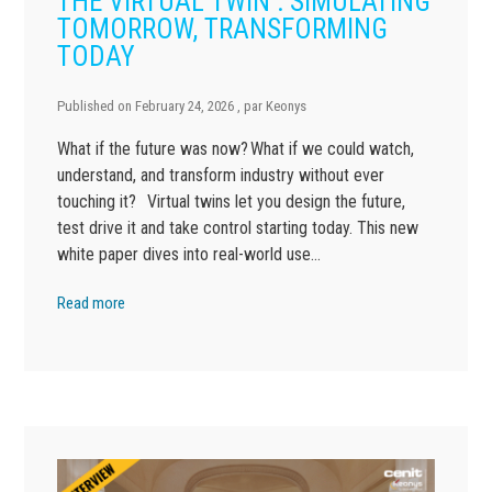
THE VIRTUAL TWIN : SIMULATING
TOMORROW, TRANSFORMING
TODAY
Published on
February 24, 2026
, par
Keonys
What if the future was now? What if we could watch,
understand, and transform industry without ever
touching it? Virtual twins let you design the future,
test drive it and take control starting today. This new
white paper dives into real-world use…
Read more