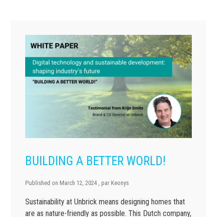
BUILDING A BETTER WORLD!
Published on
March 12, 2024
, par
Keonys
Sustainability at Unbrick means designing homes that
are as nature-friendly as possible. This Dutch company,