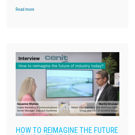
Read more
HOW TO REIMAGINE THE FUTURE