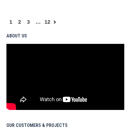
1
2
3
…
12
ABOUT US
OUR CUSTOMERS & PROJECTS